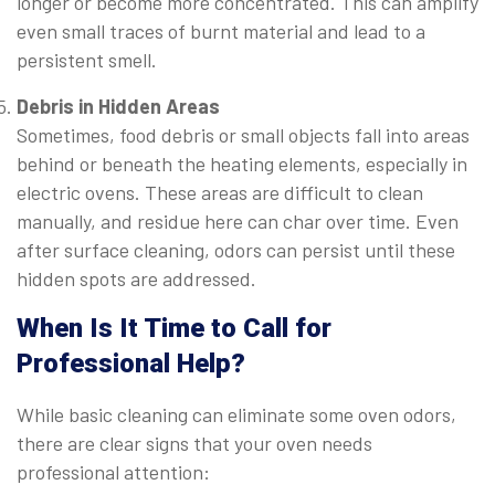
longer or become more concentrated. This can amplify
even small traces of burnt material and lead to a
persistent smell.
Debris in Hidden Areas
Sometimes, food debris or small objects fall into areas
behind or beneath the heating elements, especially in
electric ovens. These areas are difficult to clean
manually, and residue here can char over time. Even
after surface cleaning, odors can persist until these
hidden spots are addressed.
When Is It Time to Call for
Professional Help?
While basic cleaning can eliminate some oven odors,
there are clear signs that your oven needs
professional attention: