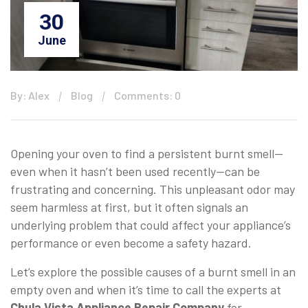
30
June
By: Alex
Blog
Comments: 0
Opening your oven to find a persistent burnt smell—
even when it hasn’t been used recently—can be
frustrating and concerning. This unpleasant odor may
seem harmless at first, but it often signals an
underlying problem that could affect your appliance’s
performance or even become a safety hazard.
Let’s explore the possible causes of a burnt smell in an
empty oven and when it’s time to call the experts at
Chula Vista Appliance Repair Company
for