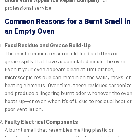
professional service.
Common Reasons for a Burnt Smell in
an Empty Oven
Food Residue and Grease Build-Up
The most common reason is old food splatters or
grease spills that have accumulated inside the oven.
Even if your oven appears clean at first glance,
microscopic residue can remain on the walls, racks, or
heating elements. Over time, these residues carbonize
and produce a lingering burnt odor whenever the oven
heats up—or even when it’s off, due to residual heat or
poor ventilation.
Faulty Electrical Components
A burnt smell that resembles melting plastic or