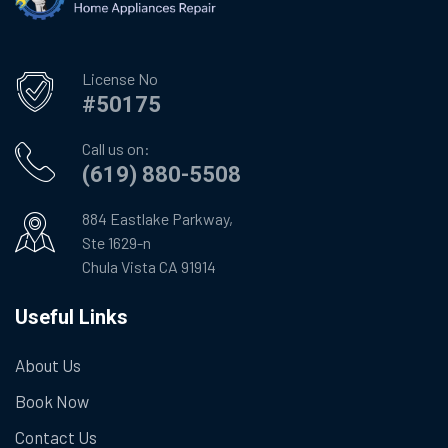
License No
#50175
Call us on:
(619) 880-5508
884 Eastlake Parkway,
Ste 1629-n
Chula Vista CA 91914
Useful Links
About Us
Book Now
Contact Us