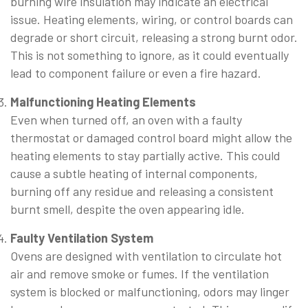
burning wire insulation may indicate an electrical
issue. Heating elements, wiring, or control boards can
degrade or short circuit, releasing a strong burnt odor.
This is not something to ignore, as it could eventually
lead to component failure or even a fire hazard.
Malfunctioning Heating Elements
Even when turned off, an oven with a faulty
thermostat or damaged control board might allow the
heating elements to stay partially active. This could
cause a subtle heating of internal components,
burning off any residue and releasing a consistent
burnt smell, despite the oven appearing idle.
Faulty Ventilation System
Ovens are designed with ventilation to circulate hot
air and remove smoke or fumes. If the ventilation
system is blocked or malfunctioning, odors may linger