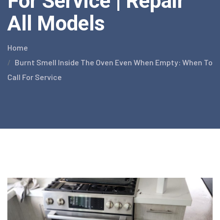
For Service | Repair
All Models
Home
Burnt Smell Inside The Oven Even When Empty: When To
Call For Service