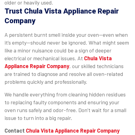
older or heavily used.
Trust Chula Vista Appliance Repair
Company
A persistent burnt smell inside your oven—even when
it’s empty—should never be ignored. What might seem
like a minor nuisance could be a sign of deeper
electrical or mechanical issues. At
Chula Vista
Appliance Repair Company
, our skilled technicians
are trained to diagnose and resolve all oven-related
problems quickly and professionally.
We handle everything from cleaning hidden residues
to replacing faulty components and ensuring your
oven runs safely and odor-free. Don’t wait for a small
issue to turn into a big repair.
Contact
Chula Vista Appliance Repair Company