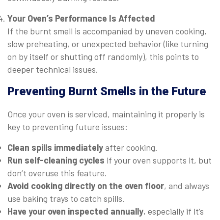
Your Oven’s Performance Is Affected
If the burnt smell is accompanied by uneven cooking,
slow preheating, or unexpected behavior (like turning
on by itself or shutting off randomly), this points to
deeper technical issues.
Preventing Burnt Smells in the Future
Once your oven is serviced, maintaining it properly is
key to preventing future issues:
Clean spills immediately
after cooking.
Run self-cleaning cycles
if your oven supports it, but
don’t overuse this feature.
Avoid cooking directly on the oven floor
, and always
use baking trays to catch spills.
Have your oven inspected annually
, especially if it’s