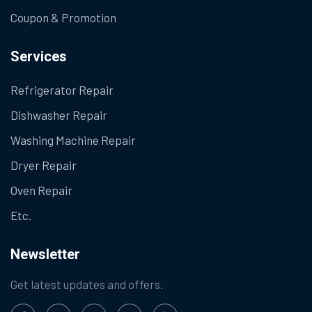
Coupon & Promotion
Services
Refrigerator Repair
Dishwasher Repair
Washing Machine Repair
Dryer Repair
Oven Repair
Etc.
Newsletter
Get latest updates and offers.