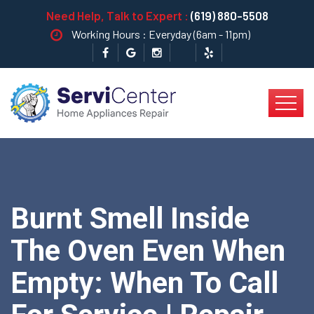
Need Help, Talk to Expert :
(619) 880-5508
Working Hours : Everyday (6am - 11pm)
Burnt Smell Inside
The Oven Even When
Empty: When To Call