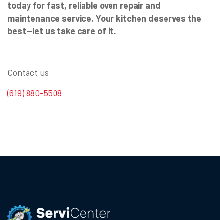
today for fast, reliable oven repair and
maintenance service. Your kitchen deserves the
best—let us take care of it.
Contact us
(619) 880-5508