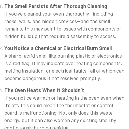
The Smell Persists After Thorough Cleaning
If you’ve cleaned your oven thoroughly—including
racks, walls, and hidden crevices—and the smell
remains, this may point to issues with components or
hidden buildup that require disassembly to access.
You Notice a Chemical or Electrical Burn Smell
A sharp, acrid smell like burning plastic or electronics
is a red flag. It may indicate overheating components,
melting insulation, or electrical faults—all of which can
become dangerous if not resolved promptly.
The Oven Heats When It Shouldn’t
If you notice warmth or heating in the oven even when
it’s off, this could mean the thermostat or control
board is malfunctioning. Not only does this waste
energy, but it can also worsen any existing smell by
continuously burning residue.