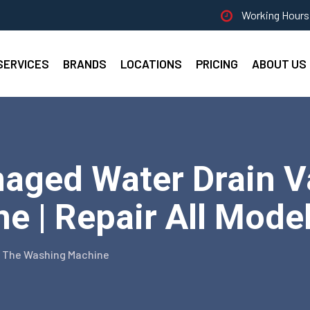
Working Hours 
SERVICES
BRANDS
LOCATIONS
PRICING
ABOUT US
aged Water Drain Va
 | Repair All Mode
n The Washing Machine