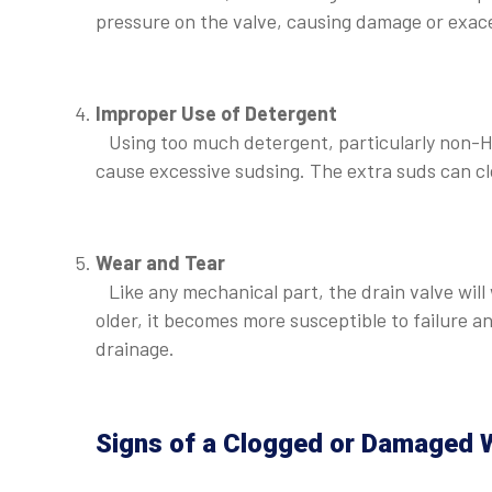
pressure on the valve, causing damage or exace
⠀
Improper Use of Detergent
Using too much detergent, particularly non-HE
cause excessive sudsing. The extra suds can cl
⠀
Wear and Tear
Like any mechanical part, the drain valve will 
older, it becomes more susceptible to failure 
drainage.
⠀
Signs of a Clogged or Damaged W