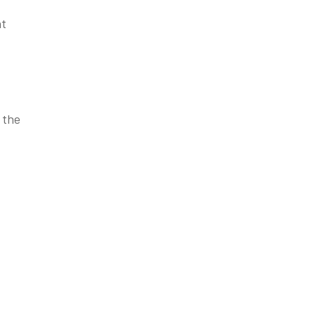
nt
 the