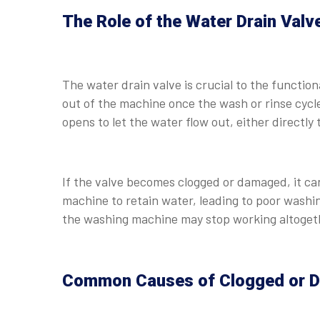
The Role of the Water Drain Valv
The water drain valve is crucial to the function
out of the machine once the wash or rinse cycl
opens to let the water flow out, either directly 
If the valve becomes clogged or damaged, it ca
machine to retain water, leading to poor washi
the washing machine may stop working altoget
Common Causes of Clogged or D