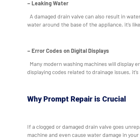
– Leaking Water
A damaged drain valve can also result in water
water around the base of the appliance, it’s li
⠀
– Error Codes on Digital Displays
Many modern washing machines will display err
displaying codes related to drainage issues, it’
Why Prompt Repair is Crucial
⠀
If a clogged or damaged drain valve goes unrep
machine and even cause water damage in your h