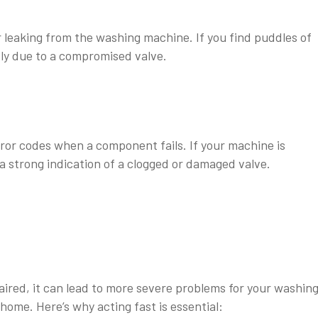
 leaking from the washing machine. If you find puddles of
kely due to a compromised valve.
or codes when a component fails. If your machine is
s a strong indication of a clogged or damaged valve.
aired, it can lead to more severe problems for your washin
ome. Here’s why acting fast is essential: