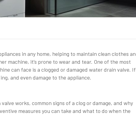
ppliances in any home, helping to maintain clean clothes a
ther machine, it’s prone to wear and tear. One of the most
e can face is a clogged or damaged water drain valve. If 
ding, and even damage to the appliance.
ain valve works, common signs of a clog or damage, and why
preventive measures you can take and what to do when the