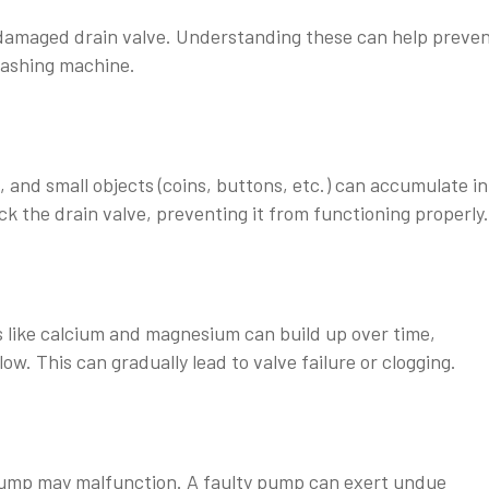
r damaged drain valve. Understanding these can help preve
washing machine.
, and small objects (coins, buttons, etc.) can accumulate in
k the drain valve, preventing it from functioning properly.
s like calcium and magnesium can build up over time,
w. This can gradually lead to valve failure or clogging.
ump may malfunction. A faulty pump can exert undue