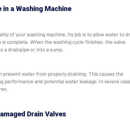
e in a Washing Machine
ality of your washing machine. Its job is to allow water to d
e is complete. When the washing cycle finishes, the valve
to a drainpipe or into a sump.
n prevent water from properly draining. This causes the
ng performance and potential water leakage. In severe case
her.
amaged Drain Valves