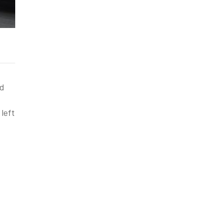
nd
left