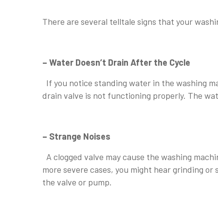
⠀
There are several telltale signs that your was
⠀
– Water Doesn’t Drain After the Cycle
If you notice standing water in the washing mac
drain valve is not functioning properly. The wa
⠀
– Strange Noises
A clogged valve may cause the washing machine t
more severe cases, you might hear grinding or 
the valve or pump.
⠀