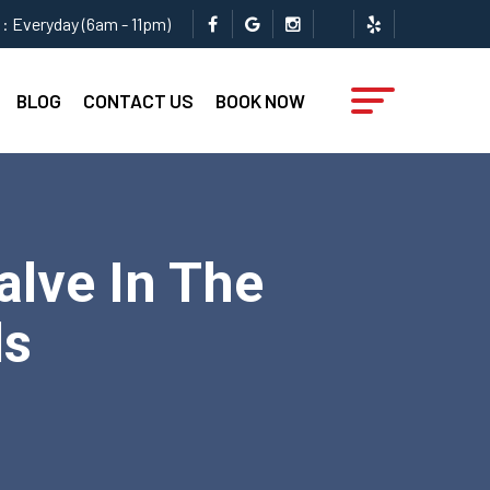
: Everyday (6am - 11pm)
BLOG
CONTACT US
BOOK NOW
lve In The
ls