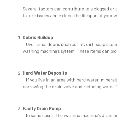
Several factors can contribute to a clogged o
future issues and extend the lifespan of your 
Debris Buildup
Over time, debris such as lint, dirt, soap scum
washing machine’s system. These items can bloc
⠀
Hard Water Deposits
If you live in an area with hard water, mineral
narrowing the drain valve and reducing water flo
⠀
Faulty Drain Pump
In some cases, the washing machine’s drain p