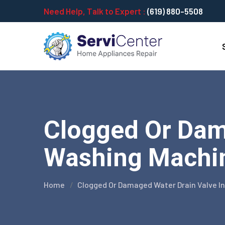
Need Help, Talk to Expert :
(619) 880-5508
Clogged Or Dam
Washing Machine
Home
Clogged Or Damaged Water Drain Valve I