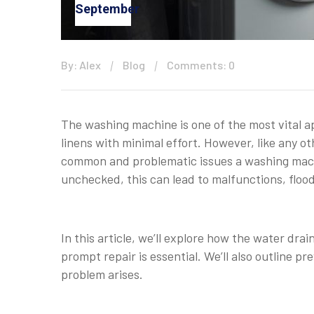
September
By: Alex
Blog
Comments: 0
The washing machine is one of the most vital a
linens with minimal effort. However, like any o
common and problematic issues a washing machin
unchecked, this can lead to malfunctions, floo
In this article, we’ll explore how the water dr
prompt repair is essential. We’ll also outline 
problem arises.