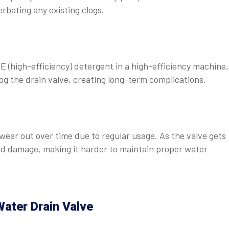
rbating any existing clogs.
 (high-efficiency) detergent in a high-efficiency machine,
og the drain valve, creating long-term complications.
wear out over time due to regular usage. As the valve gets
and damage, making it harder to maintain proper water
ater Drain Valve