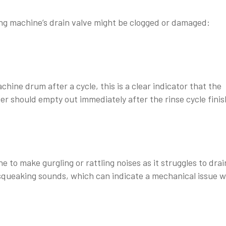
hing machine’s drain valve might be clogged or damaged:
hine drum after a cycle, this is a clear indicator that the
ter should empty out immediately after the rinse cycle finis
o make gurgling or rattling noises as it struggles to drain
squeaking sounds, which can indicate a mechanical issue w