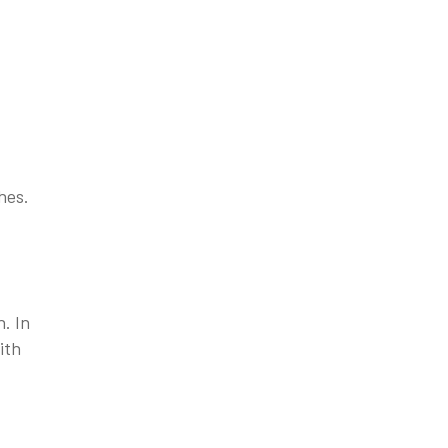
hes.
. In
ith