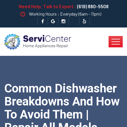
Need Help, Talk to Expert :
(619) 880-5508
Working Hours : Everyday (6am - 11pm)
Common Dishwasher
Breakdowns And How
To Avoid Them |