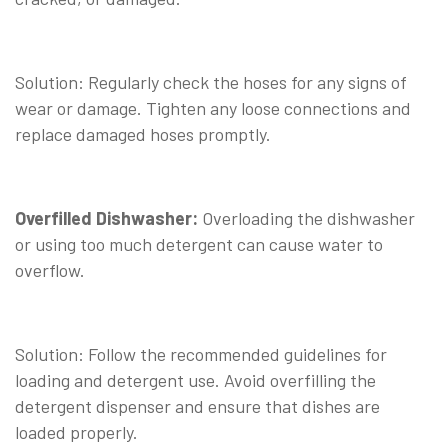
⠀
Solution: Regularly check the hoses for any signs of
wear or damage. Tighten any loose connections and
replace damaged hoses promptly.
⠀
Overfilled Dishwasher:
Overloading the dishwasher
or using too much detergent can cause water to
overflow.
⠀
Solution: Follow the recommended guidelines for
loading and detergent use. Avoid overfilling the
detergent dispenser and ensure that dishes are
loaded properly.