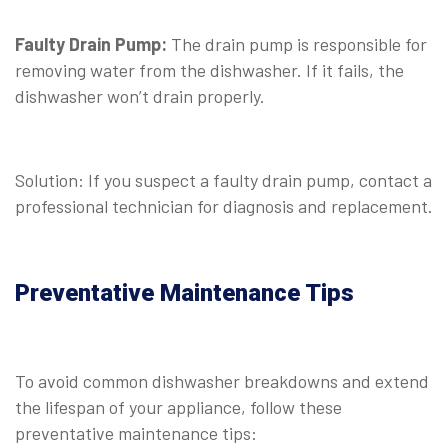
⠀
Faulty Drain Pump:
The drain pump is responsible for
removing water from the dishwasher. If it fails, the
dishwasher won’t drain properly.
⠀
Solution: If you suspect a faulty drain pump, contact a
professional technician for diagnosis and replacement.
Preventative Maintenance Tips
To avoid common dishwasher breakdowns and extend
the lifespan of your appliance, follow these
preventative maintenance tips: