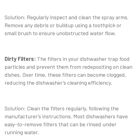
⠀
Solution: Regularly inspect and clean the spray arms.
Remove any debris or buildup using a toothpick or
small brush to ensure unobstructed water flow.
⠀
Dirty Filters:
The filters in your dishwasher trap food
particles and prevent them from redepositing on clean
dishes. Over time, these filters can become clogged,
reducing the dishwasher’s cleaning efficiency.
⠀
Solution: Clean the filters regularly, following the
manufacturer’s instructions. Most dishwashers have
easy-to-remove filters that can be rinsed under
running water.