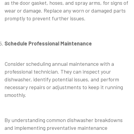
as the door gasket, hoses, and spray arms, for signs of
wear or damage. Replace any worn or damaged parts
promptly to prevent further issues.
Schedule Professional Maintenance
Consider scheduling annual maintenance with a
professional technician. They can inspect your
dishwasher, identify potential issues, and perform
necessary repairs or adjustments to keep it running
smoothly.
By understanding common dishwasher breakdowns
and implementing preventative maintenance