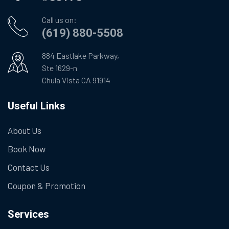
Call us on:
(619) 880-5508
884 Eastlake Parkway,
Ste 1629-n
Chula Vista CA 91914
Useful Links
About Us
Book Now
Contact Us
Coupon & Promotion
Services