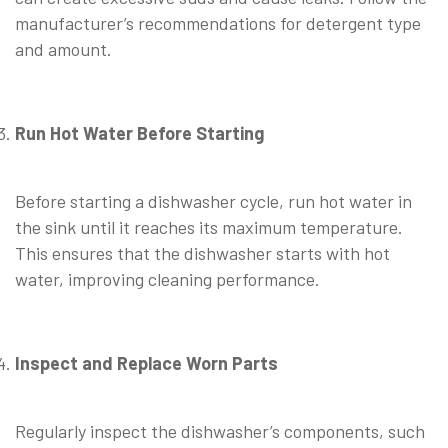
manufacturer’s recommendations for detergent type
and amount.
Run Hot Water Before Starting
Before starting a dishwasher cycle, run hot water in
the sink until it reaches its maximum temperature.
This ensures that the dishwasher starts with hot
water, improving cleaning performance.
Inspect and Replace Worn Parts
Regularly inspect the dishwasher’s components, such