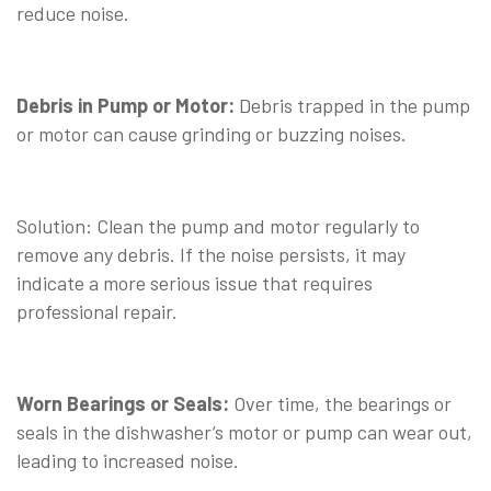
reduce noise.
⠀
Debris in Pump or Motor:
Debris trapped in the pump
or motor can cause grinding or buzzing noises.
⠀
Solution: Clean the pump and motor regularly to
remove any debris. If the noise persists, it may
indicate a more serious issue that requires
professional repair.
⠀
Worn Bearings or Seals:
Over time, the bearings or
seals in the dishwasher’s motor or pump can wear out,
leading to increased noise.