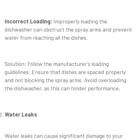
⠀
Incorrect Loading:
Improperly loading the
dishwasher can obstruct the spray arms and prevent
water from reaching all the dishes.
⠀
Solution: Follow the manufacturer’s loading
guidelines. Ensure that dishes are spaced properly
and not blocking the spray arms. Avoid overloading
the dishwasher, as this can hinder performance.
Water Leaks
⠀
Water leaks can cause significant damage to your