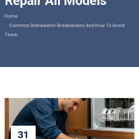
Repair All Models
Home
Common Dishwasher Breakdowns And How To Avoid
Them
31