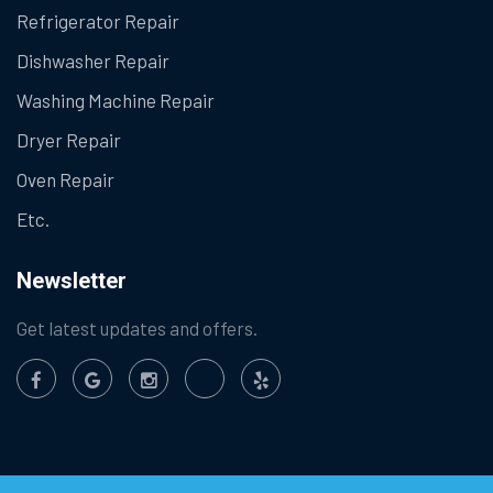
Refrigerator Repair
Dishwasher Repair
Washing Machine Repair
Dryer Repair
Oven Repair
Etc.
Newsletter
Get latest updates and offers.