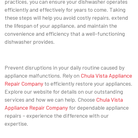
practices, you can ensure your dishwasher operates
efficiently and effectively for years to come. Taking
these steps will help you avoid costly repairs, extend
the lifespan of your appliance, and maintain the
convenience and efficiency that a well-functioning
dishwasher provides.
Prevent disruptions in your daily routine caused by
appliance malfunctions. Rely on
Chula Vista Appliance
Repair Company
to efficiently restore your appliances.
Explore our website for details on our outstanding
services and how we can help. Choose
Chula Vista
Appliance Repair Company
for dependable appliance
repairs – experience the difference with our
expertise.