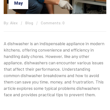
May
By: Alex
Blog
Comments: 0
A dishwasher is an indispensable appliance in modern
kitchens, offering convenience and efficiency in
handling daily chores. However, like any other
appliance, dishwashers can encounter various issues
that affect their performance. Understanding
common dishwasher breakdowns and how to avoid
them can save you time, money, and frustration. This
article explores some typical problems dishwashers
face and provides practical tips to prevent them.