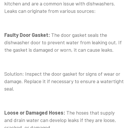
kitchen and are a common issue with dishwashers.
Leaks can originate from various sources:
⠀
Faulty Door Gasket:
The door gasket seals the
dishwasher door to prevent water from leaking out. If
the gasket is damaged or worn, it can cause leaks.
⠀
Solution: Inspect the door gasket for signs of wear or
damage. Replace it if necessary to ensure a watertight
seal.
⠀
Loose or Damaged Hoses:
The hoses that supply
and drain water can develop leaks if they are loose,
cracked, or damaged.