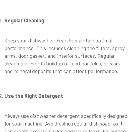
Regular Cleaning
Keep your dishwasher clean to maintain optimal
performance. This includes cleaning the filters, spray
arms, door gasket, and interior surfaces. Regular
cleaning prevents buildup of food particles, grease,
and mineral deposits that can affect performance.
Use the Right Detergent
Always use dishwasher detergent specifically designed
for your machine. Avoid using regular dish soap, as it
can create excessive suds and cause leaks. Follow the