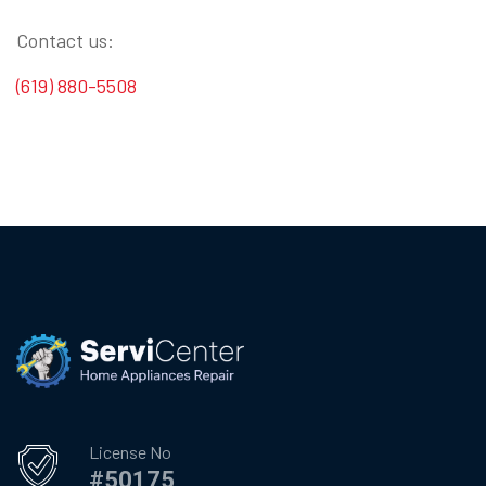
Contact us:
(619) 880-5508
License No
#50175