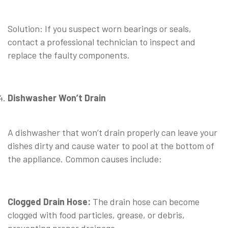
⠀
Solution: If you suspect worn bearings or seals,
contact a professional technician to inspect and
replace the faulty components.
Dishwasher Won’t Drain
⠀
A dishwasher that won’t drain properly can leave your
dishes dirty and cause water to pool at the bottom of
the appliance. Common causes include:
⠀
Clogged Drain Hose:
The drain hose can become
clogged with food particles, grease, or debris,