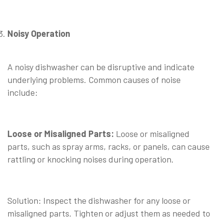
Noisy Operation
⠀
A noisy dishwasher can be disruptive and indicate
underlying problems. Common causes of noise
include:
⠀
Loose or Misaligned Parts:
Loose or misaligned
parts, such as spray arms, racks, or panels, can cause
rattling or knocking noises during operation.
⠀
Solution: Inspect the dishwasher for any loose or
misaligned parts. Tighten or adjust them as needed to