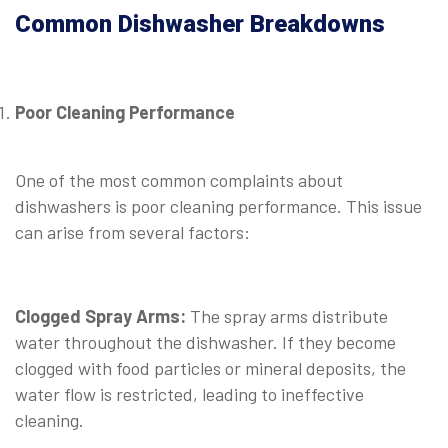
Common Dishwasher Breakdowns
Poor Cleaning Performance
⠀
One of the most common complaints about
dishwashers is poor cleaning performance. This issue
can arise from several factors:
⠀
Clogged Spray Arms:
The spray arms distribute
water throughout the dishwasher. If they become
clogged with food particles or mineral deposits, the
water flow is restricted, leading to ineffective
cleaning.