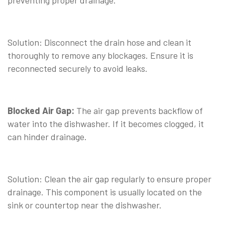
preventing proper drainage.
⠀
Solution: Disconnect the drain hose and clean it
thoroughly to remove any blockages. Ensure it is
reconnected securely to avoid leaks.
⠀
Blocked Air Gap:
The air gap prevents backflow of
water into the dishwasher. If it becomes clogged, it
can hinder drainage.
⠀
Solution: Clean the air gap regularly to ensure proper
drainage. This component is usually located on the
sink or countertop near the dishwasher.