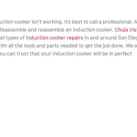
tion cooker isn’t working, it’s best to call a professional. 
o disassemble and reassemble an induction cooker.
Chula Vis
all types of
induction cooker repairs
in and around San Die
th all the tools and parts needed to get the job done. We o
u can trust that your induction cooker will be in perfect