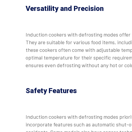
Versatility and Precision
Induction cookers with defrosting modes offer v
They are suitable for various food items, includ
these cookers often come with adjustable tempe
optimal temperature for their specific require
ensures even defrosting without any hot or col
Safety Features
Induction cookers with defrosting modes priorit
incorporate features such as automatic shut-of