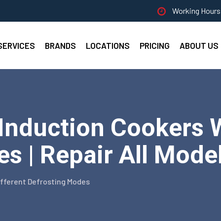
Working Hours 
SERVICES
BRANDS
LOCATIONS
PRICING
ABOUT US
nduction Cookers W
s | Repair All Mode
ifferent Defrosting Modes