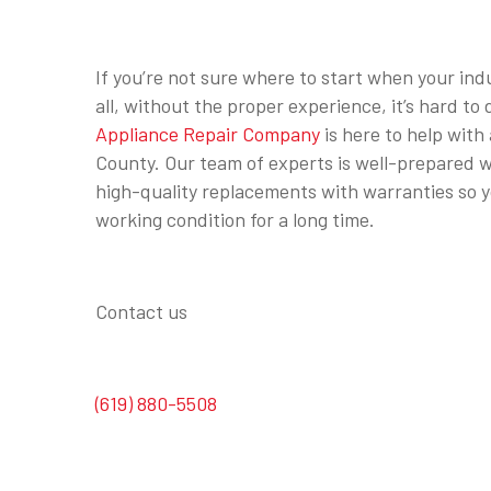
If you’re not sure where to start when your induc
all, without the proper experience, it’s hard t
Appliance Repair Company
is here to help with 
County. Our team of experts is well-prepared wi
high-quality replacements with warranties so yo
working condition for a long time.
Contact us
(619) 880-5508