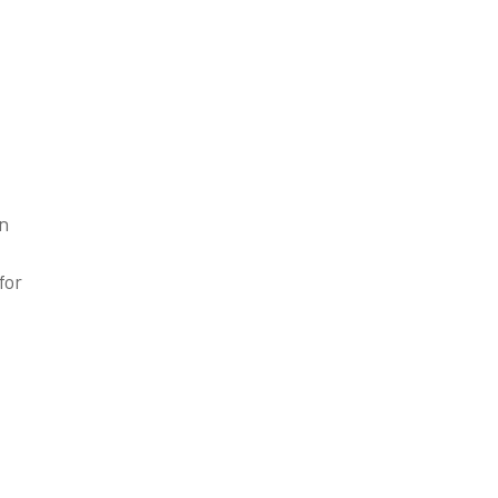
en
for