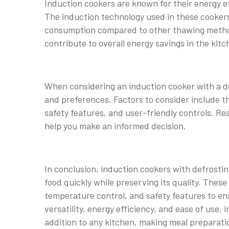
Induction cookers are known for their energy ef
The induction technology used in these cookers
consumption compared to other thawing methods.
contribute to overall energy savings in the kitc
When considering an induction cooker with a def
and preferences. Factors to consider include th
safety features, and user-friendly controls. 
help you make an informed decision.
In conclusion, induction cookers with defrosti
food quickly while preserving its quality. The
temperature control, and safety features to en
versatility, energy efficiency, and ease of use,
addition to any kitchen, making meal preparati