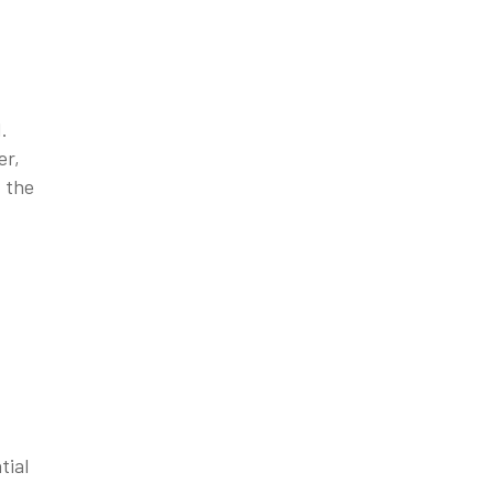
.
er,
t the
tial