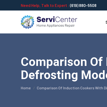
Need Help, Talk to Expert :
(619) 880-5508
Comparison Of I
Defrosting Mode
Home
Comparison Of Induction Cookers With D