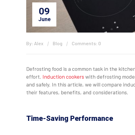
09
June
By: Alex
Blog
Comments: 0
Defrosting food is a common task in the kitchen
effort.
Induction cookers
with defrosting modes
and safely. In this article, we will compare in
their features, benefits, and considerations.
Time-Saving Performance