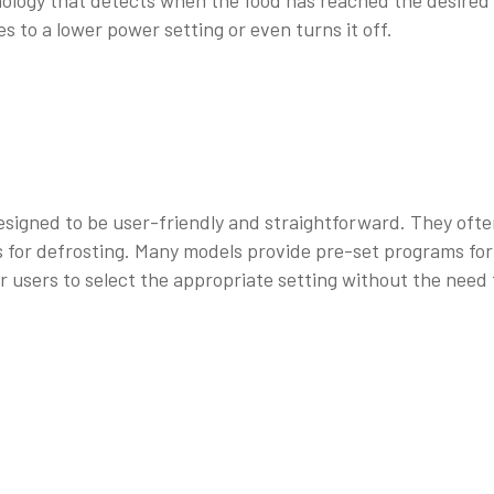
ology that detects when the food has reached the desired
 to a lower power setting or even turns it off.
esigned to be user-friendly and straightforward. They oft
gs for defrosting. Many models provide pre-set programs for
or users to select the appropriate setting without the need 