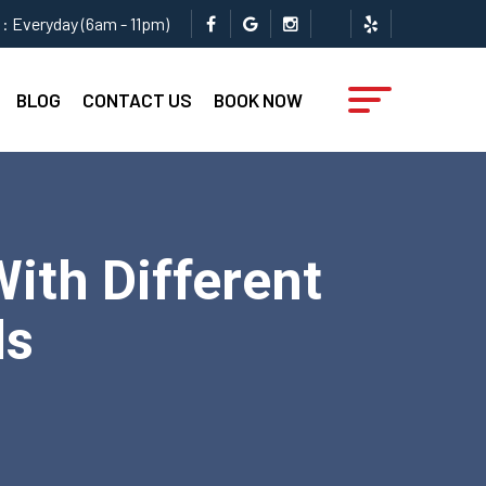
: Everyday (6am - 11pm)
BLOG
CONTACT US
BOOK NOW
ith Different
ls