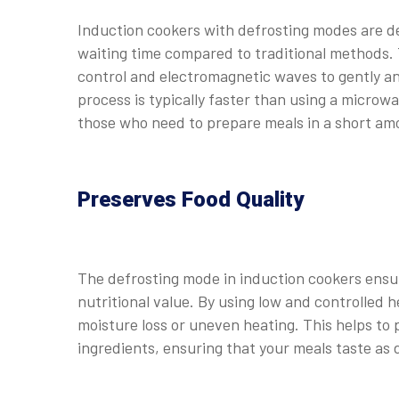
Induction cookers with defrosting modes are de
waiting time compared to traditional methods.
control and electromagnetic waves to gently an
process is typically faster than using a microwa
those who need to prepare meals in a short am
Preserves Food Quality
The defrosting mode in induction cookers ensure
nutritional value. By using low and controlled
moisture loss or uneven heating. This helps to p
ingredients, ensuring that your meals taste as 