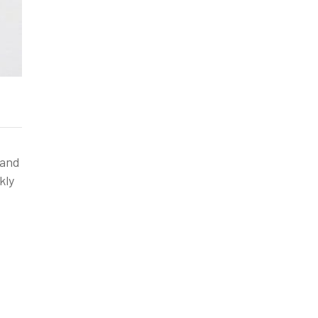
 and
kly