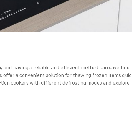
, and having a reliable and efficient method can save time
 offer a convenient solution for thawing frozen items quic
duction cookers with different defrosting modes and explore