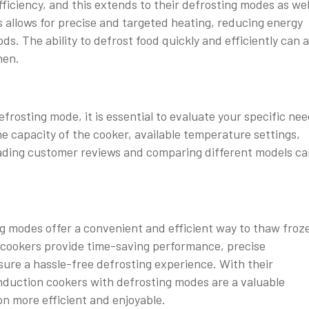
ficiency, and this extends to their defrosting modes as wel
 allows for precise and targeted heating, reducing energy
 The ability to defrost food quickly and efficiently can a
hen.
rosting mode, it is essential to evaluate your specific ne
e capacity of the cooker, available temperature settings,
Reading customer reviews and comparing different models c
ng modes offer a convenient and efficient way to thaw froz
se cookers provide time-saving performance, precise
sure a hassle-free defrosting experience. With their
 induction cookers with defrosting modes are a valuable
on more efficient and enjoyable.