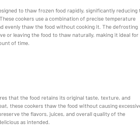
signed to thaw frozen food rapidly, significantly reducing 
 These cookers use a combination of precise temperature
d evenly thaw the food without cooking it. The defrosting
ve or leaving the food to thaw naturally, making it ideal for
ount of time.
s that the food retains its original taste, texture, and
 heat, these cookers thaw the food without causing excessiv
reserve the flavors, juices, and overall quality of the
delicious as intended.