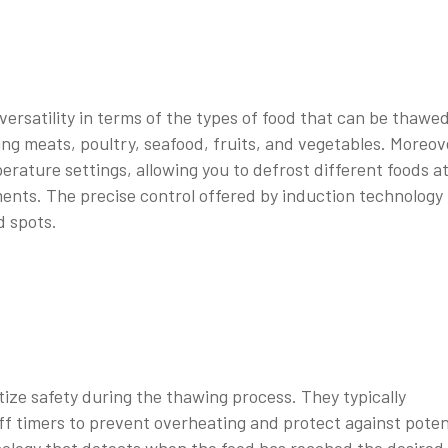
ersatility in terms of the types of food that can be thawed
ing meats, poultry, seafood, fruits, and vegetables. Moreov
rature settings, allowing you to defrost different foods a
ments. The precise control offered by induction technology
d spots.
ize safety during the thawing process. They typically
f timers to prevent overheating and protect against poten