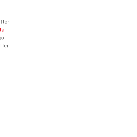
After
ta
go
ffer