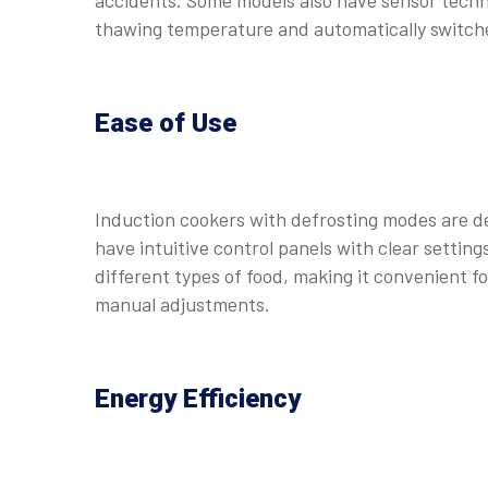
accidents. Some models also have sensor techn
thawing temperature and automatically switches
Ease of Use
Induction cookers with defrosting modes are d
have intuitive control panels with clear settin
different types of food, making it convenient f
manual adjustments.
Energy Efficiency