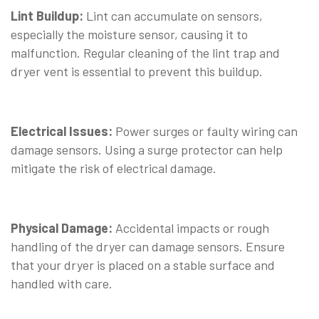
Lint Buildup:
Lint can accumulate on sensors,
especially the moisture sensor, causing it to
malfunction. Regular cleaning of the lint trap and
dryer vent is essential to prevent this buildup.
⠀
Electrical Issues:
Power surges or faulty wiring can
damage sensors. Using a surge protector can help
mitigate the risk of electrical damage.
⠀
Physical Damage:
Accidental impacts or rough
handling of the dryer can damage sensors. Ensure
that your dryer is placed on a stable surface and
handled with care.
⠀