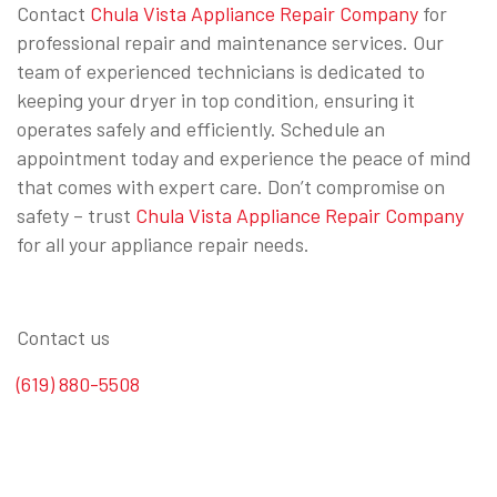
Contact
Chula Vista Appliance Repair Company
for
professional repair and maintenance services. Our
team of experienced technicians is dedicated to
keeping your dryer in top condition, ensuring it
operates safely and efficiently. Schedule an
appointment today and experience the peace of mind
that comes with expert care. Don’t compromise on
safety – trust
Chula Vista Appliance Repair Company
for all your appliance repair needs.
Contact us
(619) 880-5508