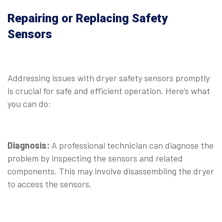
Repairing or Replacing Safety
Sensors
⠀
Addressing issues with dryer safety sensors promptly
is crucial for safe and efficient operation. Here’s what
you can do:
⠀
Diagnosis:
A professional technician can diagnose the
problem by inspecting the sensors and related
components. This may involve disassembling the dryer
to access the sensors.
⠀