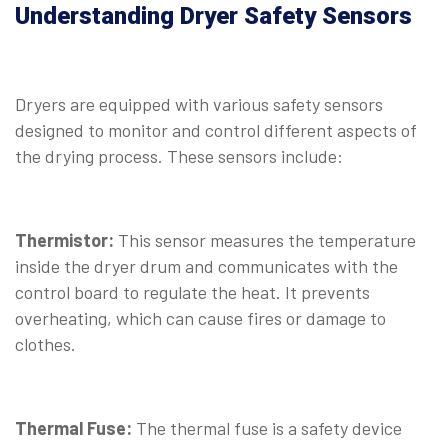
Understanding Dryer Safety Sensors
Dryers are equipped with various safety sensors
designed to monitor and control different aspects of
the drying process. These sensors include:
Thermistor:
This sensor measures the temperature
inside the dryer drum and communicates with the
control board to regulate the heat. It prevents
overheating, which can cause fires or damage to
clothes.
⠀
Thermal Fuse:
The thermal fuse is a safety device