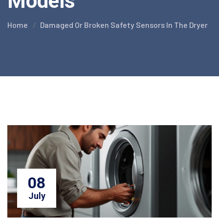
Models
Home
Damaged Or Broken Safety Sensors In The Dryer
08
July