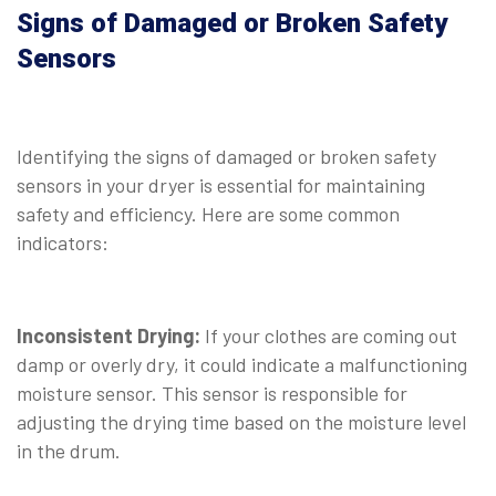
Signs of Damaged or Broken Safety
Sensors
⠀
Identifying the signs of damaged or broken safety
sensors in your dryer is essential for maintaining
safety and efficiency. Here are some common
indicators:
⠀
Inconsistent Drying:
If your clothes are coming out
damp or overly dry, it could indicate a malfunctioning
moisture sensor. This sensor is responsible for
adjusting the drying time based on the moisture level
in the drum.