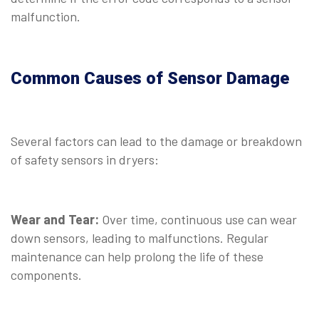
malfunction.
⠀
Common Causes of Sensor Damage
⠀
Several factors can lead to the damage or breakdown
of safety sensors in dryers:
⠀
Wear and Tear:
Over time, continuous use can wear
down sensors, leading to malfunctions. Regular
maintenance can help prolong the life of these
components.
⠀