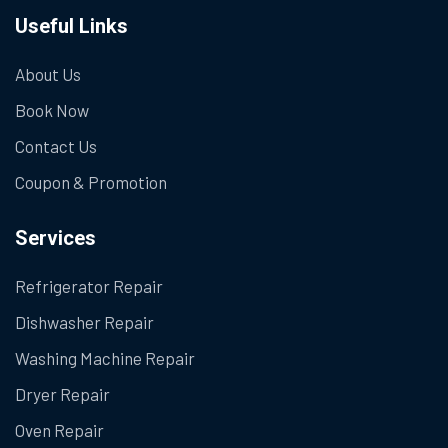
Useful Links
About Us
Book Now
Contact Us
Coupon & Promotion
Services
Refrigerator Repair
Dishwasher Repair
Washing Machine Repair
Dryer Repair
Oven Repair