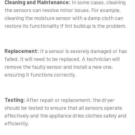
Cleaning and Maintenance:
In some cases, cleaning
the sensors can resolve minor issues. For example,
cleaning the moisture sensor with a damp cloth can
restore its functionality if lint buildup is the problem.
⠀
Replacement:
If a sensor is severely damaged or has
failed, it will need to be replaced. A technician will
remove the faulty sensor and install a new one,
ensuring it functions correctly.
⠀
Testing:
After repair or replacement, the dryer
should be tested to ensure that all sensors operate
effectively and the appliance dries clothes safely and
efficiently.