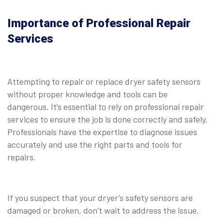
Importance of Professional Repair
Services
Attempting to repair or replace dryer safety sensors
without proper knowledge and tools can be
dangerous. It’s essential to rely on professional repair
services to ensure the job is done correctly and safely.
Professionals have the expertise to diagnose issues
accurately and use the right parts and tools for
repairs.
If you suspect that your dryer’s safety sensors are
damaged or broken, don’t wait to address the issue.