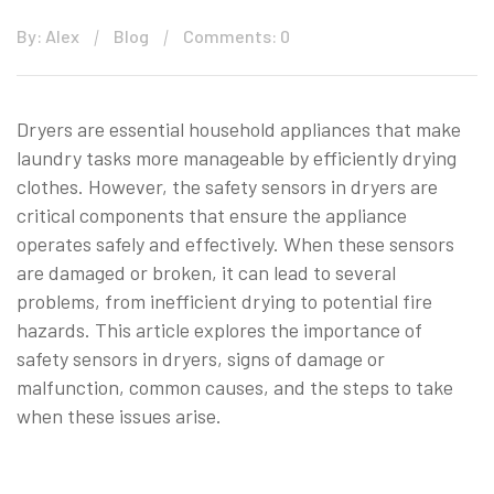
By: Alex
Blog
Comments: 0
Dryers are essential household appliances that make
laundry tasks more manageable by efficiently drying
clothes. However, the safety sensors in dryers are
critical components that ensure the appliance
operates safely and effectively. When these sensors
are damaged or broken, it can lead to several
problems, from inefficient drying to potential fire
hazards. This article explores the importance of
safety sensors in dryers, signs of damage or
malfunction, common causes, and the steps to take
when these issues arise.