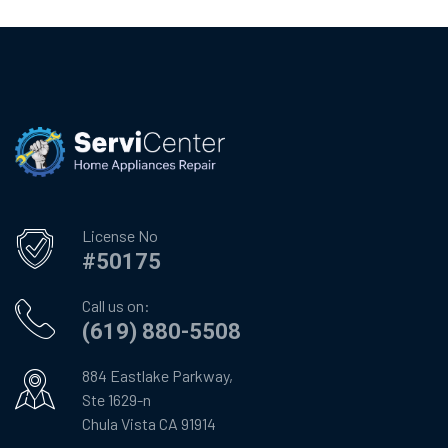
License No
#50175
Call us on:
(619) 880-5508
884 Eastlake Parkway,
Ste 1629-n
Chula Vista CA 91914