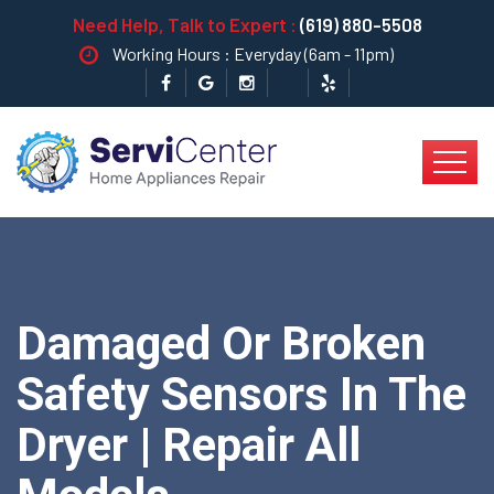
Need Help, Talk to Expert :
(619) 880-5508
Working Hours : Everyday (6am - 11pm)
Damaged Or Broken
Safety Sensors In The
Dryer | Repair All