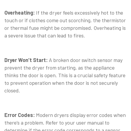
⠀
Overheating:
If the dryer feels excessively hot to the
touch or if clothes come out scorching, the thermistor
or thermal fuse might be compromised. Overheating is
a severe issue that can lead to fires.
⠀
Dryer Won’t Start:
A broken door switch sensor may
prevent the dryer from starting, as the appliance
thinks the door is open. This is a crucial safety feature
to prevent operation when the door is not securely
closed.
⠀
Error Codes:
Modern dryers display error codes when
there’s a problem. Refer to your user manual to
determine if the error code corresponds to a sensor