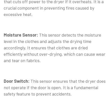
that cuts off power to the dryer if it overheats. It is a
crucial component in preventing fires caused by
excessive heat.
⠀
Moisture Sensor:
This sensor detects the moisture
level in the clothes and adjusts the drying time
accordingly. It ensures that clothes are dried
efficiently without over-drying, which can cause wear
and tear on fabrics.
⠀
Door Switch:
This sensor ensures that the dryer does
not operate if the door is open. It is a fundamental
safety feature to prevent accidents.
⠀