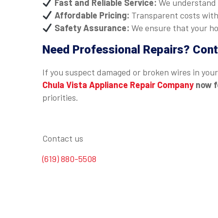
Fast and Reliable Service:
We understand t
Affordable Pricing:
Transparent costs with
Safety Assurance:
We ensure that your hob
Need Professional Repairs? Cont
If you suspect damaged or broken wires in your 
Chula Vista Appliance Repair Company
now f
priorities.
Contact us
(619) 880-5508