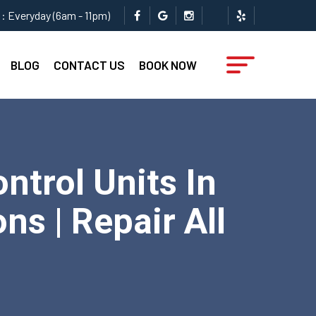
: Everyday (6am - 11pm)
BLOG
CONTACT US
BOOK NOW
trol Units In
ns | Repair All