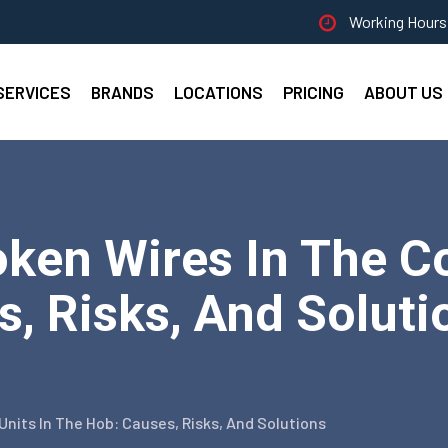
Working Hours 
SERVICES
BRANDS
LOCATIONS
PRICING
ABOUT US
en Wires In The Con
, Risks, And Solutio
nits In The Hob: Causes, Risks, And Solutions