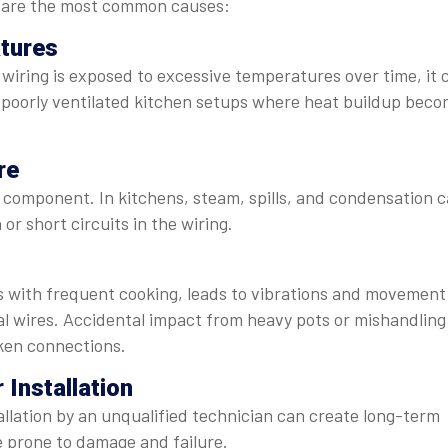
re are the most common causes:
tures
 wiring is exposed to excessive temperatures over time, it 
n poorly ventilated kitchen setups where heat buildup bec
re
al component. In kitchens, steam, spills, and condensation 
 or short circuits in the wiring.
ds with frequent cooking, leads to vibrations and movement
al wires. Accidental impact from heavy pots or mishandling
ken connections.
 Installation
allation by an unqualified technician can create long-term
e prone to damage and failure.