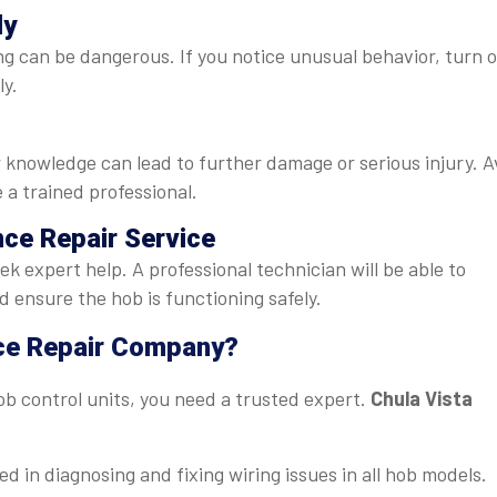
ly
ng can be dangerous. If you notice unusual behavior, turn o
ly.
knowledge can lead to further damage or serious injury. A
 a trained professional.
nce Repair Service
seek expert help. A professional technician will be able to
 ensure the hob is functioning safely.
ce Repair Company?
b control units, you need a trusted expert.
Chula Vista
ed in diagnosing and fixing wiring issues in all hob models.