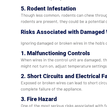
5. Rodent Infestation
Though less common, rodents can chew through e
rodents are present, they could be a potential 
Risks Associated with Damaged W
Ignoring damaged or broken wires in the hob’s c
1. Malfunctioning Controls
When wires in the control unit are damaged, t
might not turn on, adjust temperature settings
2. Short Circuits and Electrical F
Exposed or broken wires can lead to short cir
complete failure of the appliance.
3. Fire Hazard
One of the most serious risks associated with faul