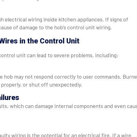
lectrical wiring inside kitchen appliances. If signs of
cause of damage to the hob’s control unit wiring.
ires in the Control Unit
ontrol unit can lead to severe problems, including:
he hob may not respond correctly to user commands. Burne
 properly, or shut off unexpectedly.
ailures
cuits, which can damage internal components and even cau
ty wiring is the potential for an electrical fire. If a wire