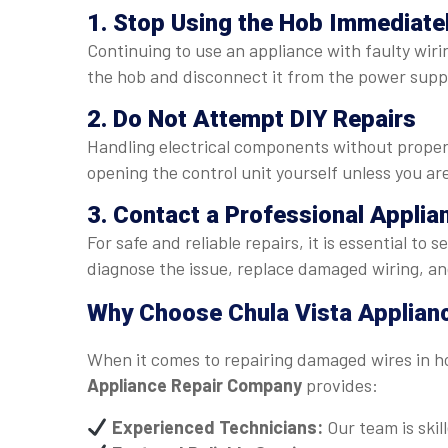
1. Stop Using the Hob Immediate
Continuing to use an appliance with faulty wiri
the hob and disconnect it from the power supp
2. Do Not Attempt DIY Repairs
Handling electrical components without proper 
opening the control unit yourself unless you are
3. Contact a Professional Applia
For safe and reliable repairs, it is essential to 
diagnose the issue, replace damaged wiring, and
Why Choose Chula Vista Applian
When it comes to repairing damaged wires in ho
Appliance Repair Company
provides:
Experienced Technicians:
Our team is skill