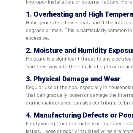
improper installation, or external factors. He
1. Overheating and High Tempera
Hobs generate intense heat, and if the internal
degrade or melt. This is particularly common i
excessive.
2. Moisture and Humidity Exposu
Moisture is a significant threat to any electric
find their way into the hob, leading to corrosion
3. Physical Damage and Wear
Regular use of the hob, especially in househol
that can gradually loosen or damage the intern
during maintenance can also contribute to bro
4. Manufacturing Defects or Poor
Faulty wiring from the factory or improper inst
issues. Loose or poorly insulated wires are mor