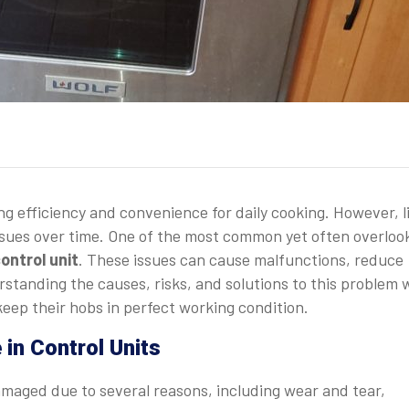
ing efficiency and convenience for daily cooking. However, l
 issues over time. One of the most common yet often overloo
ontrol unit
. These issues can cause malfunctions, reduce
standing the causes, risks, and solutions to this problem w
eep their hobs in perfect working condition.
n Control Units
amaged due to several reasons, including wear and tear,