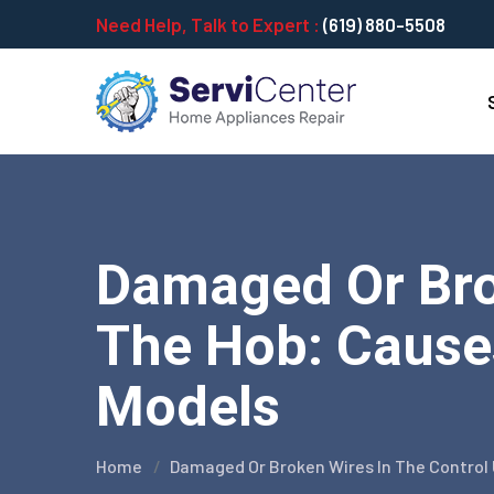
Need Help, Talk to Expert :
(619) 880-5508
Damaged Or Brok
The Hob: Causes
Models
Home
Damaged Or Broken Wires In The Control U