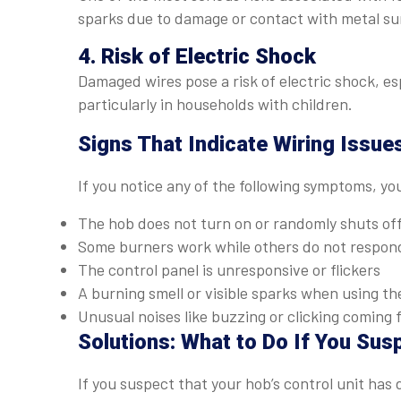
sparks due to damage or contact with metal sur
4. Risk of Electric Shock
Damaged wires pose a risk of electric shock, esp
particularly in households with children.
Signs That Indicate Wiring Issue
If you notice any of the following symptoms, yo
The hob does not turn on or randomly shuts of
Some burners work while others do not respon
The control panel is unresponsive or flickers
A burning smell or visible sparks when using th
Unusual noises like buzzing or clicking coming 
Solutions: What to Do If You Sus
If you suspect that your hob’s control unit has d