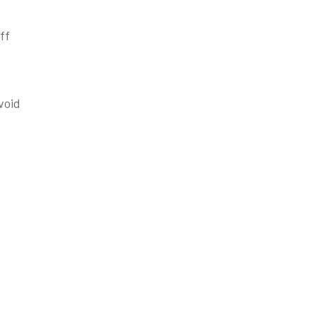
ff
void