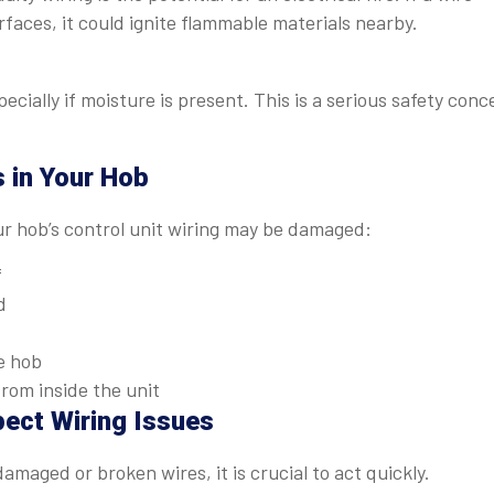
faces, it could ignite flammable materials nearby.
ecially if moisture is present. This is a serious safety conc
s in Your Hob
ur hob’s control unit wiring may be damaged:
f
d
e hob
from inside the unit
pect Wiring Issues
amaged or broken wires, it is crucial to act quickly.