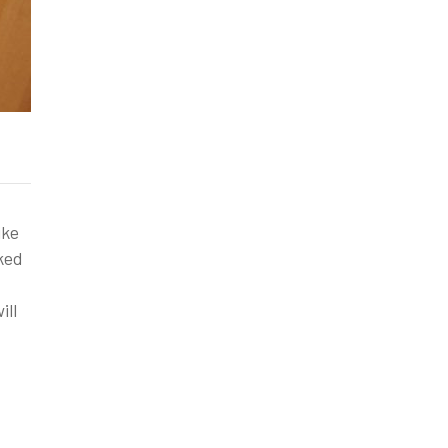
ike
ked
ill