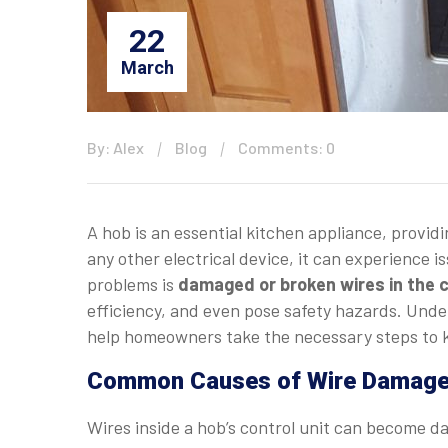
22
March
By: Alex
Blog
Comments: 0
A hob is an essential kitchen appliance, provid
any other electrical device, it can experience
problems is
damaged or broken wires in the c
efficiency, and even pose safety hazards. Under
help homeowners take the necessary steps to k
Common Causes of Wire Damage i
Wires inside a hob’s control unit can become d