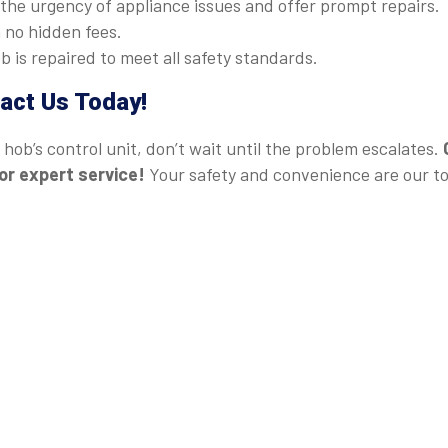
he urgency of appliance issues and offer prompt repairs.
 no hidden fees.
 is repaired to meet all safety standards.
act Us Today!
hob’s control unit, don’t wait until the problem escalates.
or expert service!
Your safety and convenience are our t