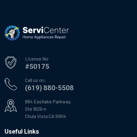
License No
#50175
Call us on:
(619) 880-5508
884 Eastlake Parkway,
Ste 1629-n
Chula Vista CA 91914
Useful Links