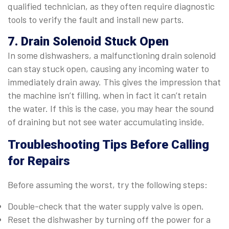
qualified technician, as they often require diagnostic
tools to verify the fault and install new parts.
7. Drain Solenoid Stuck Open
In some dishwashers, a malfunctioning drain solenoid
can stay stuck open, causing any incoming water to
immediately drain away. This gives the impression that
the machine isn’t filling, when in fact it can’t retain
the water. If this is the case, you may hear the sound
of draining but not see water accumulating inside.
Troubleshooting Tips Before Calling
for Repairs
Before assuming the worst, try the following steps:
Double-check that the water supply valve is open.
Reset the dishwasher by turning off the power for a