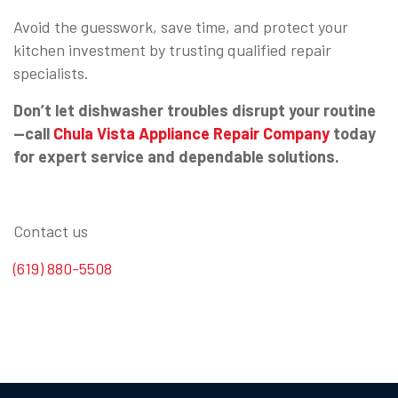
Avoid the guesswork, save time, and protect your
kitchen investment by trusting qualified repair
specialists.
Don’t let dishwasher troubles disrupt your routine
—call
Chula Vista Appliance Repair Company
today
for expert service and dependable solutions.
Contact us
(619) 880-5508