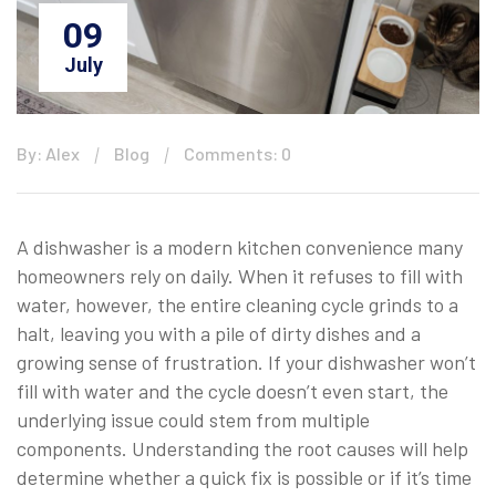
09
July
By: Alex
Blog
Comments: 0
A dishwasher is a modern kitchen convenience many
homeowners rely on daily. When it refuses to fill with
water, however, the entire cleaning cycle grinds to a
halt, leaving you with a pile of dirty dishes and a
growing sense of frustration. If your dishwasher won’t
fill with water and the cycle doesn’t even start, the
underlying issue could stem from multiple
components. Understanding the root causes will help
determine whether a quick fix is possible or if it’s time