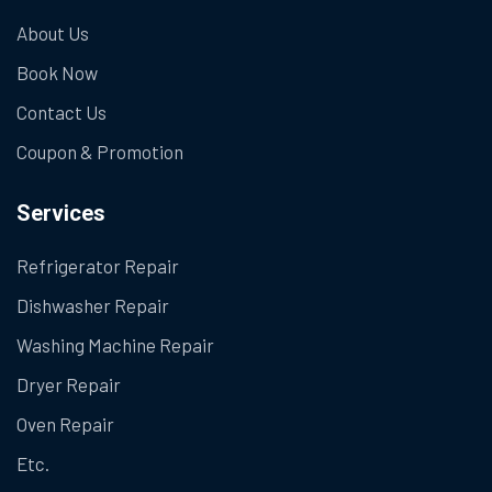
About Us
Book Now
Contact Us
Coupon & Promotion
Services
Refrigerator Repair
Dishwasher Repair
Washing Machine Repair
Dryer Repair
Oven Repair
Etc.