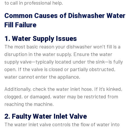
to call in professional help.
Common Causes of Dishwasher Water
Fill Failure
1. Water Supply Issues
The most basic reason your dishwasher won’t fill is a
disruption in the water supply. Ensure the water
supply valve—typically located under the sink—is fully
open. If the valve is closed or partially obstructed,
water cannot enter the appliance.
Additionally, check the water inlet hose. If it’s kinked,
clogged, or damaged, water may be restricted from
reaching the machine.
2. Faulty Water Inlet Valve
The water inlet valve controls the flow of water into