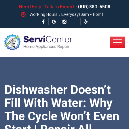
Need Help, Talk to Expert :
(619) 880-5508
Working Hours : Everyday (6am - 11pm)
Dishwasher Doesn’t
Fill With Water: Why
The Cycle Won’t Even