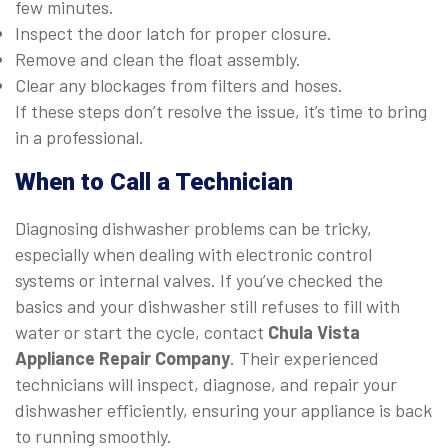
few minutes.
Inspect the door latch for proper closure.
Remove and clean the float assembly.
Clear any blockages from filters and hoses.
If these steps don’t resolve the issue, it’s time to bring
in a professional.
When to Call a Technician
Diagnosing dishwasher problems can be tricky,
especially when dealing with electronic control
systems or internal valves. If you’ve checked the
basics and your dishwasher still refuses to fill with
water or start the cycle, contact
Chula Vista
Appliance Repair Company
. Their experienced
technicians will inspect, diagnose, and repair your
dishwasher efficiently, ensuring your appliance is back
to running smoothly.