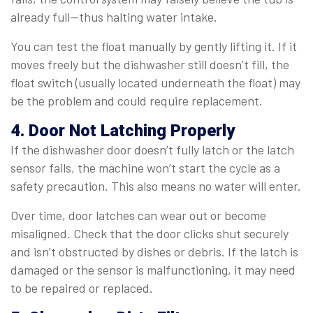
already full—thus halting water intake.
You can test the float manually by gently lifting it. If it
moves freely but the dishwasher still doesn’t fill, the
float switch (usually located underneath the float) may
be the problem and could require replacement.
4. Door Not Latching Properly
If the dishwasher door doesn’t fully latch or the latch
sensor fails, the machine won’t start the cycle as a
safety precaution. This also means no water will enter.
Over time, door latches can wear out or become
misaligned. Check that the door clicks shut securely
and isn’t obstructed by dishes or debris. If the latch is
damaged or the sensor is malfunctioning, it may need
to be repaired or replaced.