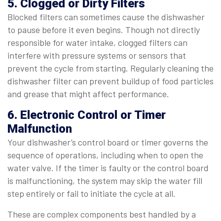
5. Clogged or Dirty Filters
Blocked filters can sometimes cause the dishwasher
to pause before it even begins. Though not directly
responsible for water intake, clogged filters can
interfere with pressure systems or sensors that
prevent the cycle from starting. Regularly cleaning the
dishwasher filter can prevent buildup of food particles
and grease that might affect performance.
6. Electronic Control or Timer
Malfunction
Your dishwasher’s control board or timer governs the
sequence of operations, including when to open the
water valve. If the timer is faulty or the control board
is malfunctioning, the system may skip the water fill
step entirely or fail to initiate the cycle at all.
These are complex components best handled by a