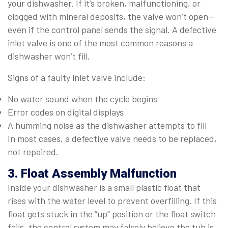
your dishwasher. If it’s broken, malfunctioning, or
clogged with mineral deposits, the valve won’t open—
even if the control panel sends the signal. A defective
inlet valve is one of the most common reasons a
dishwasher won’t fill.
Signs of a faulty inlet valve include:
No water sound when the cycle begins
Error codes on digital displays
A humming noise as the dishwasher attempts to fill
In most cases, a defective valve needs to be replaced,
not repaired.
3. Float Assembly Malfunction
Inside your dishwasher is a small plastic float that
rises with the water level to prevent overfilling. If this
float gets stuck in the “up” position or the float switch
fails, the control system may falsely believe the tub is