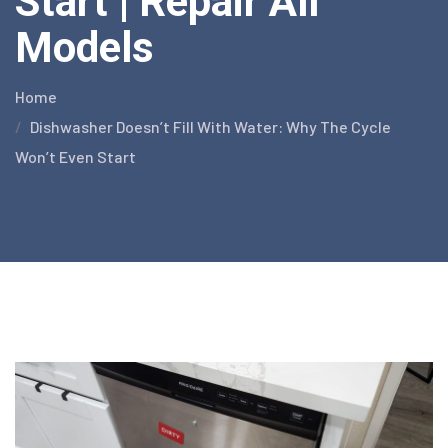
Start | Repair All
Models
Home
Dishwasher Doesn’t Fill With Water: Why The Cycle
Won’t Even Start