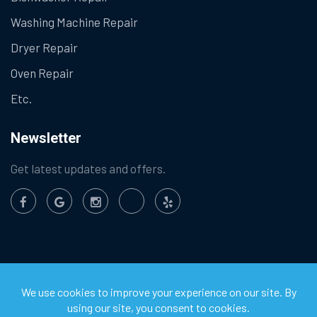
Washing Machine Repair
Dryer Repair
Oven Repair
Etc.
Newsletter
Get latest updates and offers.
©
2026
Chula Vista Appliance Service Center. All Rights