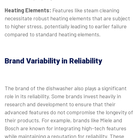
Heating Elements:
Features like steam cleaning
necessitate robust heating elements that are subject
to higher stress, potentially leading to earlier failure
compared to standard heating elements.
Brand Variability in Reliability
The brand of the dishwasher also plays a significant
role in its reliability. Some brands invest heavily in
research and development to ensure that their
advanced features do not compromise the longevity of
their products. For example, brands like Miele and
Bosch are known for integrating high-tech features
while maintaining a reputation for reliability. These