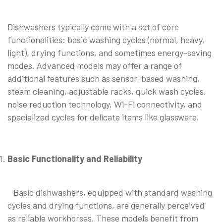
Dishwashers typically come with a set of core
functionalities: basic washing cycles (normal, heavy,
light), drying functions, and sometimes energy-saving
modes. Advanced models may offer a range of
additional features such as sensor-based washing,
steam cleaning, adjustable racks, quick wash cycles,
noise reduction technology, Wi-Fi connectivity, and
specialized cycles for delicate items like glassware.
Basic Functionality and Reliability
Basic dishwashers, equipped with standard washing
cycles and drying functions, are generally perceived
as reliable workhorses. These models benefit from