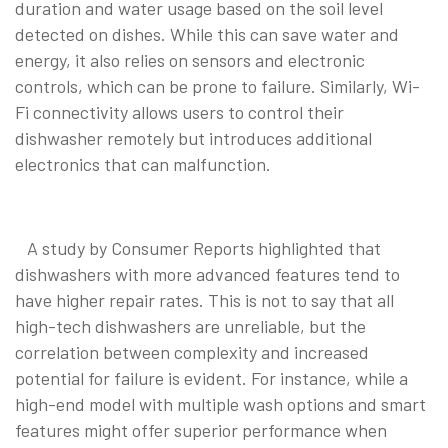
duration and water usage based on the soil level
detected on dishes. While this can save water and
energy, it also relies on sensors and electronic
controls, which can be prone to failure. Similarly, Wi-
Fi connectivity allows users to control their
dishwasher remotely but introduces additional
electronics that can malfunction.
A study by Consumer Reports highlighted that
dishwashers with more advanced features tend to
have higher repair rates. This is not to say that all
high-tech dishwashers are unreliable, but the
correlation between complexity and increased
potential for failure is evident. For instance, while a
high-end model with multiple wash options and smart
features might offer superior performance when