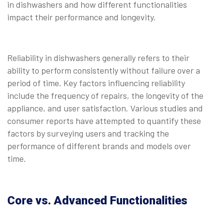
in dishwashers and how different functionalities
impact their performance and longevity.
Reliability in dishwashers generally refers to their
ability to perform consistently without failure over a
period of time. Key factors influencing reliability
include the frequency of repairs, the longevity of the
appliance, and user satisfaction. Various studies and
consumer reports have attempted to quantify these
factors by surveying users and tracking the
performance of different brands and models over
time.
Core vs. Advanced Functionalities