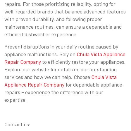
repairs. For those prioritizing reliability, opting for
well-regarded brands that balance advanced features
with proven durability, and following proper
maintenance routines, can ensure a dependable and
efficient dishwasher experience.
Prevent disruptions in your daily routine caused by
appliance malfunctions. Rely on
Chula Vista Appliance
Repair Company
to efficiently restore your appliances.
Explore our website for details on our outstanding
services and how we can help. Choose
Chula Vista
Appliance Repair Company
for dependable appliance
repairs – experience the difference with our
expertise.
Contact us: