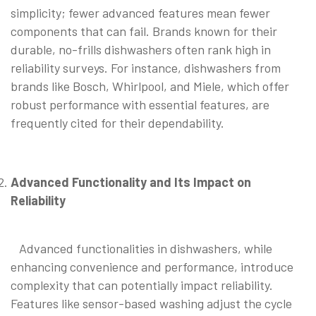
simplicity; fewer advanced features mean fewer
components that can fail. Brands known for their
durable, no-frills dishwashers often rank high in
reliability surveys. For instance, dishwashers from
brands like Bosch, Whirlpool, and Miele, which offer
robust performance with essential features, are
frequently cited for their dependability.
Advanced Functionality and Its Impact on
Reliability
Advanced functionalities in dishwashers, while
enhancing convenience and performance, introduce
complexity that can potentially impact reliability.
Features like sensor-based washing adjust the cycle