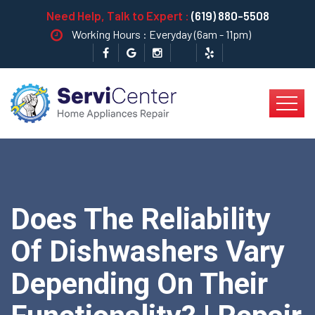
Need Help, Talk to Expert :
(619) 880-5508
Working Hours : Everyday (6am - 11pm)
Does The Reliability
Of Dishwashers Vary
Depending On Their