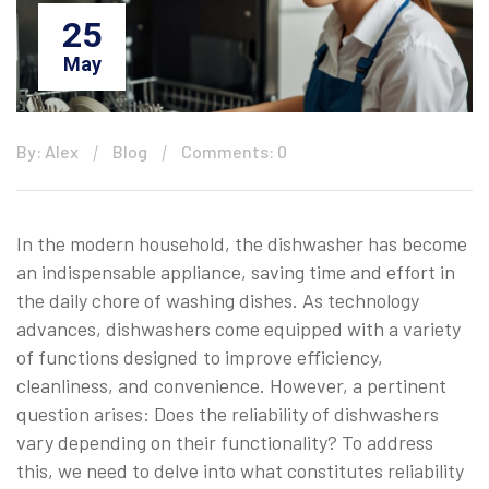
25
May
By: Alex
Blog
Comments: 0
In the modern household, the dishwasher has become
an indispensable appliance, saving time and effort in
the daily chore of washing dishes. As technology
advances, dishwashers come equipped with a variety
of functions designed to improve efficiency,
cleanliness, and convenience. However, a pertinent
question arises: Does the reliability of dishwashers
vary depending on their functionality? To address
this, we need to delve into what constitutes reliability