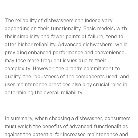
The reliability of dishwashers can indeed vary
depending on their functionality. Basic models, with
their simplicity and fewer points of failure, tend to
offer higher reliability. Advanced dishwashers, while
providing enhanced performance and convenience,
may face more frequent issues due to their
complexity. However, the brand’s commitment to
quality, the robustness of the components used, and
user maintenance practices also play crucial roles in
determining the overall reliability.
In summary, when choosing a dishwasher, consumers
must weigh the benefits of advanced functionalities
against the potential for increased maintenance and