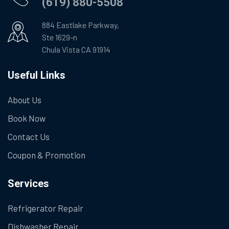
(619) 880-5508
884 Eastlake Parkway,
Ste 1629-n
Chula Vista CA 91914
Useful Links
About Us
Book Now
Contact Us
Coupon & Promotion
Services
Refrigerator Repair
Dishwasher Repair