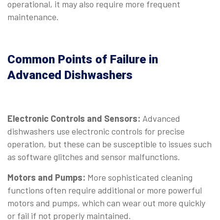
operational, it may also require more frequent
maintenance.
Common Points of Failure in
Advanced Dishwashers
Electronic Controls and Sensors:
Advanced
dishwashers use electronic controls for precise
operation, but these can be susceptible to issues such
as software glitches and sensor malfunctions.
Motors and Pumps:
More sophisticated cleaning
functions often require additional or more powerful
motors and pumps, which can wear out more quickly
or fail if not properly maintained.