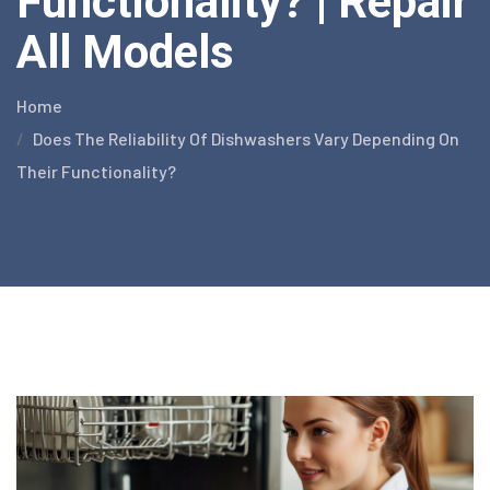
Functionality? | Repair
All Models
Home
Does The Reliability Of Dishwashers Vary Depending On
Their Functionality?