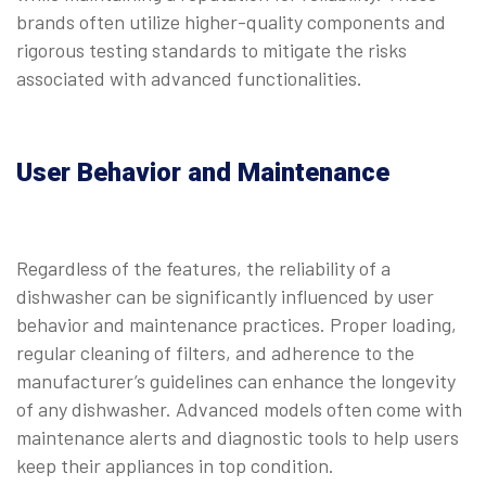
brands often utilize higher-quality components and
rigorous testing standards to mitigate the risks
associated with advanced functionalities.
User Behavior and Maintenance
Regardless of the features, the reliability of a
dishwasher can be significantly influenced by user
behavior and maintenance practices. Proper loading,
regular cleaning of filters, and adherence to the
manufacturer’s guidelines can enhance the longevity
of any dishwasher. Advanced models often come with
maintenance alerts and diagnostic tools to help users
keep their appliances in top condition.