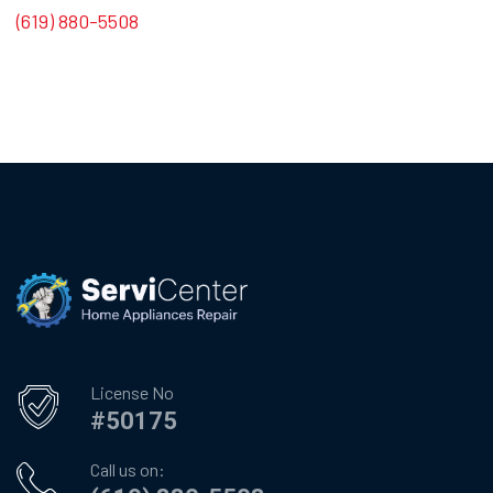
(619) 880-5508
License No
#50175
Call us on: