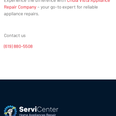
Repair Company
– your go-to expert for reliable
appliance repairs.
Contact us
(619) 880-5508