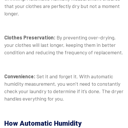
that your clothes are perfectly dry but not a moment
longer.
Clothes Preservation:
By preventing over-drying,
your clothes will last longer, keeping them in better
condition and reducing the frequency of replacement.
Convenience:
Set it and forget it. With automatic
humidity measurement, you won’t need to constantly
check your laundry to determine if it’s done. The dryer
handles everything for you.
How Automatic Humidity