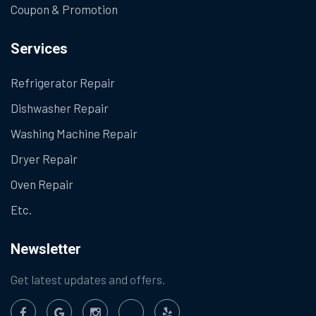
Coupon & Promotion
Services
Refrigerator Repair
Dishwasher Repair
Washing Machine Repair
Dryer Repair
Oven Repair
Etc.
Newsletter
Get latest updates and offers.