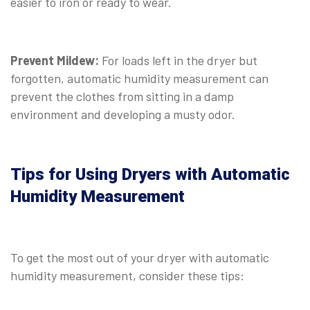
easier to iron or ready to wear.
Prevent Mildew:
For loads left in the dryer but
forgotten, automatic humidity measurement can
prevent the clothes from sitting in a damp
environment and developing a musty odor.
Tips for Using Dryers with Automatic
Humidity Measurement
To get the most out of your dryer with automatic
humidity measurement, consider these tips: