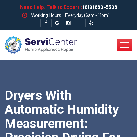
Need Help, Talk to Expert :
(619) 880-5508
Working Hours : Everyday (6am - 11pm)
Dryers With
Automatic Humidity
Measurement: