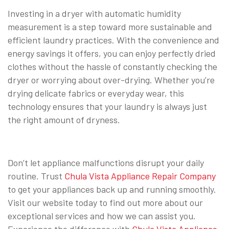
Investing in a dryer with automatic humidity
measurement is a step toward more sustainable and
efficient laundry practices. With the convenience and
energy savings it offers, you can enjoy perfectly dried
clothes without the hassle of constantly checking the
dryer or worrying about over-drying. Whether you’re
drying delicate fabrics or everyday wear, this
technology ensures that your laundry is always just
the right amount of dryness.
Don’t let appliance malfunctions disrupt your daily
routine. Trust
Chula Vista Appliance Repair Company
to get your appliances back up and running smoothly.
Visit our website today to find out more about our
exceptional services and how we can assist you.
Experience the difference with
Chula Vista Appliance