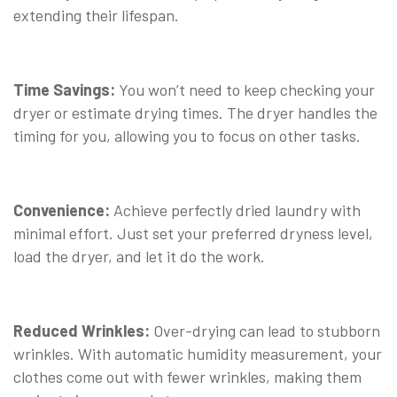
extending their lifespan.
Time Savings:
You won’t need to keep checking your
dryer or estimate drying times. The dryer handles the
timing for you, allowing you to focus on other tasks.
Convenience:
Achieve perfectly dried laundry with
minimal effort. Just set your preferred dryness level,
load the dryer, and let it do the work.
Reduced Wrinkles:
Over-drying can lead to stubborn
wrinkles. With automatic humidity measurement, your
clothes come out with fewer wrinkles, making them