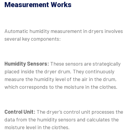
Measurement Works
Automatic humidity measurement in dryers involves
several key components:
Humidity Sensors:
These sensors are strategically
placed inside the dryer drum. They continuously
measure the humidity level of the air in the drum,
which corresponds to the moisture in the clothes.
Control Unit:
The dryer’s control unit processes the
data from the humidity sensors and calculates the
moisture level in the clothes.