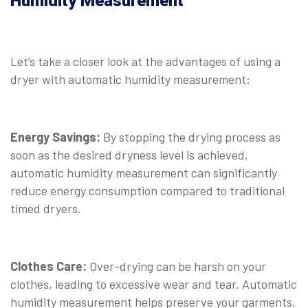
Humidity Measurement
Let’s take a closer look at the advantages of using a
dryer with automatic humidity measurement:
Energy Savings:
By stopping the drying process as
soon as the desired dryness level is achieved,
automatic humidity measurement can significantly
reduce energy consumption compared to traditional
timed dryers.
Clothes Care:
Over-drying can be harsh on your
clothes, leading to excessive wear and tear. Automatic
humidity measurement helps preserve your garments,