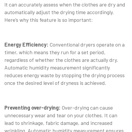
it can accurately assess when the clothes are dry and
automatically adjust the drying time accordingly.
Here’s why this feature is so important:
Energy Efficiency:
Conventional dryers operate on a
timer, which means they run for a set period,
regardless of whether the clothes are actually dry.
Automatic humidity measurement significantly
reduces energy waste by stopping the drying process
once the desired level of dryness is achieved.
Preventing over-drying:
Over-drying can cause
unnecessary wear and tear on your clothes. It can
lead to shrinkage, fabric damage, and increased
wrinkling. Automatic humidity measurement ensures