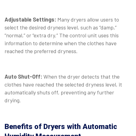
Adjustable Settings:
Many dryers allow users to
select the desired dryness level, such as “damp,”
“normal,” or “extra dry.” The control unit uses this
information to determine when the clothes have
reached the preferred dryness.
Auto Shut-Off:
When the dryer detects that the
clothes have reached the selected dryness level, it
automatically shuts off, preventing any further
drying.
Benefits of Dryers with Automatic