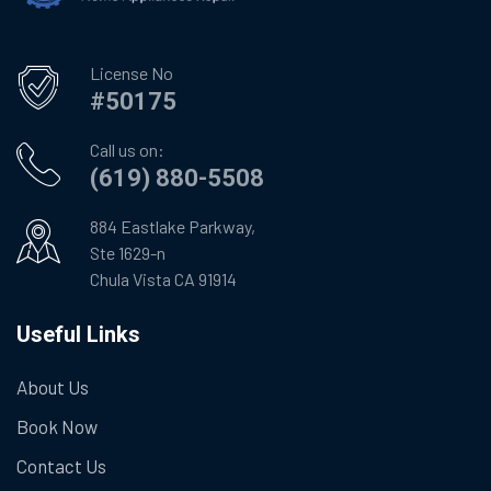
License No
#50175
Call us on:
(619) 880-5508
884 Eastlake Parkway,
Ste 1629-n
Chula Vista CA 91914
Useful Links
About Us
Book Now
Contact Us