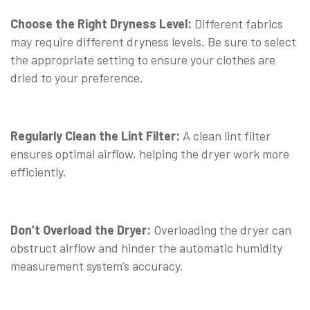
Choose the Right Dryness Level:
Different fabrics
may require different dryness levels. Be sure to select
the appropriate setting to ensure your clothes are
dried to your preference.
Regularly Clean the Lint Filter:
A clean lint filter
ensures optimal airflow, helping the dryer work more
efficiently.
Don’t Overload the Dryer:
Overloading the dryer can
obstruct airflow and hinder the automatic humidity
measurement system’s accuracy.