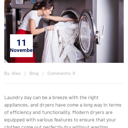
11
November
By: Alex
Blog
Comments: 0
Laundry day can be a breeze with the right
appliances, and dryers have come a long way in terms
of efficiency and functionality. Modern dryers are
equipped with various features to ensure that your
clothes come out perfectly dry without wasting