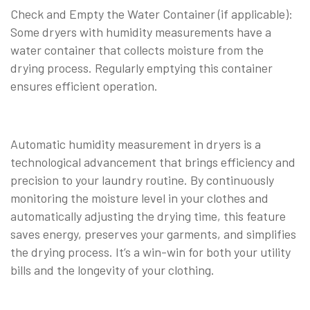
Check and Empty the Water Container (if applicable):
Some dryers with humidity measurements have a
water container that collects moisture from the
drying process. Regularly emptying this container
ensures efficient operation.
Automatic humidity measurement in dryers is a
technological advancement that brings efficiency and
precision to your laundry routine. By continuously
monitoring the moisture level in your clothes and
automatically adjusting the drying time, this feature
saves energy, preserves your garments, and simplifies
the drying process. It’s a win-win for both your utility
bills and the longevity of your clothing.