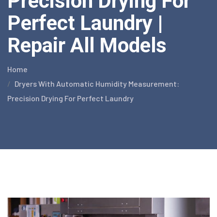
Precision Drying For
Perfect Laundry |
Repair All Models
Home
Dryers With Automatic Humidity Measurement:
Precision Drying For Perfect Laundry