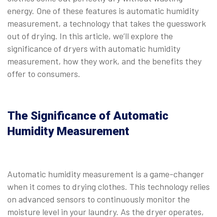
energy. One of these features is automatic humidity
measurement, a technology that takes the guesswork
out of drying. In this article, we’ll explore the
significance of dryers with automatic humidity
measurement, how they work, and the benefits they
offer to consumers.
The Significance of Automatic
Humidity Measurement
Automatic humidity measurement is a game-changer
when it comes to drying clothes. This technology relies
on advanced sensors to continuously monitor the
moisture level in your laundry. As the dryer operates,