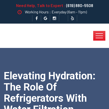
Need Help, Talk to Expert :
(619) 880-5508
Working Hours : Everyday (6am - 11pm)
Elevating Hydration:
The Role Of
Refrigerators With