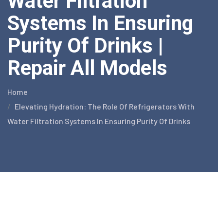
Water Filtration
Systems In Ensuring
Purity Of Drinks |
Repair All Models
Home
Elevating Hydration: The Role Of Refrigerators With
Water Filtration Systems In Ensuring Purity Of Drinks