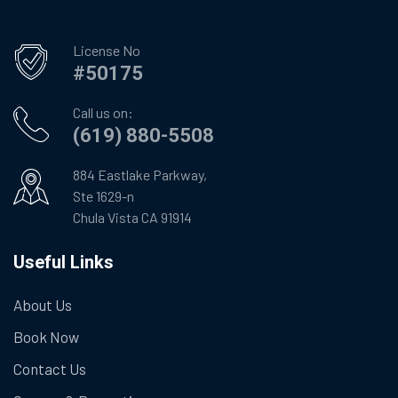
License No
#50175
Call us on:
(619) 880-5508
884 Eastlake Parkway,
Ste 1629-n
Chula Vista CA 91914
Useful Links
About Us
Book Now
Contact Us