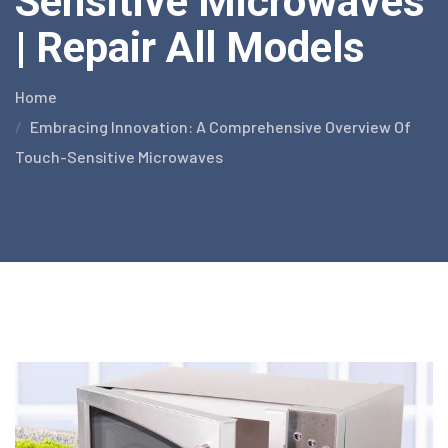
Sensitive Microwaves
| Repair All Models
Home
Embracing Innovation: A Comprehensive Overview Of
Touch-Sensitive Microwaves