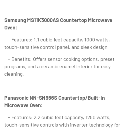
Samsung MS11K3000AS Countertop Microwave
Oven:
– Features: 1.1 cubic feet capacity, 1000 watts,
touch-sensitive control panel, and sleek design.
– Benefits: Offers sensor cooking options, preset
programs, and a ceramic enamel interior for easy
cleaning.
Panasonic NN-SN966S Countertop/Built-In
Microwave Oven:
– Features: 2.2 cubic feet capacity, 1250 watts,
touch-sensitive controls with inverter technology for