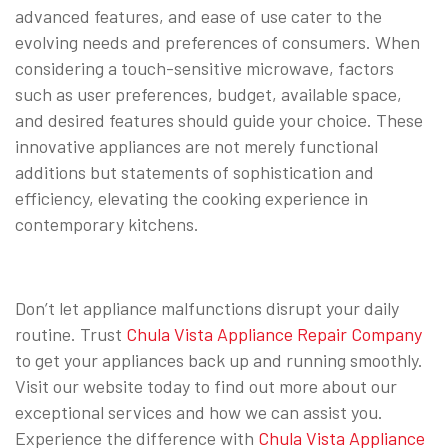
advanced features, and ease of use cater to the
evolving needs and preferences of consumers. When
considering a touch-sensitive microwave, factors
such as user preferences, budget, available space,
and desired features should guide your choice. These
innovative appliances are not merely functional
additions but statements of sophistication and
efficiency, elevating the cooking experience in
contemporary kitchens.
Don’t let appliance malfunctions disrupt your daily
routine. Trust
Chula Vista Appliance Repair Company
to get your appliances back up and running smoothly.
Visit our website today to find out more about our
exceptional services and how we can assist you.
Experience the difference with
Chula Vista Appliance