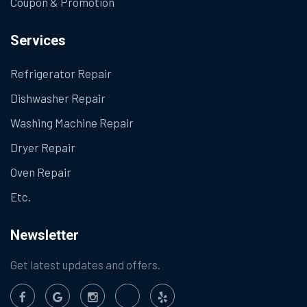
Coupon & Promotion
Services
Refrigerator Repair
Dishwasher Repair
Washing Machine Repair
Dryer Repair
Oven Repair
Etc.
Newsletter
Get latest updates and offers.