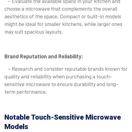
– Evaluate the available space in your kitchen and
choose a microwave that complements the overall
aesthetics of the space. Compact or built-in models
might be ideal for smaller kitchens, while larger ones
may suit spacious layouts.
Brand Reputation and Reliability:
– Research and consider reputable brands known for
quality and reliability when purchasing a touch-
sensitive microwave to ensure durability and long-
term performance.
Notable Touch-Sensitive Microwave
Models