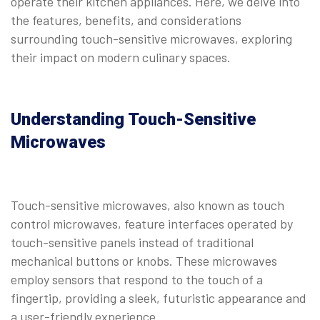
operate their kitchen appliances. Here, we delve into
the features, benefits, and considerations
surrounding touch-sensitive microwaves, exploring
their impact on modern culinary spaces.
Understanding Touch-Sensitive
Microwaves
Touch-sensitive microwaves, also known as touch
control microwaves, feature interfaces operated by
touch-sensitive panels instead of traditional
mechanical buttons or knobs. These microwaves
employ sensors that respond to the touch of a
fingertip, providing a sleek, futuristic appearance and
a user-friendly experience.