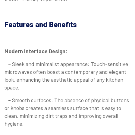
Features and Benefits
Modern Interface Design:
– Sleek and minimalist appearance: Touch-sensitive
microwaves often boast a contemporary and elegant
look, enhancing the aesthetic appeal of any kitchen
space.
– Smooth surfaces: The absence of physical buttons
or knobs creates a seamless surface that is easy to
clean, minimizing dirt traps and improving overall
hygiene.