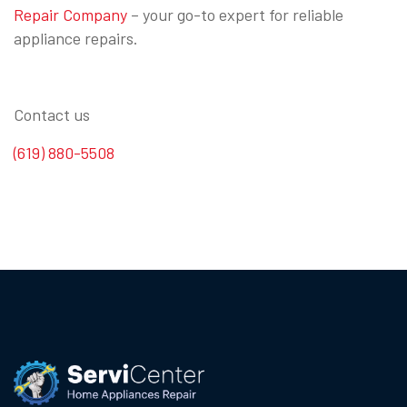
Repair Company
– your go-to expert for reliable
appliance repairs.
Contact us
(619) 880-5508