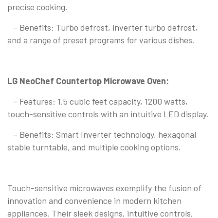
precise cooking.
– Benefits: Turbo defrost, inverter turbo defrost,
and a range of preset programs for various dishes.
LG NeoChef Countertop Microwave Oven:
– Features: 1.5 cubic feet capacity, 1200 watts,
touch-sensitive controls with an intuitive LED display.
– Benefits: Smart Inverter technology, hexagonal
stable turntable, and multiple cooking options.
Touch-sensitive microwaves exemplify the fusion of
innovation and convenience in modern kitchen
appliances. Their sleek designs, intuitive controls,