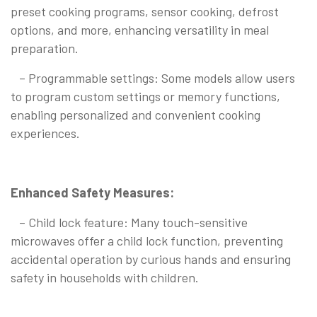
preset cooking programs, sensor cooking, defrost
options, and more, enhancing versatility in meal
preparation.
– Programmable settings: Some models allow users
to program custom settings or memory functions,
enabling personalized and convenient cooking
experiences.
Enhanced Safety Measures:
– Child lock feature: Many touch-sensitive
microwaves offer a child lock function, preventing
accidental operation by curious hands and ensuring
safety in households with children.