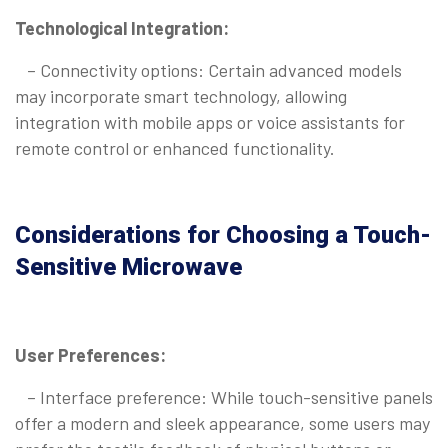
Technological Integration:
– Connectivity options: Certain advanced models
may incorporate smart technology, allowing
integration with mobile apps or voice assistants for
remote control or enhanced functionality.
Considerations for Choosing a Touch-
Sensitive Microwave
User Preferences:
– Interface preference: While touch-sensitive panels
offer a modern and sleek appearance, some users may