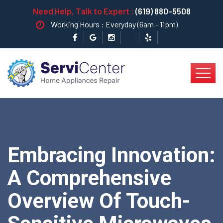
Need Help, Talk to Expert :
(619) 880-5508
Working Hours : Everyday (6am - 11pm)
Embracing Innovation:
A Comprehensive
Overview Of Touch-