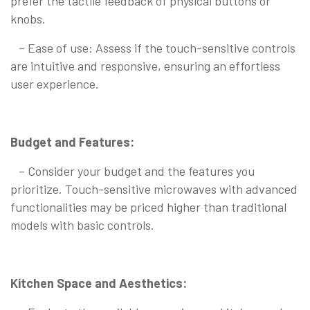
prefer the tactile feedback of physical buttons or
knobs.
– Ease of use: Assess if the touch-sensitive controls
are intuitive and responsive, ensuring an effortless
user experience.
Budget and Features:
– Consider your budget and the features you
prioritize. Touch-sensitive microwaves with advanced
functionalities may be priced higher than traditional
models with basic controls.
Kitchen Space and Aesthetics: