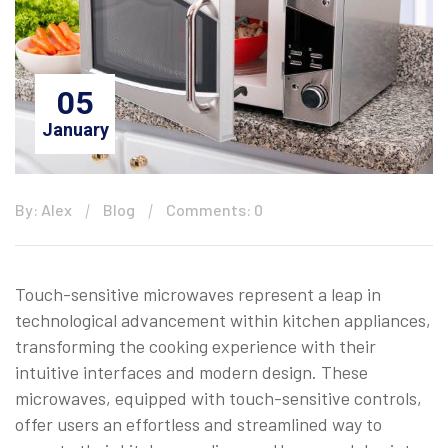
05
January
By: Alex
Blog
Comments: 0
Touch-sensitive microwaves represent a leap in
technological advancement within kitchen appliances,
transforming the cooking experience with their
intuitive interfaces and modern design. These
microwaves, equipped with touch-sensitive controls,
offer users an effortless and streamlined way to