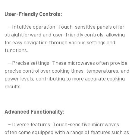
User-Friendly Controls:
– Intuitive operation: Touch-sensitive panels offer
straightforward and user-friendly controls, allowing
for easy navigation through various settings and
functions.
– Precise settings: These microwaves often provide
precise control over cooking times, temperatures, and
power levels, contributing to more accurate cooking
results.
Advanced Functionality:
– Diverse features: Touch-sensitive microwaves
often come equipped with a range of features such as