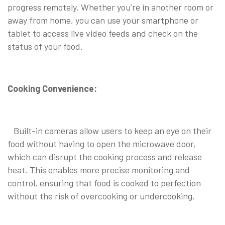
progress remotely. Whether you’re in another room or
away from home, you can use your smartphone or
tablet to access live video feeds and check on the
status of your food.
Cooking Convenience:
Built-in cameras allow users to keep an eye on their
food without having to open the microwave door,
which can disrupt the cooking process and release
heat. This enables more precise monitoring and
control, ensuring that food is cooked to perfection
without the risk of overcooking or undercooking.