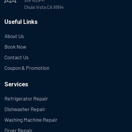
Chula Vista CA 91914
Useful Links
About Us
Book Now
Contact Us
Coupon & Promotion
Services
Refrigerator Repair
Dishwasher Repair
Washing Machine Repair
Dryer Repair