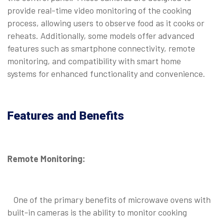
provide real-time video monitoring of the cooking
process, allowing users to observe food as it cooks or
reheats. Additionally, some models offer advanced
features such as smartphone connectivity, remote
monitoring, and compatibility with smart home
systems for enhanced functionality and convenience.
Features and Benefits
Remote Monitoring:
One of the primary benefits of microwave ovens with
built-in cameras is the ability to monitor cooking