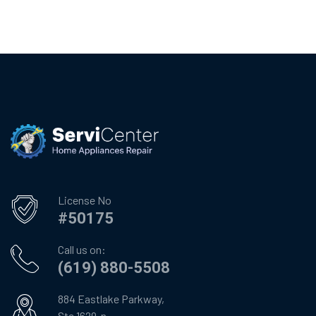
License No
#50175
Call us on:
(619) 880-5508
884 Eastlake Parkway,
Ste 1629-n