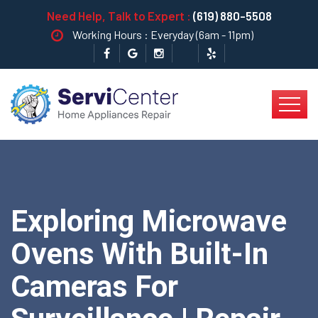
Need Help, Talk to Expert :
(619) 880-5508
Working Hours : Everyday (6am - 11pm)
Exploring Microwave
Ovens With Built-In
Cameras For