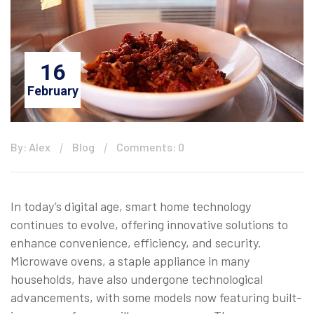
16
February
By: Alex
Blog
Comments: 0
In today’s digital age, smart home technology
continues to evolve, offering innovative solutions to
enhance convenience, efficiency, and security.
Microwave ovens, a staple appliance in many
households, have also undergone technological
advancements, with some models now featuring built-