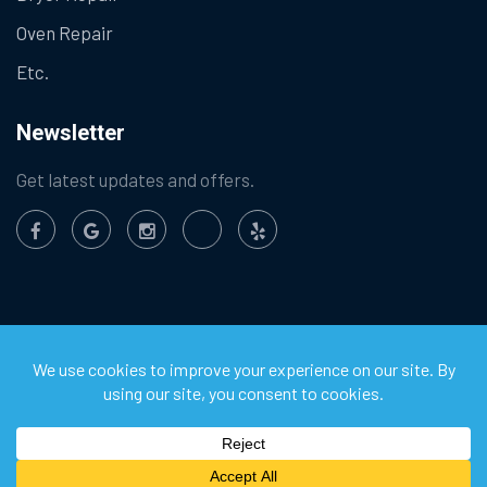
Oven Repair
Etc.
Newsletter
Get latest updates and offers.
©
2026
Chula Vista Appliance Service Center. All Rights
Reserved.
Privacy Policy