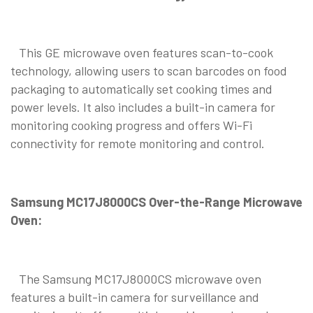
This GE microwave oven features scan-to-cook
technology, allowing users to scan barcodes on food
packaging to automatically set cooking times and
power levels. It also includes a built-in camera for
monitoring cooking progress and offers Wi-Fi
connectivity for remote monitoring and control.
Samsung MC17J8000CS Over-the-Range Microwave
Oven:
The Samsung MC17J8000CS microwave oven
features a built-in camera for surveillance and