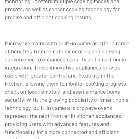
monitoring. It offers multiple cooking modes and
presets, as well as sensor cooking technology for
precise and efficient cooking results.
Microwave ovens with built-in cameras offer a range
of benefits, from remote monitoring and cooking
convenience to enhanced security and smart home
integration. These innovative appliances provide
users with greater control and flexibility in the
kitchen, allowing them to monitor cooking progress,
check on food remotely, and even enhance home
security. With the growing popularity of smart home
technology, built-in camera microwave ovens
represent the next frontier in kitchen appliances,
providing users with advanced features and
functionality for a more connected and efficient