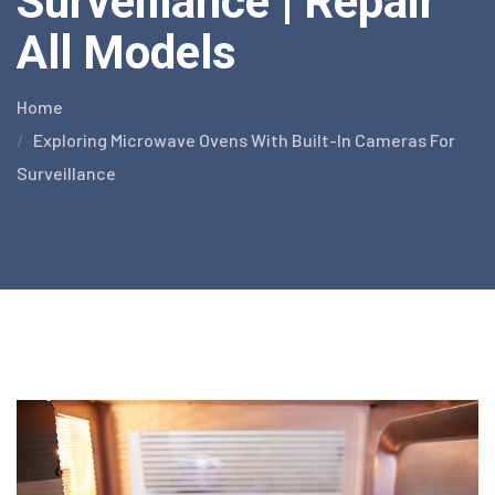
Surveillance | Repair
All Models
Home
Exploring Microwave Ovens With Built-In Cameras For
Surveillance