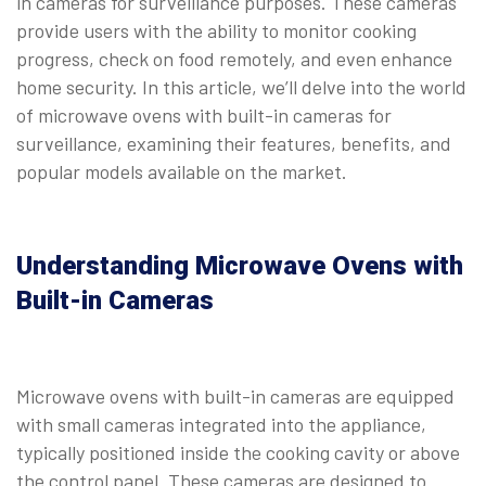
in cameras for surveillance purposes. These cameras
provide users with the ability to monitor cooking
progress, check on food remotely, and even enhance
home security. In this article, we’ll delve into the world
of microwave ovens with built-in cameras for
surveillance, examining their features, benefits, and
popular models available on the market.
Understanding Microwave Ovens with
Built-in Cameras
Microwave ovens with built-in cameras are equipped
with small cameras integrated into the appliance,
typically positioned inside the cooking cavity or above
the control panel. These cameras are designed to