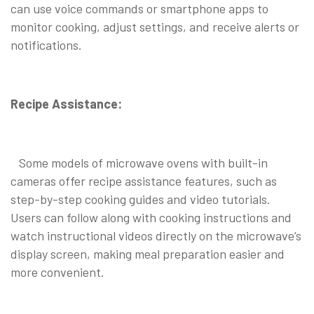
can use voice commands or smartphone apps to
monitor cooking, adjust settings, and receive alerts or
notifications.
Recipe Assistance:
Some models of microwave ovens with built-in
cameras offer recipe assistance features, such as
step-by-step cooking guides and video tutorials.
Users can follow along with cooking instructions and
watch instructional videos directly on the microwave’s
display screen, making meal preparation easier and
more convenient.