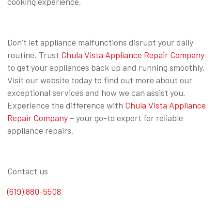
cooking experience.
Don’t let appliance malfunctions disrupt your daily
routine. Trust
Chula Vista Appliance Repair Company
to get your appliances back up and running smoothly.
Visit our website today to find out more about our
exceptional services and how we can assist you.
Experience the difference with
Chula Vista Appliance
Repair Company
– your go-to expert for reliable
appliance repairs.
Contact us
(619) 880-5508