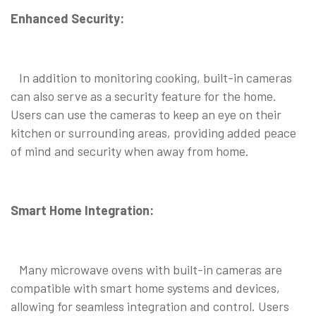
Enhanced Security:
In addition to monitoring cooking, built-in cameras
can also serve as a security feature for the home.
Users can use the cameras to keep an eye on their
kitchen or surrounding areas, providing added peace
of mind and security when away from home.
Smart Home Integration:
Many microwave ovens with built-in cameras are
compatible with smart home systems and devices,
allowing for seamless integration and control. Users