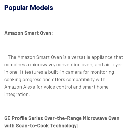
Popular Models
Amazon Smart Oven:
The Amazon Smart Oven is a versatile appliance that
combines a microwave, convection oven, and air fryer
in one. It features a built-in camera for monitoring
cooking progress and offers compatibility with
Amazon Alexa for voice control and smart home
integration.
GE Profile Series Over-the-Range Microwave Oven
with Scan-to-Cook Technology: