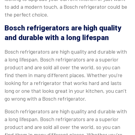
to add a modern touch, a Bosch refrigerator could be
the perfect choice.
Bosch refrigerators are high quality
and durable with a long lifespan
Bosch refrigerators are high quality and durable with
a long lifespan. Bosch refrigerators are a superior
product and are sold all over the world, so you can
find them in many different places. Whether you’re
looking for a refrigerator that works hard and lasts
long or one that looks great in your kitchen, you can’t
go wrong with a Bosch refrigerator.
Bosch refrigerators are high quality and durable with
a long lifespan. Bosch refrigerators are a superior
product and are sold all over the world, so you can
find them in many different places. Whether you’re