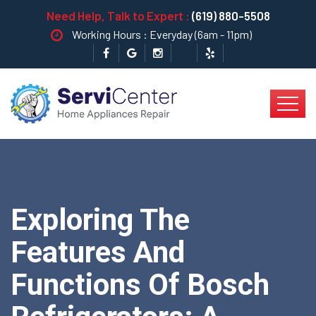
Need Help, Talk to Expert :
(619) 880-5508
Working Hours : Everyday (6am - 11pm)
Exploring The
Features And
Functions Of Bosch