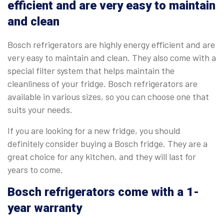
efficient and are very easy to maintain
and clean
Bosch refrigerators are highly energy efficient and are
very easy to maintain and clean. They also come with a
special filter system that helps maintain the
cleanliness of your fridge. Bosch refrigerators are
available in various sizes, so you can choose one that
suits your needs.
If you are looking for a new fridge, you should
definitely consider buying a Bosch fridge. They are a
great choice for any kitchen, and they will last for
years to come.
Bosch refrigerators come with a 1-
year warranty