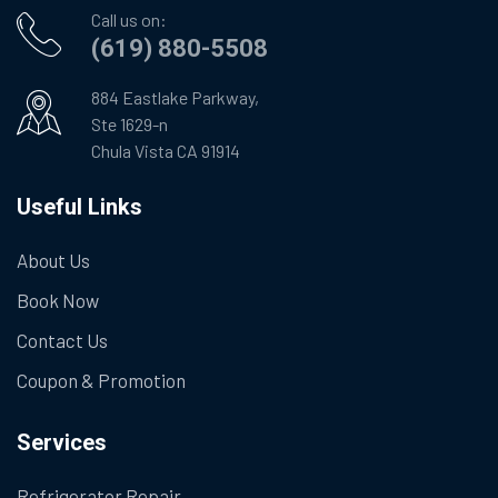
Call us on:
(619) 880-5508
884 Eastlake Parkway,
Ste 1629-n
Chula Vista CA 91914
Useful Links
About Us
Book Now
Contact Us
Coupon & Promotion
Services
Refrigerator Repair