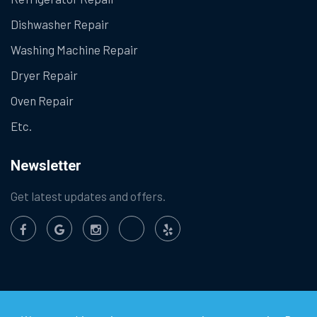
Dishwasher Repair
Washing Machine Repair
Dryer Repair
Oven Repair
Etc.
Newsletter
Get latest updates and offers.