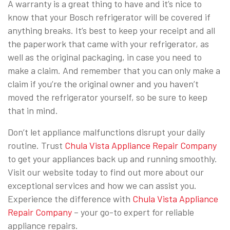
A warranty is a great thing to have and it’s nice to
know that your Bosch refrigerator will be covered if
anything breaks. It’s best to keep your receipt and all
the paperwork that came with your refrigerator, as
well as the original packaging, in case you need to
make a claim. And remember that you can only make a
claim if you’re the original owner and you haven’t
moved the refrigerator yourself, so be sure to keep
that in mind.
Don’t let appliance malfunctions disrupt your daily
routine. Trust
Chula Vista Appliance Repair Company
to get your appliances back up and running smoothly.
Visit our website today to find out more about our
exceptional services and how we can assist you.
Experience the difference with
Chula Vista Appliance
Repair Company
– your go-to expert for reliable
appliance repairs.