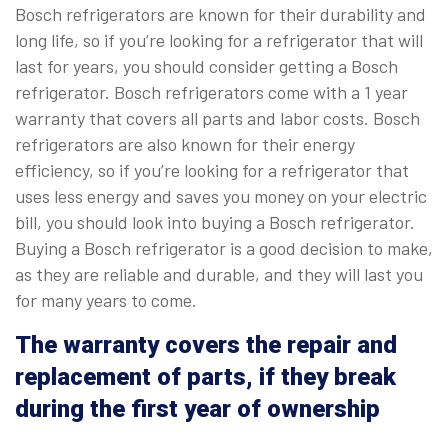
Bosch refrigerators are known for their durability and
long life, so if you’re looking for a refrigerator that will
last for years, you should consider getting a Bosch
refrigerator. Bosch refrigerators come with a 1 year
warranty that covers all parts and labor costs. Bosch
refrigerators are also known for their energy
efficiency, so if you’re looking for a refrigerator that
uses less energy and saves you money on your electric
bill, you should look into buying a Bosch refrigerator.
Buying a Bosch refrigerator is a good decision to make,
as they are reliable and durable, and they will last you
for many years to come.
The warranty covers the repair and
replacement of parts, if they break
during the first year of ownership