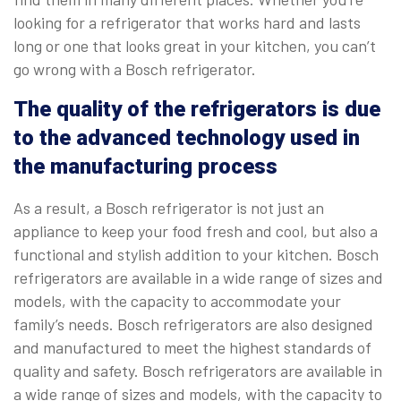
looking for a refrigerator that works hard and lasts
long or one that looks great in your kitchen, you can’t
go wrong with a Bosch refrigerator.
The quality of the refrigerators is due
to the advanced technology used in
the manufacturing process
As a result, a Bosch refrigerator is not just an
appliance to keep your food fresh and cool, but also a
functional and stylish addition to your kitchen. Bosch
refrigerators are available in a wide range of sizes and
models, with the capacity to accommodate your
family’s needs. Bosch refrigerators are also designed
and manufactured to meet the highest standards of
quality and safety. Bosch refrigerators are available in
a wide range of sizes and models, with the capacity to