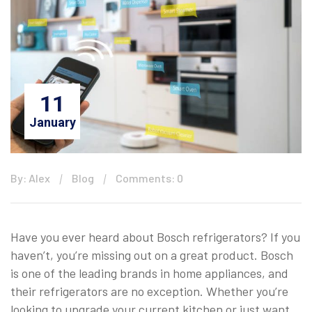
11
January
By: Alex
Blog
Comments: 0
Have you ever heard about Bosch refrigerators? If you
haven’t, you’re missing out on a great product. Bosch
is one of the leading brands in home appliances, and
their refrigerators are no exception. Whether you’re
looking to upgrade your current kitchen or just want