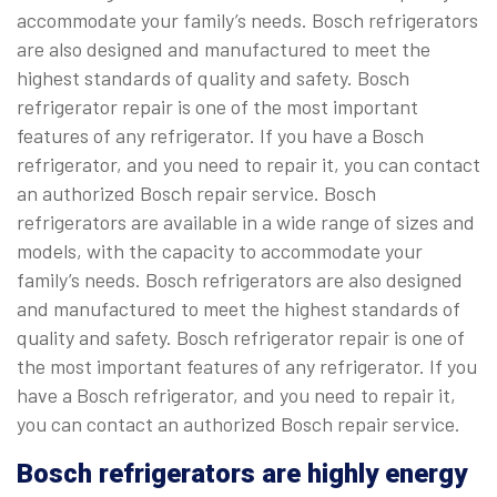
accommodate your family’s needs. Bosch refrigerators
are also designed and manufactured to meet the
highest standards of quality and safety. Bosch
refrigerator repair is one of the most important
features of any refrigerator. If you have a Bosch
refrigerator, and you need to repair it, you can contact
an authorized Bosch repair service. Bosch
refrigerators are available in a wide range of sizes and
models, with the capacity to accommodate your
family’s needs. Bosch refrigerators are also designed
and manufactured to meet the highest standards of
quality and safety. Bosch refrigerator repair is one of
the most important features of any refrigerator. If you
have a Bosch refrigerator, and you need to repair it,
you can contact an authorized Bosch repair service.
Bosch refrigerators are highly energy