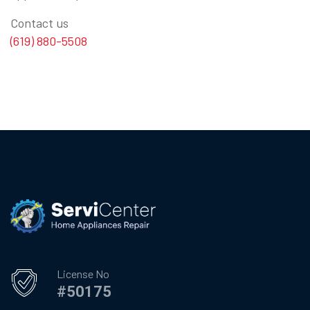
Contact us
(619) 880-5508
License No
#50175