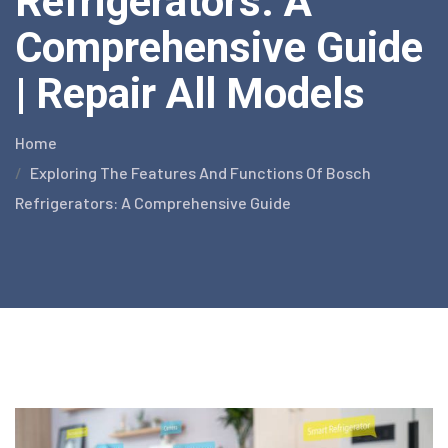
Refrigerators: A
Comprehensive Guide
| Repair All Models
Home
Exploring The Features And Functions Of Bosch
Refrigerators: A Comprehensive Guide