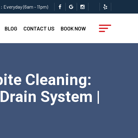
: Everyday (6am - 11pm)
BLOG
CONTACT US
BOOK NOW
ite Cleaning:
 Drain System |