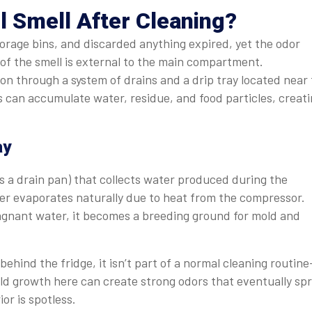
l Smell After Cleaning?
rage bins, and discarded anything expired, yet the odor
e of the smell is external to the main compartment.
n through a system of drains and a drip tray located near
s can accumulate water, residue, and food particles, creat
ay
as a drain pan) that collects water produced during the
ater evaporates naturally due to heat from the compressor.
 stagnant water, it becomes a breeding ground for mold and
ehind the fridge, it isn’t part of a normal cleaning routin
ld growth here can create strong odors that eventually sp
or is spotless.