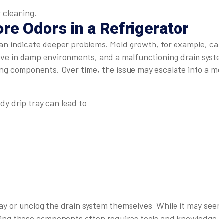
 cleaning.
re Odors in a Refrigerator
can indicate deeper problems. Mold growth, for example, c
rive in damp environments, and a malfunctioning drain sys
ling components. Over time, the issue may escalate into a m
dy drip tray can lead to:
y or unclog the drain system themselves. While it may se
sing these components often requires tools and knowledge 