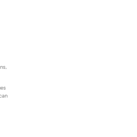
ns,
ues
 can