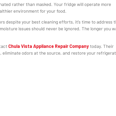
minated rather than masked. Your fridge will operate more
ealthier environment for your food.
rs despite your best cleaning efforts, it’s time to address 
 moisture issues should never be ignored. The longer you wa
ntact
Chula Vista Appliance Repair Company
today. Their
, eliminate odors at the source, and restore your refrigera