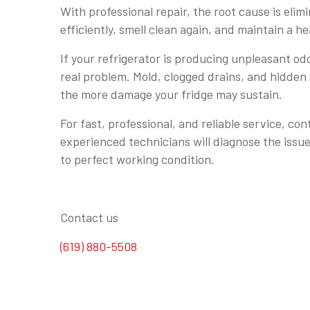
With professional repair, the root cause is eli
efficiently, smell clean again, and maintain a h
If your refrigerator is producing unpleasant odo
real problem. Mold, clogged drains, and hidden
the more damage your fridge may sustain.
For fast, professional, and reliable service, co
experienced technicians will diagnose the issue
to perfect working condition.
Contact us
(619) 880-5508