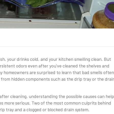
sh, your drinks cold, and your kitchen smelling clean. But
rsistent odors even after you’ve cleaned the shelves and
any homeowners are surprised to learn that bad smells often
 from hidden components such as the drip tray or the drai
y after cleaning, understanding the possible causes can hel
es more serious. Two of the most common culprits behind
ip tray and a clogged or blocked drain system.