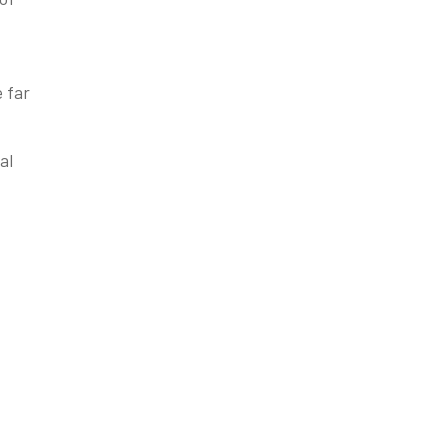
e far
al