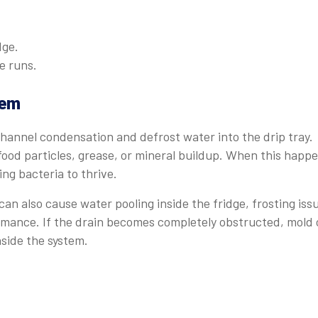
dge.
e runs.
tem
channel condensation and defrost water into the drip tray.
food particles, grease, or mineral buildup. When this happe
ing bacteria to thrive.
can also cause water pooling inside the fridge, frosting iss
ormance. If the drain becomes completely obstructed, mold
side the system.