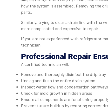
how the system is assembled. Removing the drip
parts.
Similarly, trying to clear a drain line with the 
more complicated and expensive to repair.
If you are not experienced with refrigerator mai
technician.
Professional Repair Ens
A certified technician will:
Remove and thoroughly disinfect the drip tray
Unclog and flush the entire drain system
Inspect water flow and condensation pathways
Check for mold growth in hidden areas
Ensure all components are functioning properl
Prevent future buildup by restoring correct dr