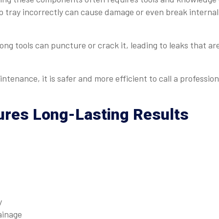
 tray incorrectly can cause damage or even break internal
wrong tools can puncture or crack it, leading to leaks that ar
ntenance, it is safer and more efficient to call a profession
ures Long-Lasting Results
y
ainage