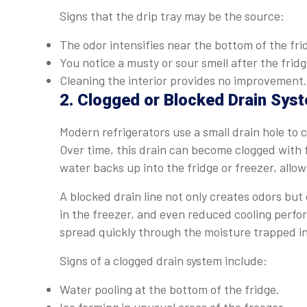
Signs that the drip tray may be the source:
The odor intensifies near the bottom of the fri
You notice a musty or sour smell after the fridg
Cleaning the interior provides no improvement.
2. Clogged or Blocked Drain Sys
Modern refrigerators use a small drain hole to 
Over time, this drain can become clogged with 
water backs up into the fridge or freezer, allow
A blocked drain line not only creates odors but 
in the freezer, and even reduced cooling perf
spread quickly through the moisture trapped in
Signs of a clogged drain system include:
Water pooling at the bottom of the fridge.