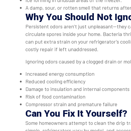
Ice forming in unusual areas of the freezer.
A damp, sour, or rotten smell that returns after
Why You Should Not Igno
Persistent odors aren’t just unpleasant—they 
circulate spores inside your home. Bacteria th
can put extra strain on your refrigerator’s coo
costly repair if left unaddressed.
Ignoring odors caused by a clogged drain or mol
Increased energy consumption
Reduced cooling efficiency
Damage to insulation and internal components
Risk of food contamination
Compressor strain and premature failure
Can You Fix It Yourself?
Some homeowners attempt to clean the drip tra
simple, refrigerators vary by model, and acces