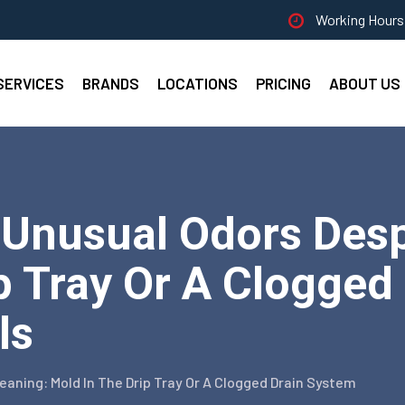
Working Hours 
SERVICES
BRANDS
LOCATIONS
PRICING
ABOUT US
 Unusual Odors Desp
p Tray Or A Clogged
ls
eaning: Mold In The Drip Tray Or A Clogged Drain System