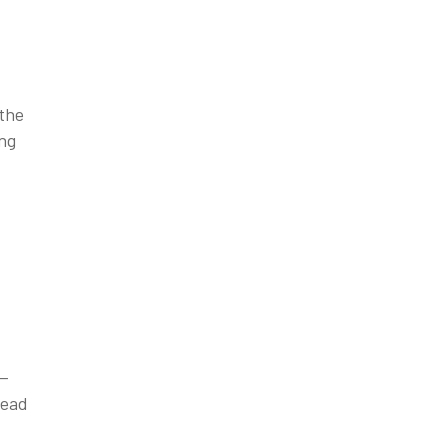
 the
ing
e—
read