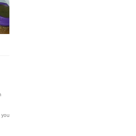
n
p you