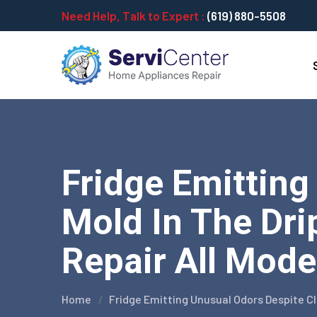
Need Help, Talk to Expert :
(619) 880-5508
Fridge Emitting
Mold In The Dri
Repair All Mode
Home
Fridge Emitting Unusual Odors Despite Cl