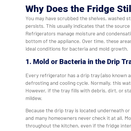
Why Does the Fridge Stil
You may have scrubbed the shelves, washed sto
persists. This usually indicates that the sourc
Refrigerators manage moisture and condensatio
bottom of the appliance. Over time, these area
ideal conditions for bacteria and mold growth.
1. Mold or Bacteria in the Drip Tr
Every refrigerator has a drip tray (also known 
defrosting and cooling cycle. Normally, this w
However, if the tray fills with debris, dirt, or
mildew.
Because the drip tray is located underneath or b
and many homeowners never check it at all. Mo
throughout the kitchen, even if the fridge interi