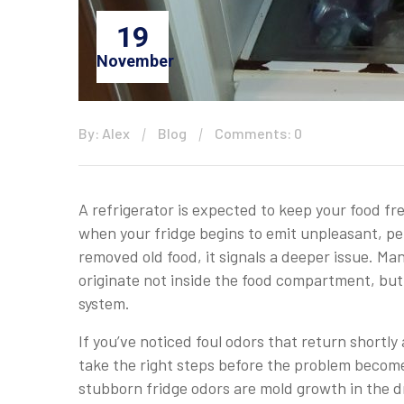
19
November
By: Alex
Blog
Comments: 0
A refrigerator is expected to keep your food fre
when your fridge begins to emit unpleasant, pe
removed old food, it signals a deeper issue. M
originate not inside the food compartment, but
system.
If you’ve noticed foul odors that return shortl
take the right steps before the problem becom
stubborn fridge odors are mold growth in the dr