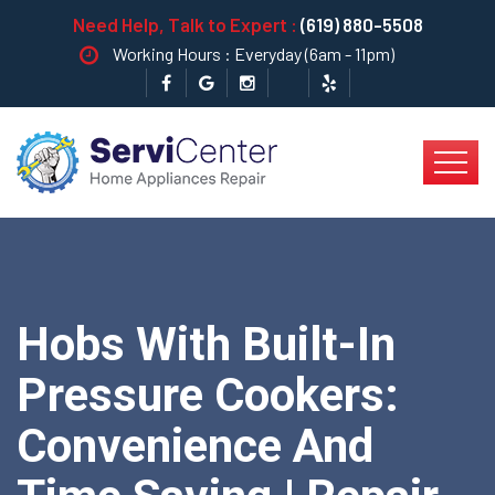
Need Help, Talk to Expert :
(619) 880-5508
Working Hours : Everyday (6am - 11pm)
Hobs With Built-In
Pressure Cookers:
Convenience And