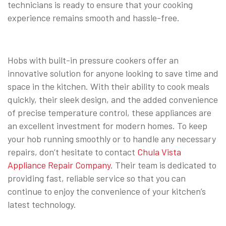
technicians is ready to ensure that your cooking
experience remains smooth and hassle-free.
Hobs with built-in pressure cookers offer an
innovative solution for anyone looking to save time and
space in the kitchen. With their ability to cook meals
quickly, their sleek design, and the added convenience
of precise temperature control, these appliances are
an excellent investment for modern homes. To keep
your hob running smoothly or to handle any necessary
repairs, don’t hesitate to contact
Chula Vista
Appliance Repair Company
. Their team is dedicated to
providing fast, reliable service so that you can
continue to enjoy the convenience of your kitchen’s
latest technology.
⠀