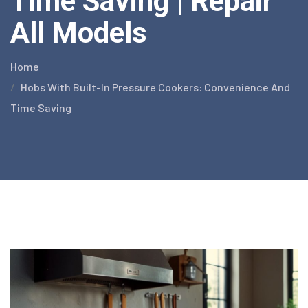
Time Saving | Repair
All Models
Home
Hobs With Built-In Pressure Cookers: Convenience And
Time Saving