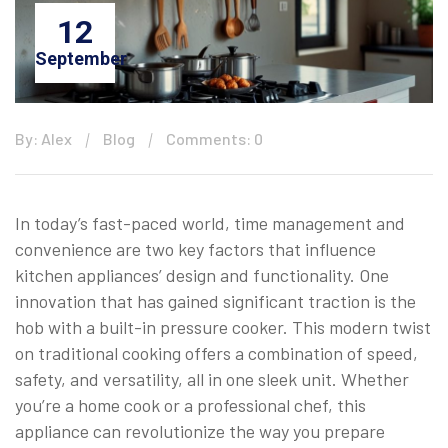
12
September
By: Alex
Blog
Comments: 0
In today’s fast-paced world, time management and
convenience are two key factors that influence
kitchen appliances’ design and functionality. One
innovation that has gained significant traction is the
hob with a built-in pressure cooker. This modern twist
on traditional cooking offers a combination of speed,
safety, and versatility, all in one sleek unit. Whether
you’re a home cook or a professional chef, this
appliance can revolutionize the way you prepare