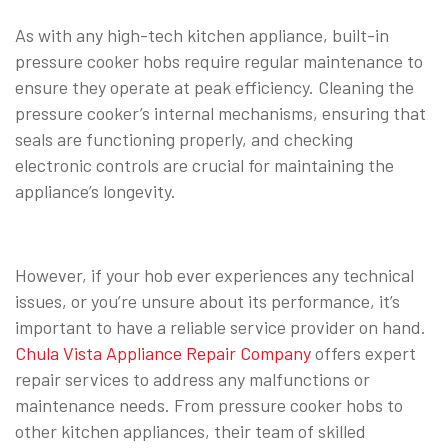
As with any high-tech kitchen appliance, built-in
pressure cooker hobs require regular maintenance to
ensure they operate at peak efficiency. Cleaning the
pressure cooker’s internal mechanisms, ensuring that
seals are functioning properly, and checking
electronic controls are crucial for maintaining the
appliance’s longevity.
However, if your hob ever experiences any technical
issues, or you’re unsure about its performance, it’s
important to have a reliable service provider on hand.
Chula Vista Appliance Repair Company
offers expert
repair services to address any malfunctions or
maintenance needs. From pressure cooker hobs to
other kitchen appliances, their team of skilled