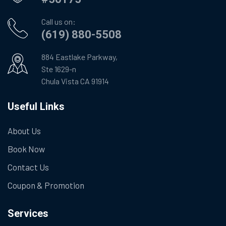
Call us on:
(619) 880-5508
884 Eastlake Parkway,
Ste 1629-n
Chula Vista CA 91914
Useful Links
About Us
Book Now
Contact Us
Coupon & Promotion
Services