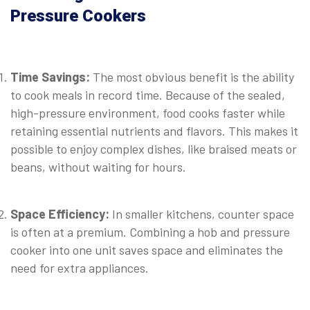
Pressure Cookers
⠀
Time Savings:
The most obvious benefit is the ability
to cook meals in record time. Because of the sealed,
high-pressure environment, food cooks faster while
retaining essential nutrients and flavors. This makes it
possible to enjoy complex dishes, like braised meats or
beans, without waiting for hours.
⠀
Space Efficiency:
In smaller kitchens, counter space
is often at a premium. Combining a hob and pressure
cooker into one unit saves space and eliminates the
need for extra appliances.
⠀