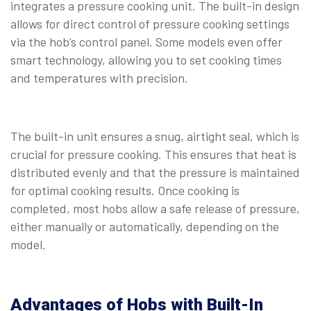
integrates a pressure cooking unit. The built-in design
allows for direct control of pressure cooking settings
via the hob’s control panel. Some models even offer
smart technology, allowing you to set cooking times
and temperatures with precision.
⠀
The built-in unit ensures a snug, airtight seal, which is
crucial for pressure cooking. This ensures that heat is
distributed evenly and that the pressure is maintained
for optimal cooking results. Once cooking is
completed, most hobs allow a safe release of pressure,
either manually or automatically, depending on the
model.
Advantages of Hobs with Built-In