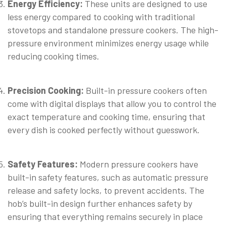
Energy Efficiency:
These units are designed to use
less energy compared to cooking with traditional
stovetops and standalone pressure cookers. The high-
pressure environment minimizes energy usage while
reducing cooking times.
⠀
Precision Cooking:
Built-in pressure cookers often
come with digital displays that allow you to control the
exact temperature and cooking time, ensuring that
every dish is cooked perfectly without guesswork.
⠀
Safety Features:
Modern pressure cookers have
built-in safety features, such as automatic pressure
release and safety locks, to prevent accidents. The
hob’s built-in design further enhances safety by
ensuring that everything remains securely in place