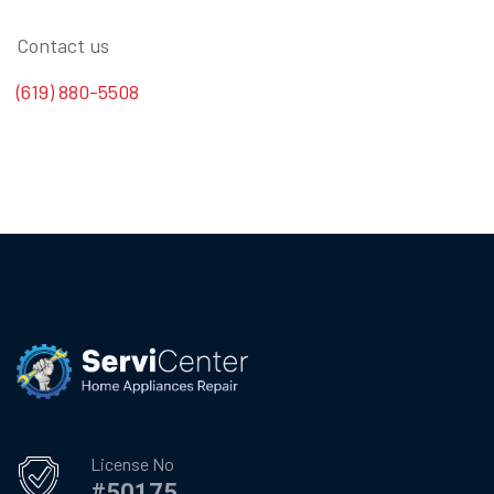
Contact us
(619) 880-5508
License No
#50175