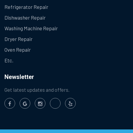
Refrigerator Repair
Dishwasher Repair
Washing Machine Repair
Dryer Repair
Oven Repair
Etc.
Newsletter
Get latest updates and offers.