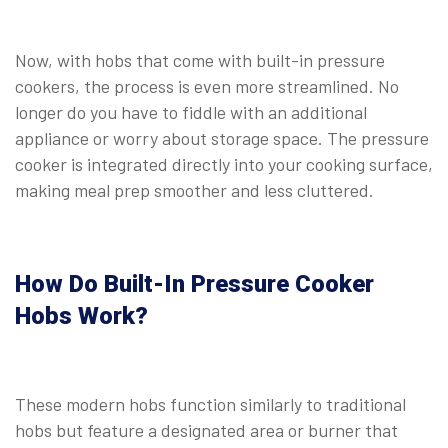
⠀
Now, with hobs that come with built-in pressure
cookers, the process is even more streamlined. No
longer do you have to fiddle with an additional
appliance or worry about storage space. The pressure
cooker is integrated directly into your cooking surface,
making meal prep smoother and less cluttered.
⠀
How Do Built-In Pressure Cooker
Hobs Work?
These modern hobs function similarly to traditional
hobs but feature a designated area or burner that