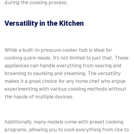
during the cooking process.
⠀
Versatility in the Kitchen
While a built-in pressure cooker hob is ideal for
cooking quick meals, it’s not limited to just that. These
appliances can handle everything from searing and
browning to sautéing and steaming. The versatility
makes it a great choice for any home chef who enjoys
experimenting with various cooking methods without
the hassle of multiple devices.
⠀
Additionally, many models come with preset cooking
programs, allowing you to cook everything from rice to