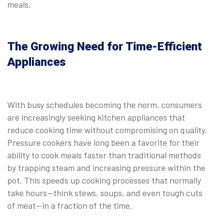
meals.
⠀
The Growing Need for Time-Efficient
Appliances
With busy schedules becoming the norm, consumers
are increasingly seeking kitchen appliances that
reduce cooking time without compromising on quality.
Pressure cookers have long been a favorite for their
ability to cook meals faster than traditional methods
by trapping steam and increasing pressure within the
pot. This speeds up cooking processes that normally
take hours—think stews, soups, and even tough cuts
of meat—in a fraction of the time.