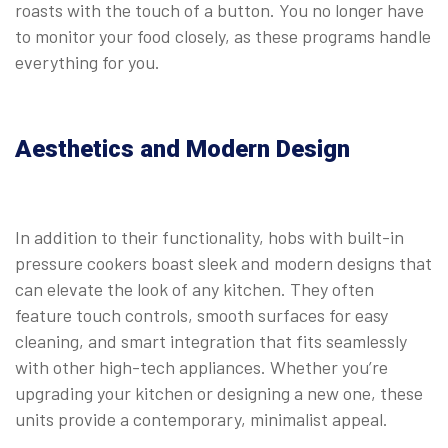
roasts with the touch of a button. You no longer have
to monitor your food closely, as these programs handle
everything for you.
⠀
Aesthetics and Modern Design
In addition to their functionality, hobs with built-in
pressure cookers boast sleek and modern designs that
can elevate the look of any kitchen. They often
feature touch controls, smooth surfaces for easy
cleaning, and smart integration that fits seamlessly
with other high-tech appliances. Whether you’re
upgrading your kitchen or designing a new one, these
units provide a contemporary, minimalist appeal.