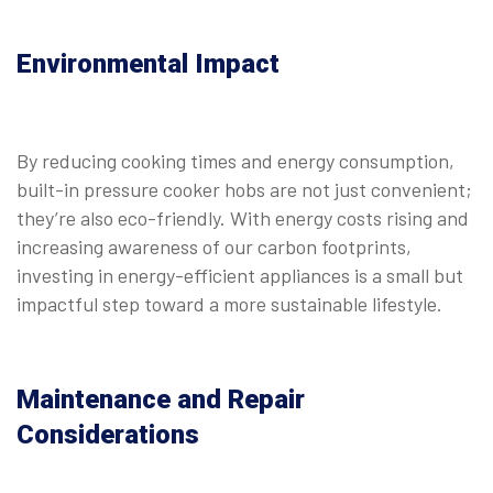
Environmental Impact
By reducing cooking times and energy consumption,
built-in pressure cooker hobs are not just convenient;
they’re also eco-friendly. With energy costs rising and
increasing awareness of our carbon footprints,
investing in energy-efficient appliances is a small but
impactful step toward a more sustainable lifestyle.
Maintenance and Repair
Considerations