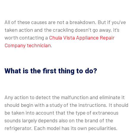
All of these causes are not a breakdown. But if you’ve
taken action and the crackling doesn’t go away, it’s
worth contacting a
Chula Vista Appliance Repair
Company technician
.
What is the first thing to do?
Any action to detect the malfunction and eliminate it
should begin with a study of the instructions. It should
be taken into account that the type of extraneous
sounds largely depends also on the brand of the
refrigerator. Each model has its own peculiarities.