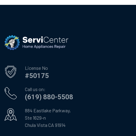
License No
#50175
Call us on:
(619) 880-5508
884 Eastlake Parkway,
Ste 1629-n
Chula Vista CA 91914