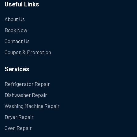
Useful Links
About Us
Book Now
Contact Us
Coupon & Promotion
Services
Refrigerator Repair
Dishwasher Repair
Washing Machine Repair
Dryer Repair
Oven Repair