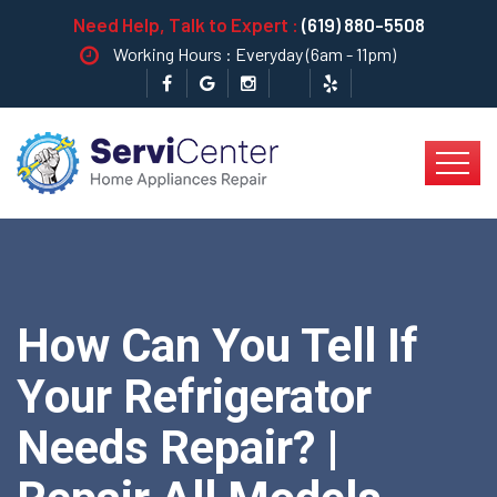
Need Help, Talk to Expert :
(619) 880-5508
Working Hours : Everyday (6am - 11pm)
How Can You Tell If
Your Refrigerator
Needs Repair? |