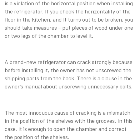
is a violation of the horizontal position when installing
the refrigerator. If you check the horizontality of the
floor in the kitchen, and it turns out to be broken, you
should take measures – put pieces of wood under one
or two legs of the chamber to level it.
A brand-new refrigerator can crack strongly because
before installing it, the owner has not unscrewed the
shipping parts from the back. There is a clause in the
owner’s manual about unscrewing unnecessary bolts.
The most innocuous cause of cracking is a mismatch
in the position of the shelves with the grooves. In this
case, it is enough to open the chamber and correct
the position of the shelves.