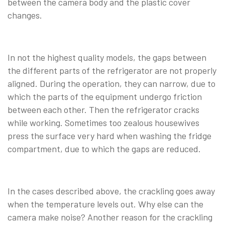
between the camera body and the plastic cover
changes.
In not the highest quality models, the gaps between
the different parts of the refrigerator are not properly
aligned. During the operation, they can narrow, due to
which the parts of the equipment undergo friction
between each other. Then the refrigerator cracks
while working. Sometimes too zealous housewives
press the surface very hard when washing the fridge
compartment, due to which the gaps are reduced.
In the cases described above, the crackling goes away
when the temperature levels out. Why else can the
camera make noise? Another reason for the crackling