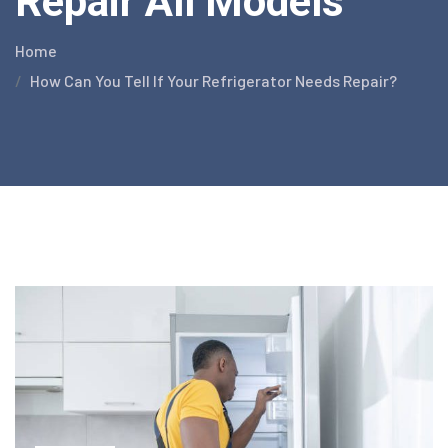
Repair All Models
Home
How Can You Tell If Your Refrigerator Needs Repair?