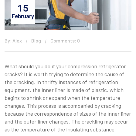
15
February
By: Alex
Blog
Comments: 0
What should you do if your compression refrigerator
cracks? It is worth trying to determine the cause of
the cracking. In thrifty instances of refrigeration
equipment, the inner liner is made of plastic, which
begins to shrink or expand when the temperature
changes. This process is accompanied by cracking
because the correspondence of sizes of the inner liner
and the outer liner changes. The crackling may occur
as the temperature of the insulating substance