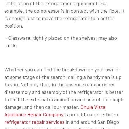
installation of the refrigeration equipment. For
example, the compressor is in contact with the floor. It
is enough just to move the refrigerator to a better
position.
– Glassware, tightly placed on the shelves, may also
rattle.
Whether you can find the breakdown on your own or
at some stage of the search, calling a handyman is up
to you. Not only that, in the absence of experience
disassembly and assembly of the refrigerator is better
to limit the external examination and search for simple
damage, and then call our master.
Chula Vista
Appliance Repair Company
is proud to offer efficient
refrigerator repair services
in and around San Diego