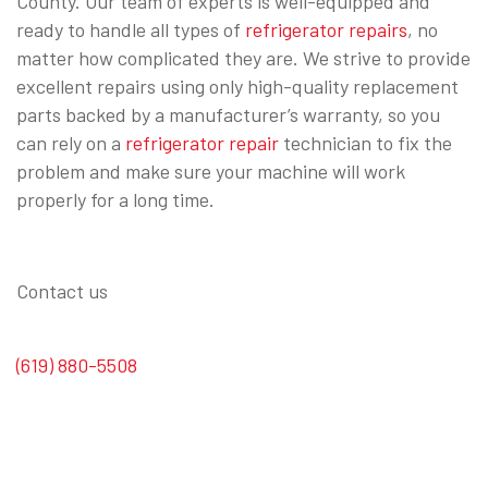
County. Our team of experts is well-equipped and
ready to handle all types of
refrigerator repairs
, no
matter how complicated they are. We strive to provide
excellent repairs using only high-quality replacement
parts backed by a manufacturer’s warranty, so you
can rely on a
refrigerator repair
technician to fix the
problem and make sure your machine will work
properly for a long time.
Contact us
(619) 880-5508