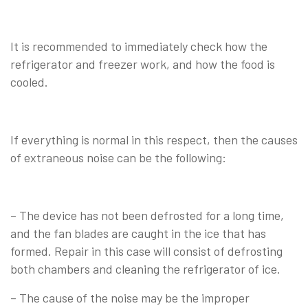
It is recommended to immediately check how the
refrigerator and freezer work, and how the food is
cooled.
If everything is normal in this respect, then the causes
of extraneous noise can be the following:
– The device has not been defrosted for a long time,
and the fan blades are caught in the ice that has
formed. Repair in this case will consist of defrosting
both chambers and cleaning the refrigerator of ice.
– The cause of the noise may be the improper