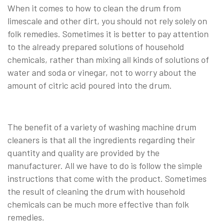
When it comes to how to clean the drum from
limescale and other dirt, you should not rely solely on
folk remedies. Sometimes it is better to pay attention
to the already prepared solutions of household
chemicals, rather than mixing all kinds of solutions of
water and soda or vinegar, not to worry about the
amount of citric acid poured into the drum.
The benefit of a variety of washing machine drum
cleaners is that all the ingredients regarding their
quantity and quality are provided by the
manufacturer. All we have to do is follow the simple
instructions that come with the product. Sometimes
the result of cleaning the drum with household
chemicals can be much more effective than folk
remedies.