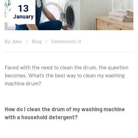
13
January
By: Alex
Blog
Comments: 0
Faced with the need to clean the drum, the question
becomes. What’s the best way to clean my washing
machine drum?
How do I clean the drum of my washing machine
with a household detergent?