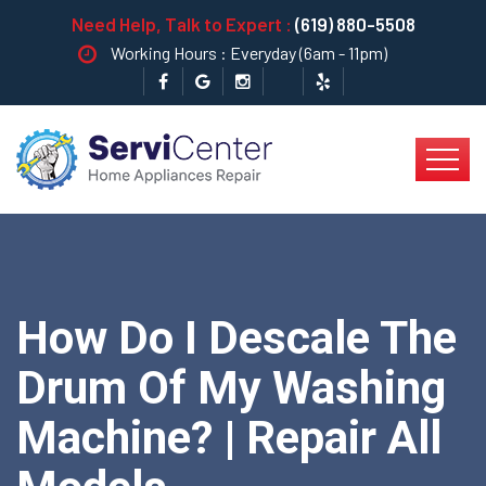
Need Help, Talk to Expert :
(619) 880-5508
Working Hours : Everyday (6am - 11pm)
How Do I Descale The
Drum Of My Washing
Machine? | Repair All