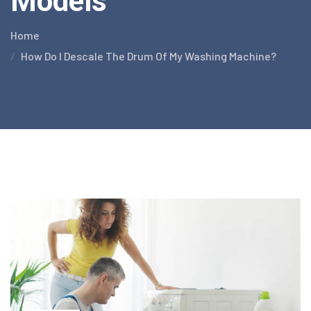
Models
Home
How Do I Descale The Drum Of My Washing Machine?