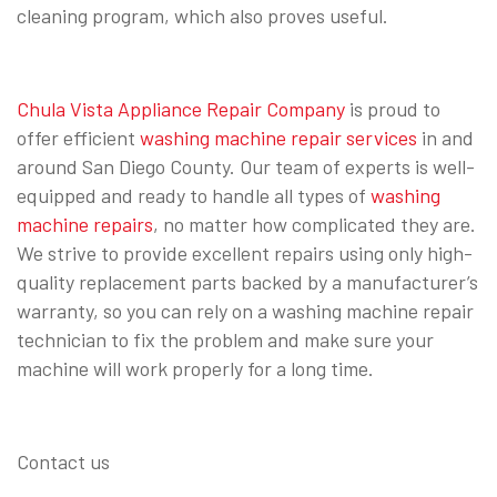
cleaning program, which also proves useful.
Chula Vista Appliance Repair Company
is proud to
offer efficient
washing machine repair services
in and
around San Diego County. Our team of experts is well-
equipped and ready to handle all types of
washing
machine repairs
, no matter how complicated they are.
We strive to provide excellent repairs using only high-
quality replacement parts backed by a manufacturer’s
warranty, so you can rely on a washing machine repair
technician to fix the problem and make sure your
machine will work properly for a long time.
Contact us