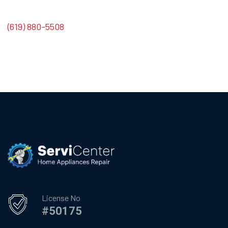
(619) 880-5508
License No
#50175