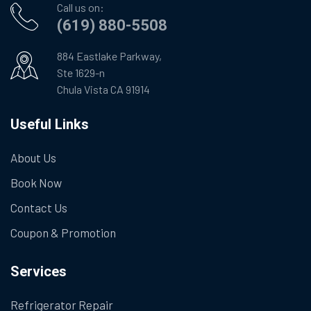
Call us on:
(619) 880-5508
884 Eastlake Parkway,
Ste 1629-n
Chula Vista CA 91914
Useful Links
About Us
Book Now
Contact Us
Coupon & Promotion
Services
Refrigerator Repair