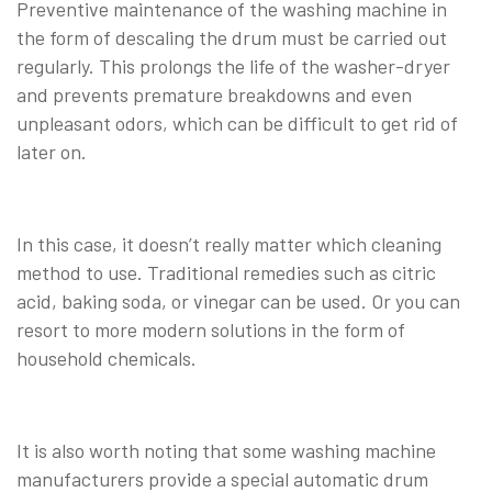
Preventive maintenance of the washing machine in
the form of descaling the drum must be carried out
regularly. This prolongs the life of the washer-dryer
and prevents premature breakdowns and even
unpleasant odors, which can be difficult to get rid of
later on.
In this case, it doesn’t really matter which cleaning
method to use. Traditional remedies such as citric
acid, baking soda, or vinegar can be used. Or you can
resort to more modern solutions in the form of
household chemicals.
It is also worth noting that some washing machine
manufacturers provide a special automatic drum