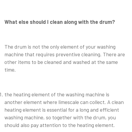
What else should I clean along with the drum?
The drum is not the only element of your washing
machine that requires preventive cleaning. There are
other items to be cleaned and washed at the same
time.
the heating element of the washing machine is
another element where limescale can collect. A clean
heating element is essential for a long and efficient
washing machine, so together with the drum, you
should also pay attention to the heating element.