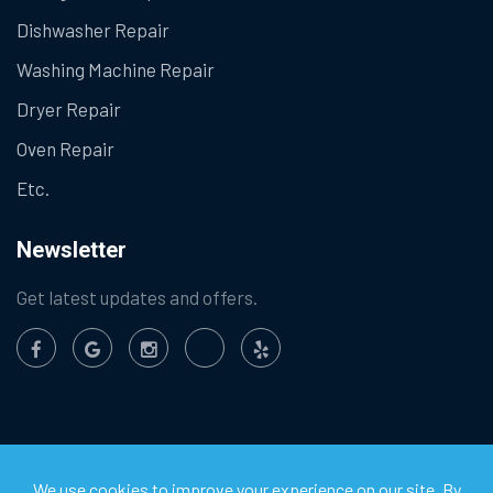
Dishwasher Repair
Washing Machine Repair
Dryer Repair
Oven Repair
Etc.
Newsletter
Get latest updates and offers.