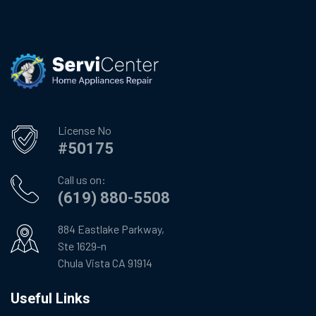
License No
#50175
Call us on:
(619) 880-5508
884 Eastlake Parkway,
Ste 1629-n
Chula Vista CA 91914
Useful Links