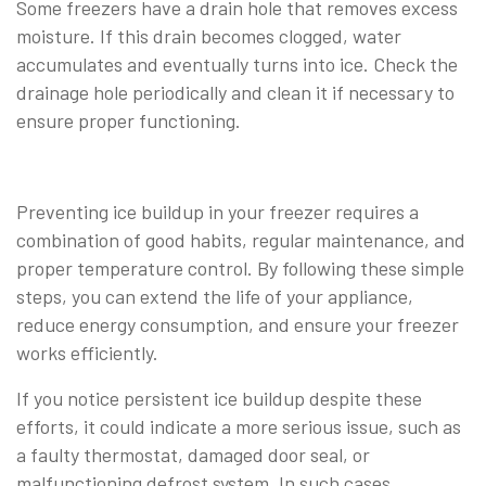
Some freezers have a drain hole that removes excess
moisture. If this drain becomes clogged, water
accumulates and eventually turns into ice. Check the
drainage hole periodically and clean it if necessary to
ensure proper functioning.
Preventing ice buildup in your freezer requires a
combination of good habits, regular maintenance, and
proper temperature control. By following these simple
steps, you can extend the life of your appliance,
reduce energy consumption, and ensure your freezer
works efficiently.
If you notice persistent ice buildup despite these
efforts, it could indicate a more serious issue, such as
a faulty thermostat, damaged door seal, or
malfunctioning defrost system. In such cases,