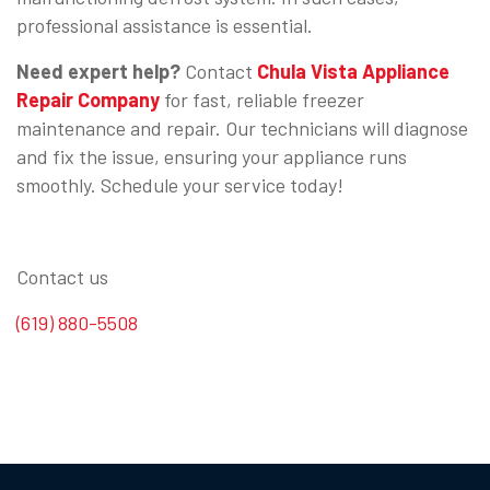
professional assistance is essential.
Need expert help?
Contact
Chula Vista Appliance
Repair Company
for fast, reliable freezer
maintenance and repair. Our technicians will diagnose
and fix the issue, ensuring your appliance runs
smoothly. Schedule your service today!
Contact us
(619) 880-5508