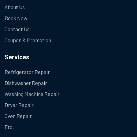
About Us
Book Now
Contact Us
Coupon & Promotion
Services
Refrigerator Repair
Dishwasher Repair
Washing Machine Repair
Dryer Repair
Oven Repair
Etc.