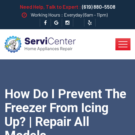
Need Help, Talk to Expert :
(619) 880-5508
Working Hours : Everyday (6am - 11pm)
How Do I Prevent The
Freezer From Icing
Up? | Repair All