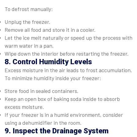
To defrost manually:
Unplug the freezer.
Remove all food and store it in a cooler.
Let the ice melt naturally or speed up the process with
warm water in a pan.
Wipe down the interior before restarting the freezer.
8. Control Humidity Levels
Excess moisture in the air leads to frost accumulation.
To minimize humidity inside your freezer:
Store food in sealed containers.
Keep an open box of baking soda inside to absorb
excess moisture.
If your freezer is in a humid environment, consider
using a dehumidifier in the room.
9. Inspect the Drainage System