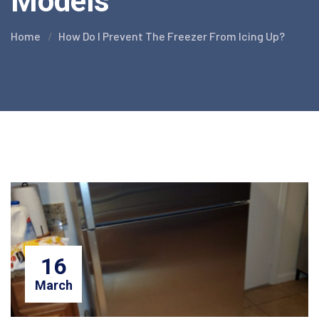
Models
Home
How Do I Prevent The Freezer From Icing Up?
16
March