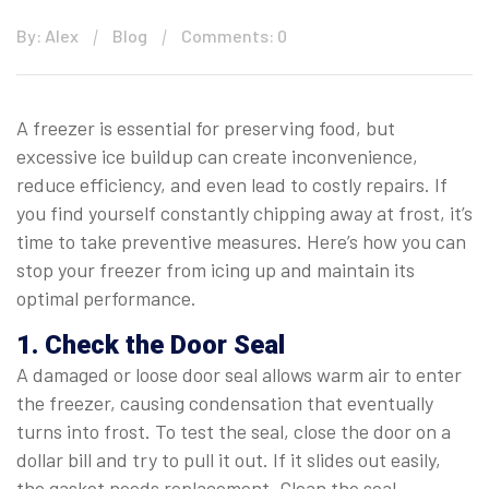
By: Alex
Blog
Comments: 0
A freezer is essential for preserving food, but
excessive ice buildup can create inconvenience,
reduce efficiency, and even lead to costly repairs. If
you find yourself constantly chipping away at frost, it’s
time to take preventive measures. Here’s how you can
stop your freezer from icing up and maintain its
optimal performance.
1. Check the Door Seal
A damaged or loose door seal allows warm air to enter
the freezer, causing condensation that eventually
turns into frost. To test the seal, close the door on a
dollar bill and try to pull it out. If it slides out easily,
the gasket needs replacement. Clean the seal