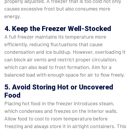
properly adjusted. A freezer that is too cold not only
causes excessive frost but also consumes more
energy.
4. Keep the Freezer Well-Stocked
A full freezer maintains its temperature more
efficiently, reducing fluctuations that cause
condensation and ice buildup. However, overloading it
can block air vents and restrict proper circulation,
which can also lead to frost formation. Aim for a
balanced load with enough space for air to flow freely.
5. Avoid Storing Hot or Uncovered
Food
Placing hot food in the freezer introduces steam,
which condenses and freezes on the interior walls.
Allow food to cool to room temperature before
freezing and always store it in airtight containers. This