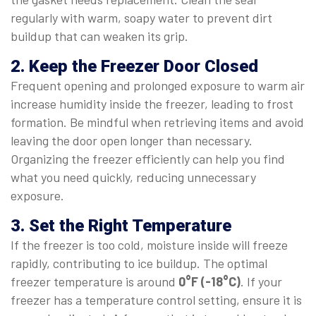
regularly with warm, soapy water to prevent dirt
buildup that can weaken its grip.
2. Keep the Freezer Door Closed
Frequent opening and prolonged exposure to warm air
increase humidity inside the freezer, leading to frost
formation. Be mindful when retrieving items and avoid
leaving the door open longer than necessary.
Organizing the freezer efficiently can help you find
what you need quickly, reducing unnecessary
exposure.
3. Set the Right Temperature
If the freezer is too cold, moisture inside will freeze
rapidly, contributing to ice buildup. The optimal
freezer temperature is around
0°F (-18°C)
. If your
freezer has a temperature control setting, ensure it is