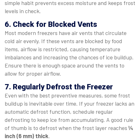
simple habit prevents excess moisture and keeps frost
levels in check.
6. Check for Blocked Vents
Most modern freezers have air vents that circulate
cold air evenly. If these vents are blocked by food
items, airflow is restricted, causing temperature
imbalances and increasing the chances of ice buildup.
Ensure there is enough space around the vents to
allow for proper airflow.
7. Regularly Defrost the Freezer
Even with the best preventive measures, some frost
buildup is inevitable over time. If your freezer lacks an
automatic defrost function, schedule regular
defrosting to keep ice from accumulating. A good rule
of thumb is to defrost when the frost layer reaches
¼
inch (6 mm) thick
.