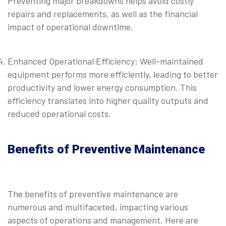
Preventing major breakdowns helps avoid costly
repairs and replacements, as well as the financial
impact of operational downtime.
⠀
Enhanced Operational Efficiency: Well-maintained
equipment performs more efficiently, leading to better
productivity and lower energy consumption. This
efficiency translates into higher quality outputs and
reduced operational costs.
Benefits of Preventive Maintenance
The benefits of preventive maintenance are
numerous and multifaceted, impacting various
aspects of operations and management. Here are