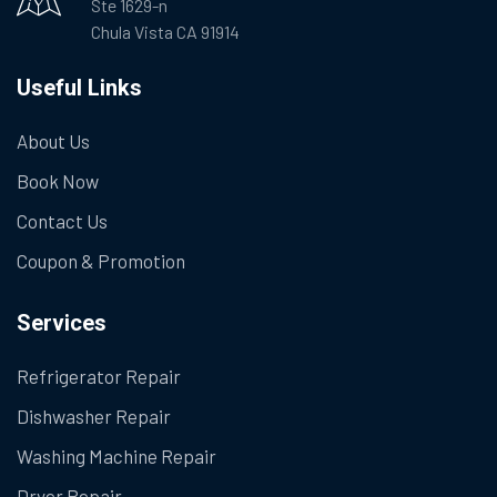
Ste 1629-n
Chula Vista CA 91914
Useful Links
About Us
Book Now
Contact Us
Coupon & Promotion
Services
Refrigerator Repair
Dishwasher Repair
Washing Machine Repair
Dryer Repair