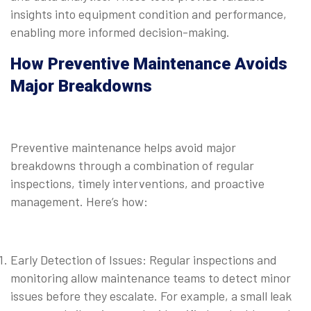
insights into equipment condition and performance,
enabling more informed decision-making.
How Preventive Maintenance Avoids
Major Breakdowns
Preventive maintenance helps avoid major
breakdowns through a combination of regular
inspections, timely interventions, and proactive
management. Here’s how:
Early Detection of Issues: Regular inspections and
monitoring allow maintenance teams to detect minor
issues before they escalate. For example, a small leak