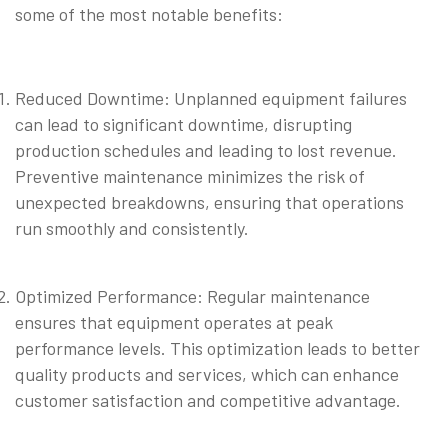
some of the most notable benefits:
Reduced Downtime: Unplanned equipment failures
can lead to significant downtime, disrupting
production schedules and leading to lost revenue.
Preventive maintenance minimizes the risk of
unexpected breakdowns, ensuring that operations
run smoothly and consistently.
⠀
Optimized Performance: Regular maintenance
ensures that equipment operates at peak
performance levels. This optimization leads to better
quality products and services, which can enhance
customer satisfaction and competitive advantage.
⠀