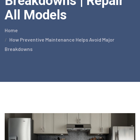
Breakdowns | Repair
All Models
Home
How Preventive Maintenance Helps Avoid Major
Breakdowns