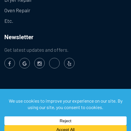
Oven Repair
Etc.
Newsletter
Get latest updates and offers.
©
2026
Chula Vista Appliance Service Center. All Rights
Reserved.
Privacy Policy