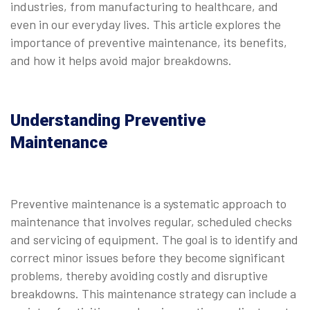
industries, from manufacturing to healthcare, and
even in our everyday lives. This article explores the
importance of preventive maintenance, its benefits,
and how it helps avoid major breakdowns.
Understanding Preventive
Maintenance
Preventive maintenance is a systematic approach to
maintenance that involves regular, scheduled checks
and servicing of equipment. The goal is to identify and
correct minor issues before they become significant
problems, thereby avoiding costly and disruptive
breakdowns. This maintenance strategy can include a