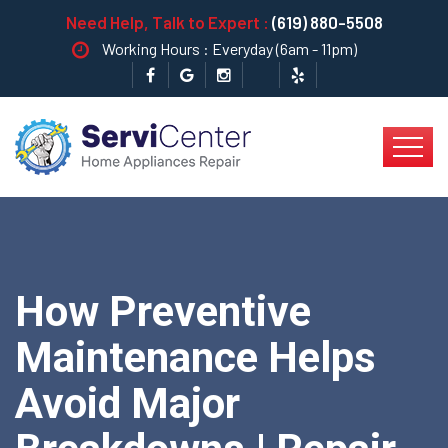
Need Help, Talk to Expert :
(619) 880-5508
Working Hours : Everyday (6am - 11pm)
How Preventive
Maintenance Helps
Avoid Major