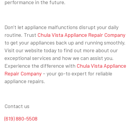
performance in the future.
Don’t let appliance malfunctions disrupt your daily
routine. Trust
Chula Vista Appliance Repair Company
to get your appliances back up and running smoothly.
Visit our website today to find out more about our
exceptional services and how we can assist you.
Experience the difference with
Chula Vista Appliance
Repair Company
– your go-to expert for reliable
appliance repairs.
Contact us
(619) 880-5508