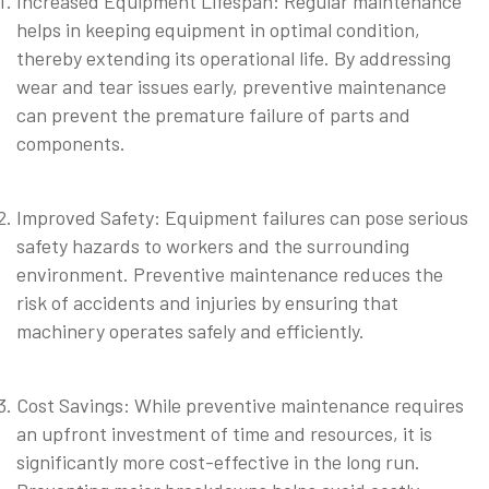
Increased Equipment Lifespan: Regular maintenance
helps in keeping equipment in optimal condition,
thereby extending its operational life. By addressing
wear and tear issues early, preventive maintenance
can prevent the premature failure of parts and
components.
⠀
Improved Safety: Equipment failures can pose serious
safety hazards to workers and the surrounding
environment. Preventive maintenance reduces the
risk of accidents and injuries by ensuring that
machinery operates safely and efficiently.
⠀
Cost Savings: While preventive maintenance requires
an upfront investment of time and resources, it is
significantly more cost-effective in the long run.