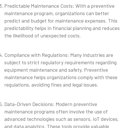
Predictable Maintenance Costs: With a preventive
maintenance program, organizations can better
predict and budget for maintenance expenses. This
predictability helps in financial planning and reduces
the likelihood of unexpected costs.
⠀
Compliance with Regulations: Many industries are
subject to strict regulatory requirements regarding
equipment maintenance and safety. Preventive
maintenance helps organizations comply with these
regulations, avoiding fines and legal issues.
⠀
Data-Driven Decisions: Modern preventive
maintenance programs often involve the use of
advanced technologies such as sensors, IoT devices,
and data analytics. These tools provide valuable