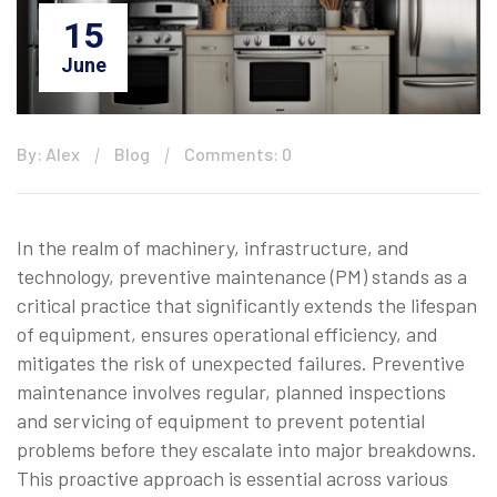
15
June
By: Alex
Blog
Comments: 0
In the realm of machinery, infrastructure, and
technology, preventive maintenance (PM) stands as a
critical practice that significantly extends the lifespan
of equipment, ensures operational efficiency, and
mitigates the risk of unexpected failures. Preventive
maintenance involves regular, planned inspections
and servicing of equipment to prevent potential
problems before they escalate into major breakdowns.
This proactive approach is essential across various