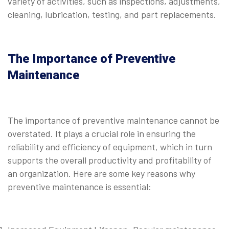
variety of activities, such as inspections, adjustments,
cleaning, lubrication, testing, and part replacements.
The Importance of Preventive
Maintenance
The importance of preventive maintenance cannot be
overstated. It plays a crucial role in ensuring the
reliability and efficiency of equipment, which in turn
supports the overall productivity and profitability of
an organization. Here are some key reasons why
preventive maintenance is essential: