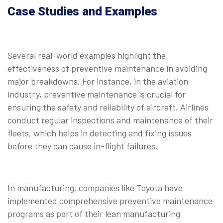
Case Studies and Examples
Several real-world examples highlight the
effectiveness of preventive maintenance in avoiding
major breakdowns. For instance, in the aviation
industry, preventive maintenance is crucial for
ensuring the safety and reliability of aircraft. Airlines
conduct regular inspections and maintenance of their
fleets, which helps in detecting and fixing issues
before they can cause in-flight failures.
In manufacturing, companies like Toyota have
implemented comprehensive preventive maintenance
programs as part of their lean manufacturing