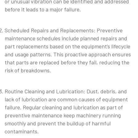
or unusual vibration can be identified and addressed
before it leads to a major failure.
⠀
Scheduled Repairs and Replacements: Preventive
maintenance schedules include planned repairs and
part replacements based on the equipment’s lifecycle
and usage patterns. This proactive approach ensures
that parts are replaced before they fail, reducing the
risk of breakdowns.
⠀
Routine Cleaning and Lubrication: Dust, debris, and
lack of lubrication are common causes of equipment
failure. Regular cleaning and lubrication as part of
preventive maintenance keep machinery running
smoothly and prevent the buildup of harmful
contaminants.