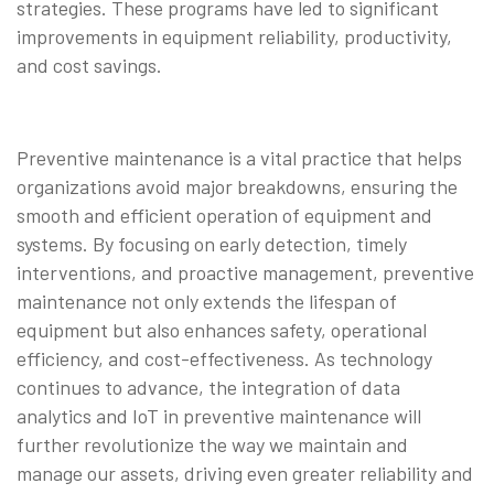
strategies. These programs have led to significant
improvements in equipment reliability, productivity,
and cost savings.
Preventive maintenance is a vital practice that helps
organizations avoid major breakdowns, ensuring the
smooth and efficient operation of equipment and
systems. By focusing on early detection, timely
interventions, and proactive management, preventive
maintenance not only extends the lifespan of
equipment but also enhances safety, operational
efficiency, and cost-effectiveness. As technology
continues to advance, the integration of data
analytics and IoT in preventive maintenance will
further revolutionize the way we maintain and
manage our assets, driving even greater reliability and