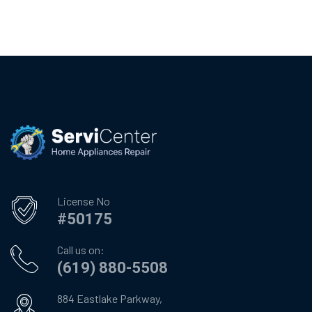
License No
#50175
Call us on:
(619) 880-5508
884 Eastlake Parkway,