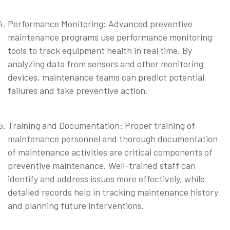
⠀
Performance Monitoring: Advanced preventive
maintenance programs use performance monitoring
tools to track equipment health in real time. By
analyzing data from sensors and other monitoring
devices, maintenance teams can predict potential
failures and take preventive action.
⠀
Training and Documentation: Proper training of
maintenance personnel and thorough documentation
of maintenance activities are critical components of
preventive maintenance. Well-trained staff can
identify and address issues more effectively, while
detailed records help in tracking maintenance history
and planning future interventions.