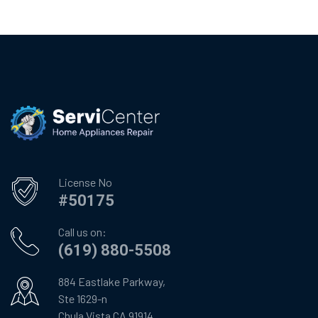
License No
#50175
Call us on:
(619) 880-5508
884 Eastlake Parkway,
Ste 1629-n
Chula Vista CA 91914