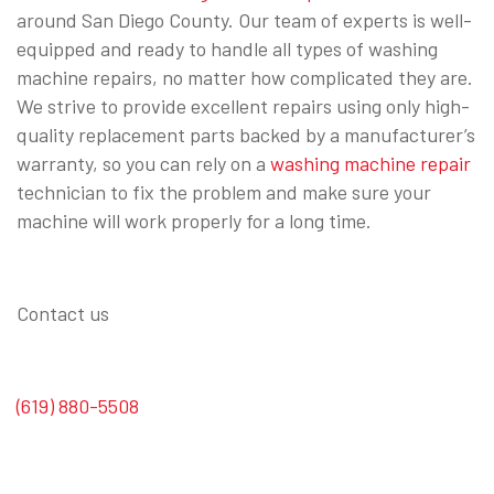
around San Diego County. Our team of experts is well-
equipped and ready to handle all types of washing
machine repairs, no matter how complicated they are.
We strive to provide excellent repairs using only high-
quality replacement parts backed by a manufacturer’s
warranty, so you can rely on a
washing machine repair
technician to fix the problem and make sure your
machine will work properly for a long time.
Contact us
(619) 880-5508