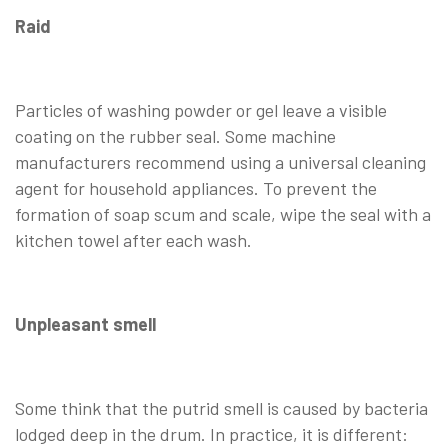
Raid
Particles of washing powder or gel leave a visible
coating on the rubber seal. Some machine
manufacturers recommend using a universal cleaning
agent for household appliances. To prevent the
formation of soap scum and scale, wipe the seal with a
kitchen towel after each wash.
Unpleasant smell
Some think that the putrid smell is caused by bacteria
lodged deep in the drum. In practice, it is different: