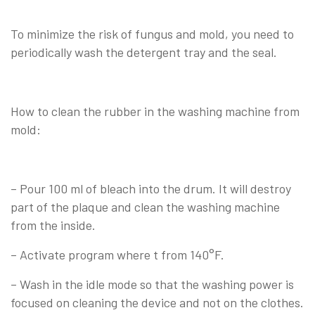
To minimize the risk of fungus and mold, you need to
periodically wash the detergent tray and the seal.
How to clean the rubber in the washing machine from
mold:
– Pour 100 ml of bleach into the drum. It will destroy
part of the plaque and clean the washing machine
from the inside.
– Activate program where t from 140°F.
– Wash in the idle mode so that the washing power is
focused on cleaning the device and not on the clothes.