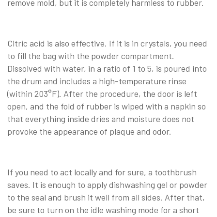
remove mold, but it is completely harmless to rubber.
Citric acid is also effective. If it is in crystals, you need
to fill the bag with the powder compartment.
Dissolved with water, in a ratio of 1 to 5, is poured into
the drum and includes a high-temperature rinse
(within 203°F). After the procedure, the door is left
open, and the fold of rubber is wiped with a napkin so
that everything inside dries and moisture does not
provoke the appearance of plaque and odor.
If you need to act locally and for sure, a toothbrush
saves. It is enough to apply dishwashing gel or powder
to the seal and brush it well from all sides. After that,
be sure to turn on the idle washing mode for a short