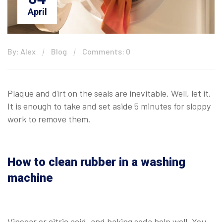
April
By: Alex
Blog
Comments: 0
Plaque and dirt on the seals are inevitable. Well, let it.
It is enough to take and set aside 5 minutes for sloppy
work to remove them.
How to clean rubber in a washing
machine
Vinegar or citric acid, and baking soda help well. You