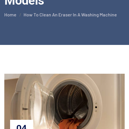
Models
Home
How To Clean An Eraser In A Washing Machine
04