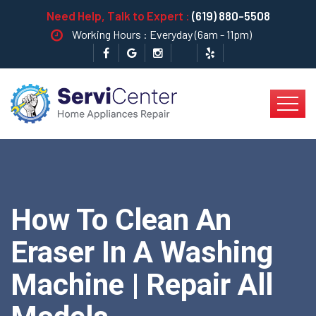
Need Help, Talk to Expert :
(619) 880-5508
Working Hours : Everyday (6am - 11pm)
How To Clean An
Eraser In A Washing
Machine | Repair All