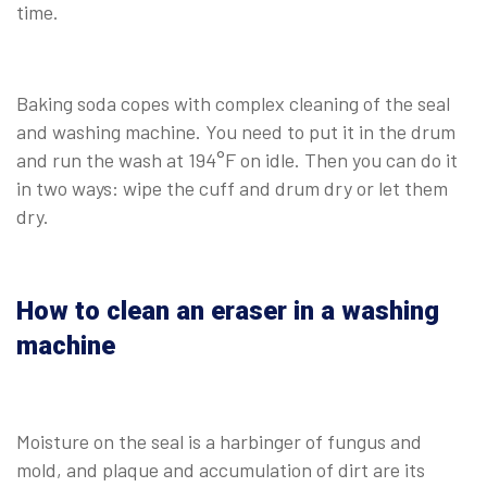
time.
Baking soda copes with complex cleaning of the seal
and washing machine. You need to put it in the drum
and run the wash at 194°F on idle. Then you can do it
in two ways: wipe the cuff and drum dry or let them
dry.
How to clean an eraser in a washing
machine
Moisture on the seal is a harbinger of fungus and
mold, and plaque and accumulation of dirt are its