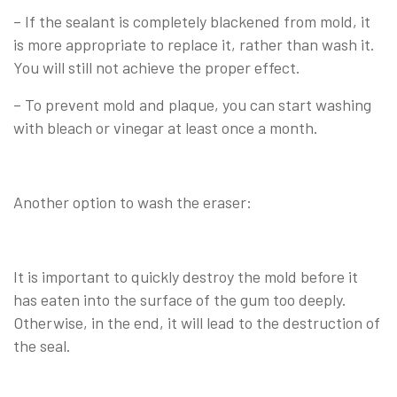
– If the sealant is completely blackened from mold, it
is more appropriate to replace it, rather than wash it.
You will still not achieve the proper effect.
– To prevent mold and plaque, you can start washing
with bleach or vinegar at least once a month.
Another option to wash the eraser:
It is important to quickly destroy the mold before it
has eaten into the surface of the gum too deeply.
Otherwise, in the end, it will lead to the destruction of
the seal.