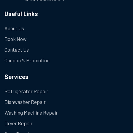
Useful Links
About Us
Book Now
Contact Us
Coupon & Promotion
Services
Refrigerator Repair
Dishwasher Repair
Washing Machine Repair
Dryer Repair