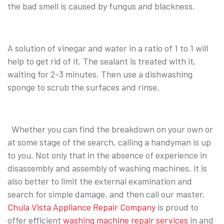
the bad smell is caused by fungus and blackness.
A solution of vinegar and water in a ratio of 1 to 1 will
help to get rid of it. The sealant is treated with it,
waiting for 2-3 minutes. Then use a dishwashing
sponge to scrub the surfaces and rinse.
Whether you can find the breakdown on your own or
at some stage of the search, calling a handyman is up
to you. Not only that in the absence of experience in
disassembly and assembly of washing machines, it is
also better to limit the external examination and
search for simple damage, and then call our master.
Chula Vista Appliance Repair Company
is proud to
offer efficient
washing machine repair services
in and