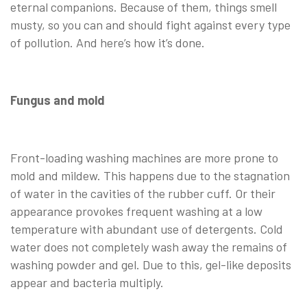
eternal companions. Because of them, things smell
musty, so you can and should fight against every type
of pollution. And here’s how it’s done.
Fungus and mold
Front-loading washing machines are more prone to
mold and mildew. This happens due to the stagnation
of water in the cavities of the rubber cuff. Or their
appearance provokes frequent washing at a low
temperature with abundant use of detergents. Cold
water does not completely wash away the remains of
washing powder and gel. Due to this, gel-like deposits
appear and bacteria multiply.