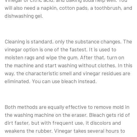
will also need a napkin, cotton pads, a toothbrush, and
dishwashing gel.
Cleaning is standard, only the substance changes. The
vinegar option is one of the fastest. It is used to
moisten rags and wipe the gum. After that, turn on
the machine and start washing without clothes. In this
way, the characteristic smell and vinegar residues are
eliminated. You can use bleach instead.
Both methods are equally effective to remove mold in
the washing machine on the eraser. Bleach gets rid of
dirt faster, but with frequent use, it discolors and
weakens the rubber. Vinegar takes several hours to