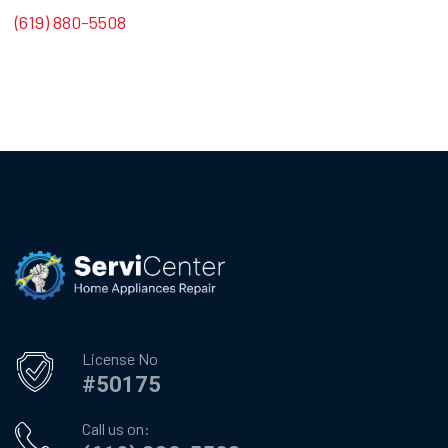
(619) 880-5508
License No
#50175
Call us on: