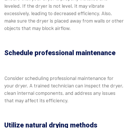
leveled. If the dryer is not level, it may vibrate
excessively, leading to decreased efficiency. Also,
make sure the dryer is placed away from walls or other
objects that may block airflow.
Schedule professional maintenance
Consider scheduling professional maintenance for
your dryer. A trained technician can inspect the dryer,
clean internal components, and address any issues
that may affect its efficiency.
Utilize natural drying methods