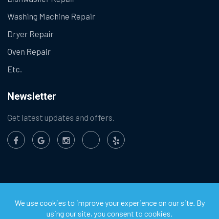
Washing Machine Repair
Dryer Repair
Oven Repair
Etc.
Newsletter
Get latest updates and offers.
©
2026
Chula Vista Appliance Service Center. All Rights