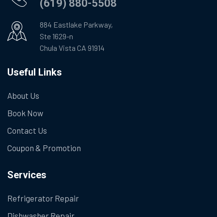
(619) 880-5508
884 Eastlake Parkway,
Ste 1629-n
Chula Vista CA 91914
Useful Links
About Us
Book Now
Contact Us
Coupon & Promotion
Services
Refrigerator Repair
Dishwasher Repair