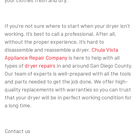
If you’re not sure where to start when your dryer isn’t
working, it’s best to call a professional. After all,
without the proper experience, it’s hard to
disassemble and reassemble a dryer.
Chula Vista
Appliance Repair Company
is here to help with all
types of
dryer repairs
in and around San Diego County.
Our team of experts is well-prepared with all the tools
and parts needed to get the job done. We offer high-
quality replacements with warranties so you can trust
that your dryer will be in perfect working condition for
a long time.
Contact us