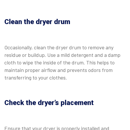
Clean the dryer drum
Occasionally, clean the dryer drum to remove any
residue or buildup. Use a mild detergent and a damp
cloth to wipe the inside of the drum. This helps to
maintain proper airflow and prevents odors from
transferring to your clothes.
Check the dryer’s placement
Ensure that your dryer is properly installed and