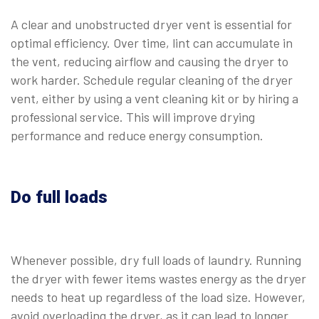
A clear and unobstructed dryer vent is essential for
optimal efficiency. Over time, lint can accumulate in
the vent, reducing airflow and causing the dryer to
work harder. Schedule regular cleaning of the dryer
vent, either by using a vent cleaning kit or by hiring a
professional service. This will improve drying
performance and reduce energy consumption.
Do full loads
Whenever possible, dry full loads of laundry. Running
the dryer with fewer items wastes energy as the dryer
needs to heat up regardless of the load size. However,
avoid overloading the dryer, as it can lead to longer