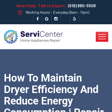
Need Help, Talk to Expert :
(619) 880-5508
Working Hours : Everyday (6am - 11pm)
How To Maintain
Dryer Efficiency And
Reduce Energy