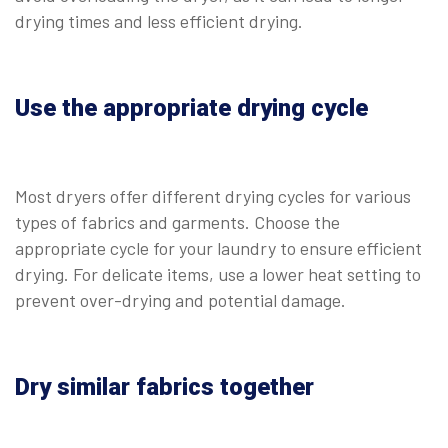
drying times and less efficient drying.
Use the appropriate drying cycle
Most dryers offer different drying cycles for various
types of fabrics and garments. Choose the
appropriate cycle for your laundry to ensure efficient
drying. For delicate items, use a lower heat setting to
prevent over-drying and potential damage.
Dry similar fabrics together