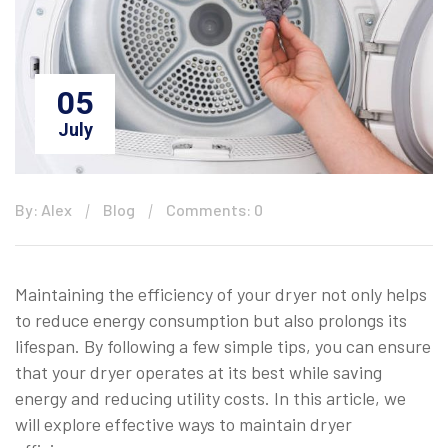
05
July
By: Alex
Blog
Comments: 0
Maintaining the efficiency of your dryer not only helps
to reduce energy consumption but also prolongs its
lifespan. By following a few simple tips, you can ensure
that your dryer operates at its best while saving
energy and reducing utility costs. In this article, we
will explore effective ways to maintain dryer