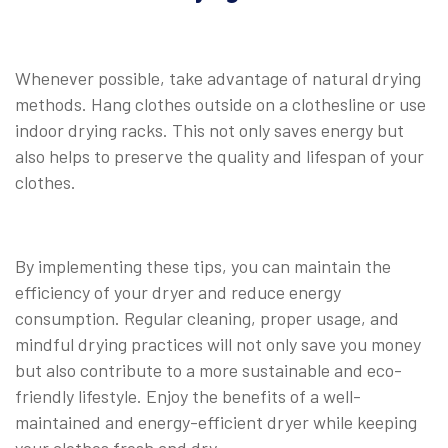
Whenever possible, take advantage of natural drying
methods. Hang clothes outside on a clothesline or use
indoor drying racks. This not only saves energy but
also helps to preserve the quality and lifespan of your
clothes.
By implementing these tips, you can maintain the
efficiency of your dryer and reduce energy
consumption. Regular cleaning, proper usage, and
mindful drying practices will not only save you money
but also contribute to a more sustainable and eco-
friendly lifestyle. Enjoy the benefits of a well-
maintained and energy-efficient dryer while keeping
your clothes fresh and dry.