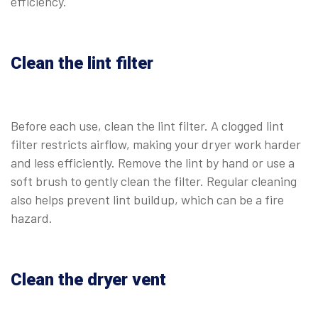
efficiency.
Clean the lint filter
Before each use, clean the lint filter. A clogged lint
filter restricts airflow, making your dryer work harder
and less efficiently. Remove the lint by hand or use a
soft brush to gently clean the filter. Regular cleaning
also helps prevent lint buildup, which can be a fire
hazard.
Clean the dryer vent