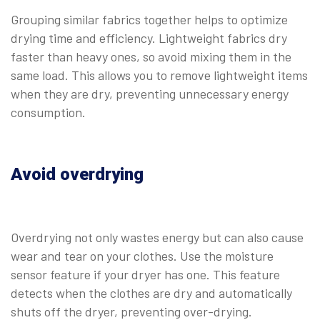
Grouping similar fabrics together helps to optimize
drying time and efficiency. Lightweight fabrics dry
faster than heavy ones, so avoid mixing them in the
same load. This allows you to remove lightweight items
when they are dry, preventing unnecessary energy
consumption.
Avoid overdrying
Overdrying not only wastes energy but can also cause
wear and tear on your clothes. Use the moisture
sensor feature if your dryer has one. This feature
detects when the clothes are dry and automatically
shuts off the dryer, preventing over-drying.