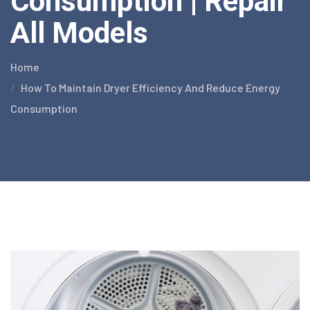
Consumption | Repair
All Models
Home
How To Maintain Dryer Efficiency And Reduce Energy
Consumption