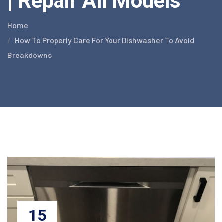
| Repair All Models
Home
How To Properly Care For Your Dishwasher To Avoid
Breakdowns
15