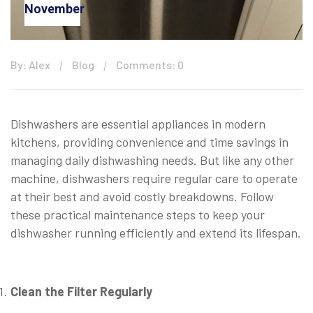
November
By: Alex
Blog
Comments: 0
Dishwashers are essential appliances in modern
kitchens, providing convenience and time savings in
managing daily dishwashing needs. But like any other
machine, dishwashers require regular care to operate
at their best and avoid costly breakdowns. Follow
these practical maintenance steps to keep your
dishwasher running efficiently and extend its lifespan.
⠀
Clean the Filter Regularly