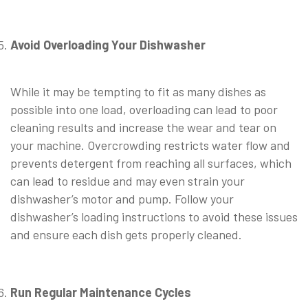
⠀
Avoid Overloading Your Dishwasher
⠀
While it may be tempting to fit as many dishes as
possible into one load, overloading can lead to poor
cleaning results and increase the wear and tear on
your machine. Overcrowding restricts water flow and
prevents detergent from reaching all surfaces, which
can lead to residue and may even strain your
dishwasher’s motor and pump. Follow your
dishwasher’s loading instructions to avoid these issues
and ensure each dish gets properly cleaned.
⠀
Run Regular Maintenance Cycles