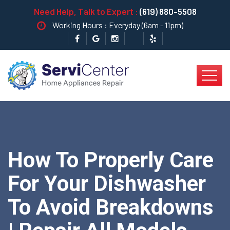
Need Help, Talk to Expert :
(619) 880-5508
Working Hours : Everyday (6am - 11pm)
How To Properly Care
For Your Dishwasher
To Avoid Breakdowns