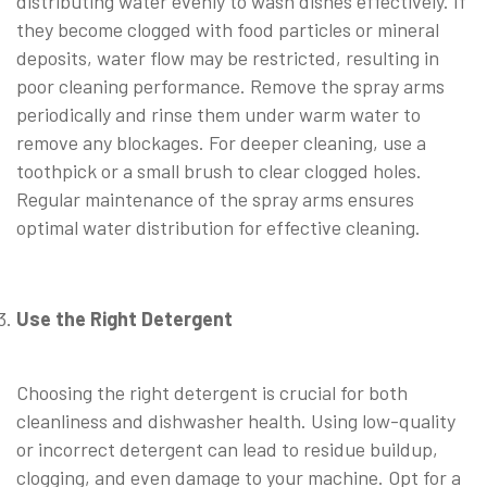
distributing water evenly to wash dishes effectively. If
they become clogged with food particles or mineral
deposits, water flow may be restricted, resulting in
poor cleaning performance. Remove the spray arms
periodically and rinse them under warm water to
remove any blockages. For deeper cleaning, use a
toothpick or a small brush to clear clogged holes.
Regular maintenance of the spray arms ensures
optimal water distribution for effective cleaning.
⠀
Use the Right Detergent
⠀
Choosing the right detergent is crucial for both
cleanliness and dishwasher health. Using low-quality
or incorrect detergent can lead to residue buildup,
clogging, and even damage to your machine. Opt for a