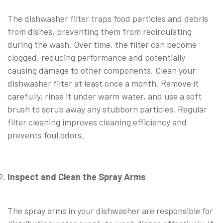
The dishwasher filter traps food particles and debris
from dishes, preventing them from recirculating
during the wash. Over time, the filter can become
clogged, reducing performance and potentially
causing damage to other components. Clean your
dishwasher filter at least once a month. Remove it
carefully, rinse it under warm water, and use a soft
brush to scrub away any stubborn particles. Regular
filter cleaning improves cleaning efficiency and
prevents foul odors.
Inspect and Clean the Spray Arms
⠀
The spray arms in your dishwasher are responsible for