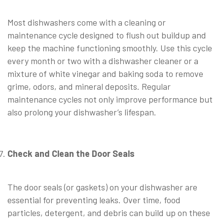
⠀
Most dishwashers come with a cleaning or
maintenance cycle designed to flush out buildup and
keep the machine functioning smoothly. Use this cycle
every month or two with a dishwasher cleaner or a
mixture of white vinegar and baking soda to remove
grime, odors, and mineral deposits. Regular
maintenance cycles not only improve performance but
also prolong your dishwasher’s lifespan.
⠀
Check and Clean the Door Seals
⠀
The door seals (or gaskets) on your dishwasher are
essential for preventing leaks. Over time, food
particles, detergent, and debris can build up on these