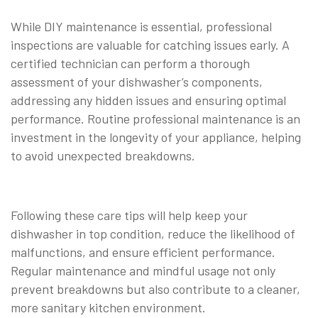
While DIY maintenance is essential, professional
inspections are valuable for catching issues early. A
certified technician can perform a thorough
assessment of your dishwasher’s components,
addressing any hidden issues and ensuring optimal
performance. Routine professional maintenance is an
investment in the longevity of your appliance, helping
to avoid unexpected breakdowns.
⠀
Following these care tips will help keep your
dishwasher in top condition, reduce the likelihood of
malfunctions, and ensure efficient performance.
Regular maintenance and mindful usage not only
prevent breakdowns but also contribute to a cleaner,
more sanitary kitchen environment.