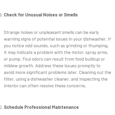
⠀
Check for Unusual Noises or Smells
⠀
Strange noises or unpleasant smells can be early
warning signs of potential issues in your dishwasher. If
you notice odd sounds, such as grinding or thumping,
it may indicate a problem with the motor, spray arms,
or pump. Foul odors can result from food buildup or
mildew growth. Address these issues promptly to
avoid more significant problems later. Cleaning out the
filter, using a dishwasher cleaner, and inspecting the
interior can often resolve these concerns.
⠀
Schedule Professional Maintenance
⠀