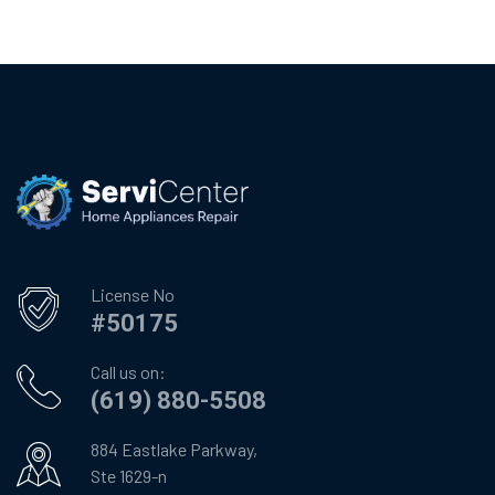
License No
#50175
Call us on:
(619) 880-5508
884 Eastlake Parkway,
Ste 1629-n