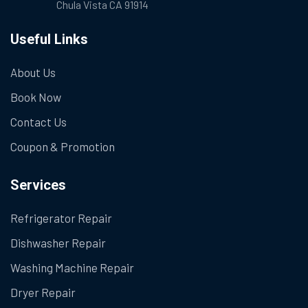
Chula Vista CA 91914
Useful Links
About Us
Book Now
Contact Us
Coupon & Promotion
Services
Refrigerator Repair
Dishwasher Repair
Washing Machine Repair
Dryer Repair