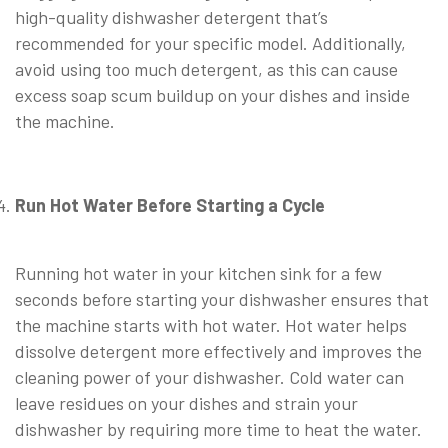
high-quality dishwasher detergent that’s
recommended for your specific model. Additionally,
avoid using too much detergent, as this can cause
excess soap scum buildup on your dishes and inside
the machine.
⠀
Run Hot Water Before Starting a Cycle
⠀
Running hot water in your kitchen sink for a few
seconds before starting your dishwasher ensures that
the machine starts with hot water. Hot water helps
dissolve detergent more effectively and improves the
cleaning power of your dishwasher. Cold water can
leave residues on your dishes and strain your
dishwasher by requiring more time to heat the water.