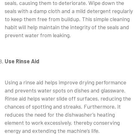
seals, causing them to deteriorate. Wipe down the
seals with a damp cloth and a mild detergent regularly
to keep them free from buildup. This simple cleaning
habit will help maintain the integrity of the seals and
prevent water from leaking.
Use Rinse Aid
⠀
Using a rinse aid helps improve drying performance
and prevents water spots on dishes and glassware.
Rinse aid helps water slide off surfaces, reducing the
chances of spotting and streaks. Furthermore, it
reduces the need for the dishwasher’s heating
element to work excessively, thereby conserving
energy and extending the machine’s life.