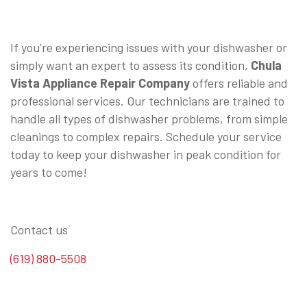
⠀
If you’re experiencing issues with your dishwasher or
simply want an expert to assess its condition,
Chula
Vista Appliance Repair Company
offers reliable and
professional services. Our technicians are trained to
handle all types of dishwasher problems, from simple
cleanings to complex repairs. Schedule your service
today to keep your dishwasher in peak condition for
years to come!
Contact us
(619) 880-5508