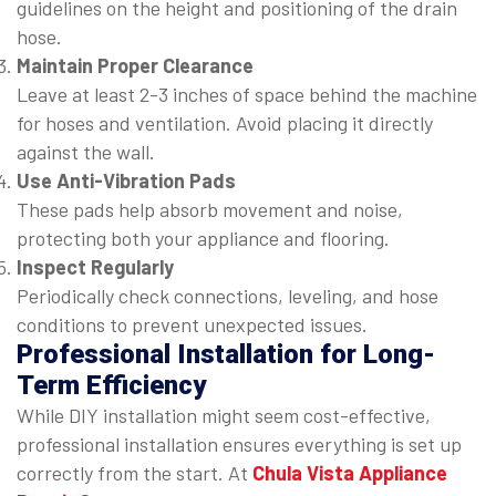
guidelines on the height and positioning of the drain
hose.
Maintain Proper Clearance
Leave at least 2-3 inches of space behind the machine
for hoses and ventilation. Avoid placing it directly
against the wall.
Use Anti-Vibration Pads
These pads help absorb movement and noise,
protecting both your appliance and flooring.
Inspect Regularly
Periodically check connections, leveling, and hose
conditions to prevent unexpected issues.
Professional Installation for Long-
Term Efficiency
While DIY installation might seem cost-effective,
professional installation ensures everything is set up
correctly from the start. At
Chula Vista Appliance