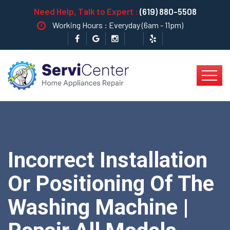
Need Help, Talk to Expert :
(619) 880-5508
Working Hours : Everyday (6am - 11pm)
Incorrect Installation
Or Positioning Of The
Washing Machine |