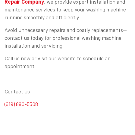
Repair Company
, we provide expert installation and
maintenance services to keep your washing machine
running smoothly and efficiently.
Avoid unnecessary repairs and costly replacements—
contact us today for professional washing machine
installation and servicing.
Call us now or visit our website to schedule an
appointment.
Contact us
(619) 880-5508