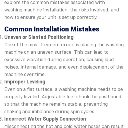
explore the common mistakes associated with
washing machine installation, the risks involved, and
how to ensure your unit is set up correctly.
Common Installation Mistakes
Uneven or Slanted Positioning
One of the most frequent errors is placing the washing
machine on an uneven surface. This can lead to
excessive vibration during operation, causing loud
noises, internal damage, and even displacement of the
machine over time.
Improper Leveling
Even on a flat surface, a washing machine needs to be
properly leveled. Adjustable feet should be positioned
so that the machine remains stable, preventing
shaking and imbalance during spin cycles.
Incorrect Water Supply Connection
Misconnecting the hot and cold water hoses can result