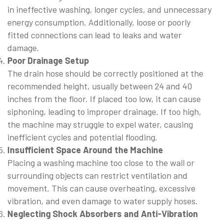
in ineffective washing, longer cycles, and unnecessary
energy consumption. Additionally, loose or poorly
fitted connections can lead to leaks and water
damage.
Poor Drainage Setup
The drain hose should be correctly positioned at the
recommended height, usually between 24 and 40
inches from the floor. If placed too low, it can cause
siphoning, leading to improper drainage. If too high,
the machine may struggle to expel water, causing
inefficient cycles and potential flooding.
Insufficient Space Around the Machine
Placing a washing machine too close to the wall or
surrounding objects can restrict ventilation and
movement. This can cause overheating, excessive
vibration, and even damage to water supply hoses.
Neglecting Shock Absorbers and Anti-Vibration