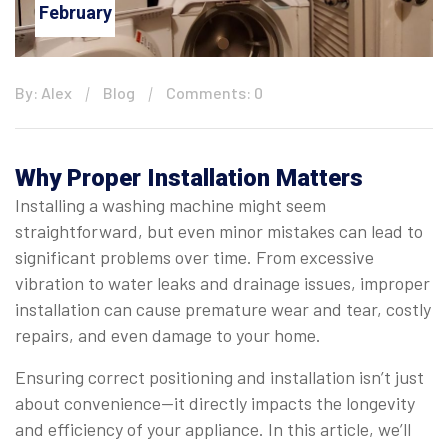
February
By: Alex
Blog
Comments: 0
Why Proper Installation Matters
Installing a washing machine might seem
straightforward, but even minor mistakes can lead to
significant problems over time. From excessive
vibration to water leaks and drainage issues, improper
installation can cause premature wear and tear, costly
repairs, and even damage to your home.
Ensuring correct positioning and installation isn’t just
about convenience—it directly impacts the longevity
and efficiency of your appliance. In this article, we’ll