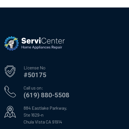
License No
#50175
Call us on:
(619) 880-5508
884 Eastlake Parkway,
Ste 1629-n
Chula Vista CA 91914