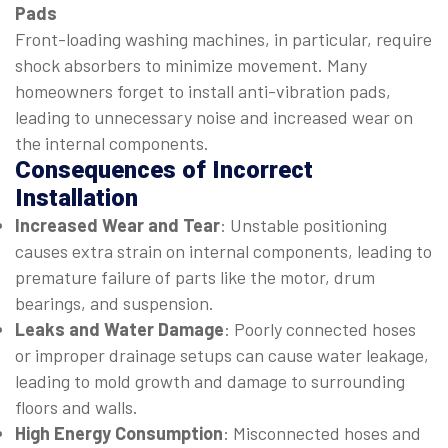
Pads
Front-loading washing machines, in particular, require
shock absorbers to minimize movement. Many
homeowners forget to install anti-vibration pads,
leading to unnecessary noise and increased wear on
the internal components.
Consequences of Incorrect
Installation
Increased Wear and Tear
: Unstable positioning
causes extra strain on internal components, leading to
premature failure of parts like the motor, drum
bearings, and suspension.
Leaks and Water Damage
: Poorly connected hoses
or improper drainage setups can cause water leakage,
leading to mold growth and damage to surrounding
floors and walls.
High Energy Consumption
: Misconnected hoses and