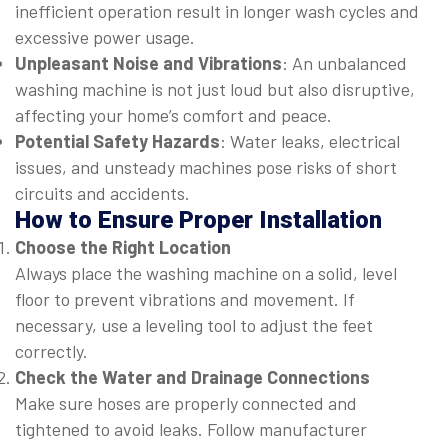
inefficient operation result in longer wash cycles and
excessive power usage.
Unpleasant Noise and Vibrations
: An unbalanced
washing machine is not just loud but also disruptive,
affecting your home’s comfort and peace.
Potential Safety Hazards
: Water leaks, electrical
issues, and unsteady machines pose risks of short
circuits and accidents.
How to Ensure Proper Installation
Choose the Right Location
Always place the washing machine on a solid, level
floor to prevent vibrations and movement. If
necessary, use a leveling tool to adjust the feet
correctly.
Check the Water and Drainage Connections
Make sure hoses are properly connected and
tightened to avoid leaks. Follow manufacturer