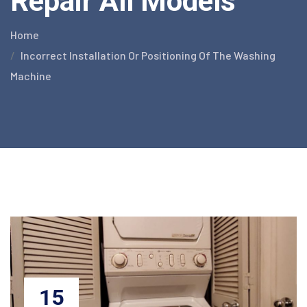
Repair All Models
Home
Incorrect Installation Or Positioning Of The Washing
Machine
15