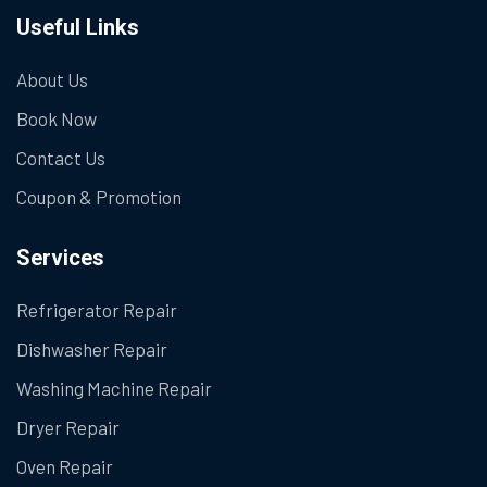
Useful Links
About Us
Book Now
Contact Us
Coupon & Promotion
Services
Refrigerator Repair
Dishwasher Repair
Washing Machine Repair
Dryer Repair
Oven Repair