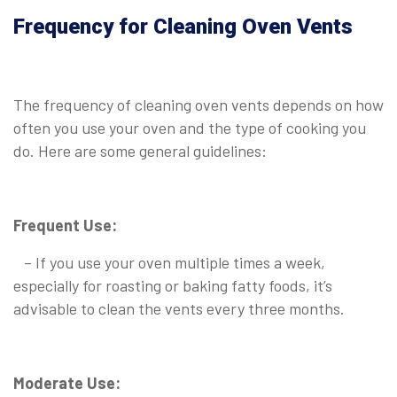
Frequency for Cleaning Oven Vents
The frequency of cleaning oven vents depends on how
often you use your oven and the type of cooking you
do. Here are some general guidelines:
Frequent Use:
– If you use your oven multiple times a week,
especially for roasting or baking fatty foods, it’s
advisable to clean the vents every three months.
Moderate Use: