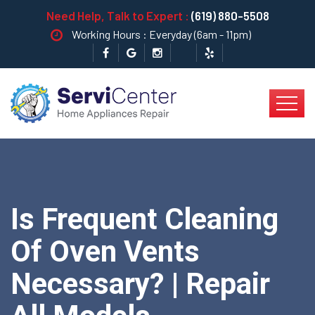
Need Help, Talk to Expert :
(619) 880-5508
Working Hours : Everyday (6am - 11pm)
Is Frequent Cleaning
Of Oven Vents
Necessary? | Repair