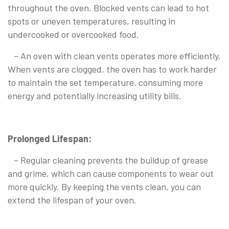
throughout the oven. Blocked vents can lead to hot
spots or uneven temperatures, resulting in
undercooked or overcooked food.
– An oven with clean vents operates more efficiently.
When vents are clogged, the oven has to work harder
to maintain the set temperature, consuming more
energy and potentially increasing utility bills.
Prolonged Lifespan:
– Regular cleaning prevents the buildup of grease
and grime, which can cause components to wear out
more quickly. By keeping the vents clean, you can
extend the lifespan of your oven.