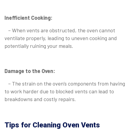
Inefficient Cooking:
– When vents are obstructed, the oven cannot
ventilate properly, leading to uneven cooking and
potentially ruining your meals.
Damage to the Oven:
– The strain on the oven’s components from having
to work harder due to blocked vents can lead to
breakdowns and costly repairs.
Tips for Cleaning Oven Vents