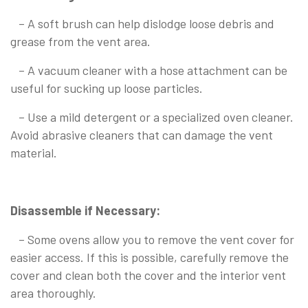
– A soft brush can help dislodge loose debris and
grease from the vent area.
– A vacuum cleaner with a hose attachment can be
useful for sucking up loose particles.
– Use a mild detergent or a specialized oven cleaner.
Avoid abrasive cleaners that can damage the vent
material.
Disassemble if Necessary:
– Some ovens allow you to remove the vent cover for
easier access. If this is possible, carefully remove the
cover and clean both the cover and the interior vent
area thoroughly.