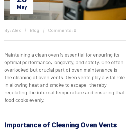
May
By: Alex
Blog
Comments: 0
Maintaining a clean oven is essential for ensuring its
optimal performance, longevity, and safety. One often
overlooked but crucial part of oven maintenance is
the cleaning of oven vents. Oven vents play a vital role
in allowing heat and smoke to escape, thereby
regulating the internal temperature and ensuring that
food cooks evenly.
Importance of Cleaning Oven Vents