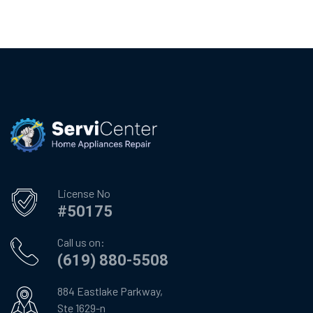
License No
#50175
Call us on:
(619) 880-5508
884 Eastlake Parkway,
Ste 1629-n