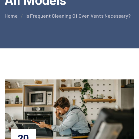
All Models
Home
Is Frequent Cleaning Of Oven Vents Necessary?
20