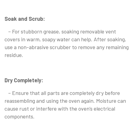
Soak and Scrub:
– For stubborn grease, soaking removable vent
covers in warm, soapy water can help. After soaking,
use a non-abrasive scrubber to remove any remaining
residue.
Dry Completely:
– Ensure that all parts are completely dry before
reassembling and using the oven again. Moisture can
cause rust or interfere with the oven’s electrical
components.