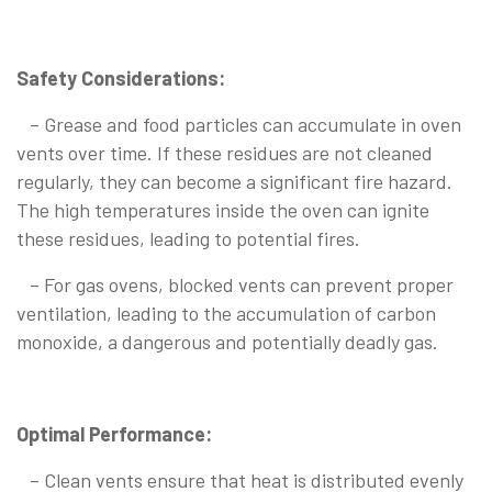
Safety Considerations:
– Grease and food particles can accumulate in oven
vents over time. If these residues are not cleaned
regularly, they can become a significant fire hazard.
The high temperatures inside the oven can ignite
these residues, leading to potential fires.
– For gas ovens, blocked vents can prevent proper
ventilation, leading to the accumulation of carbon
monoxide, a dangerous and potentially deadly gas.
Optimal Performance:
– Clean vents ensure that heat is distributed evenly