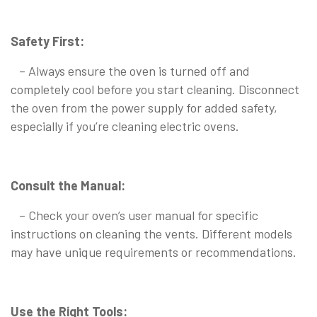
Safety First:
– Always ensure the oven is turned off and
completely cool before you start cleaning. Disconnect
the oven from the power supply for added safety,
especially if you’re cleaning electric ovens.
Consult the Manual:
– Check your oven’s user manual for specific
instructions on cleaning the vents. Different models
may have unique requirements or recommendations.
Use the Right Tools: