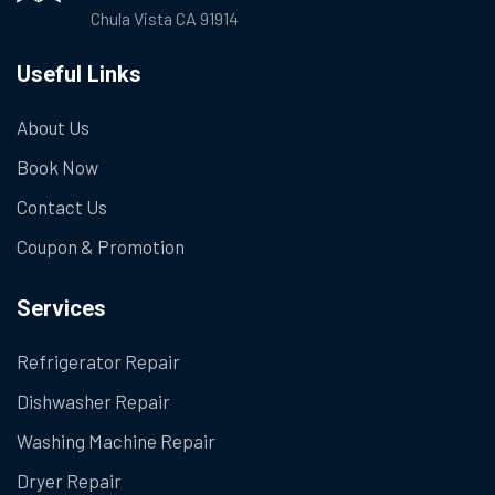
Chula Vista CA 91914
Useful Links
About Us
Book Now
Contact Us
Coupon & Promotion
Services
Refrigerator Repair
Dishwasher Repair
Washing Machine Repair
Dryer Repair