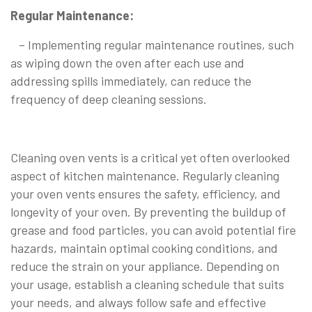
Regular Maintenance:
– Implementing regular maintenance routines, such
as wiping down the oven after each use and
addressing spills immediately, can reduce the
frequency of deep cleaning sessions.
Cleaning oven vents is a critical yet often overlooked
aspect of kitchen maintenance. Regularly cleaning
your oven vents ensures the safety, efficiency, and
longevity of your oven. By preventing the buildup of
grease and food particles, you can avoid potential fire
hazards, maintain optimal cooking conditions, and
reduce the strain on your appliance. Depending on
your usage, establish a cleaning schedule that suits
your needs, and always follow safe and effective