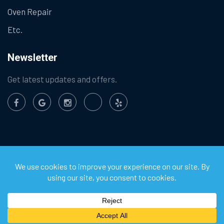
Oven Repair
Etc.
Newsletter
Get latest updates and offers.
©
2026
Chula Vista Appliance Service Center. All Rights
Reserved.
Privacy Policy