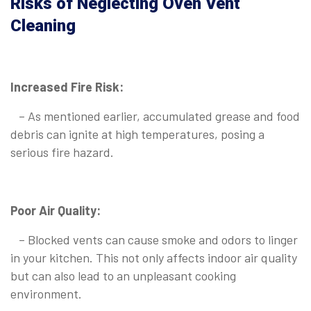
Risks of Neglecting Oven Vent
Cleaning
Increased Fire Risk:
– As mentioned earlier, accumulated grease and food
debris can ignite at high temperatures, posing a
serious fire hazard.
Poor Air Quality:
– Blocked vents can cause smoke and odors to linger
in your kitchen. This not only affects indoor air quality
but can also lead to an unpleasant cooking
environment.