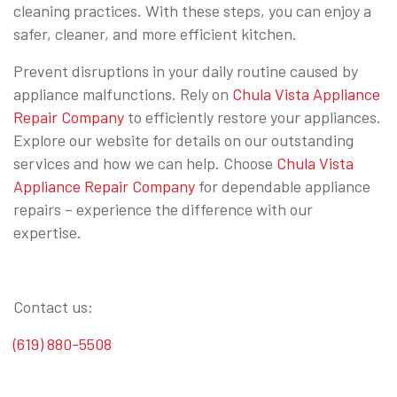
cleaning practices. With these steps, you can enjoy a
safer, cleaner, and more efficient kitchen.
Prevent disruptions in your daily routine caused by
appliance malfunctions. Rely on
Chula Vista Appliance
Repair Company
to efficiently restore your appliances.
Explore our website for details on our outstanding
services and how we can help. Choose
Chula Vista
Appliance Repair Company
for dependable appliance
repairs – experience the difference with our
expertise.
Contact us:
(619) 880-5508