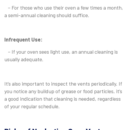
– For those who use their oven a few times a month,
a semi-annual cleaning should suffice.
Infrequent Use:
– If your oven sees light use, an annual cleaning is
usually adequate.
It’s also important to inspect the vents periodically. If
you notice any buildup of grease or food particles, it’s
a good indication that cleaning is needed, regardless
of your regular schedule.