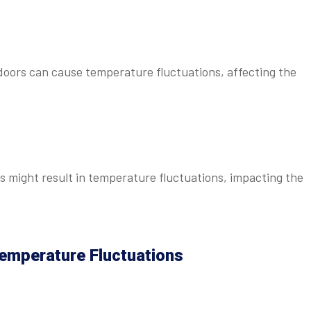
doors can cause temperature fluctuations, affecting the
 might result in temperature fluctuations, impacting the
emperature Fluctuations