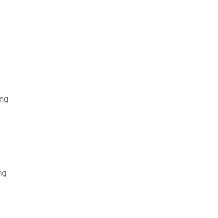
ing
ng