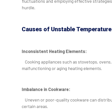
fluctuations and employing effective strategi
hurdle.
Causes of Unstable Temperature 
Inconsistent Heating Elements:
Cooking appliances such as stovetops, ovens, 
malfunctioning or aging heating elements.
Imbalance in Cookware:
Uneven or poor-quality cookware can distribute
certain areas.