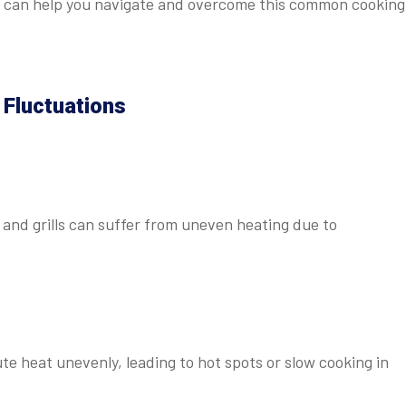
es can help you navigate and overcome this common cooking
Fluctuations
and grills can suffer from uneven heating due to
 heat unevenly, leading to hot spots or slow cooking in