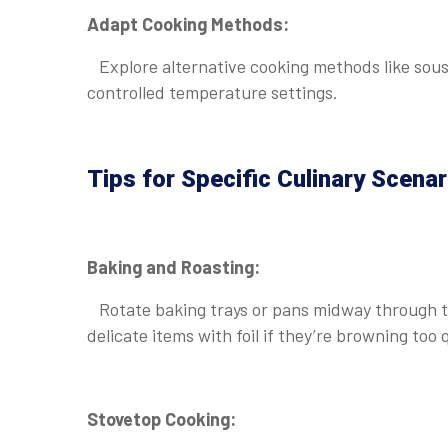
Adapt Cooking Methods:
Explore alternative cooking methods like sous 
controlled temperature settings.
Tips for Specific Culinary Scenar
Baking and Roasting:
Rotate baking trays or pans midway through th
delicate items with foil if they’re browning too 
Stovetop Cooking: