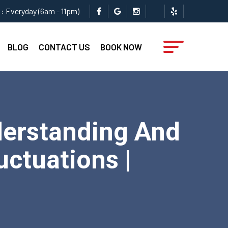
: Everyday (6am - 11pm)
BLOG
CONTACT US
BOOK NOW
derstanding And
ctuations |