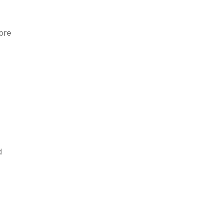
ore
d