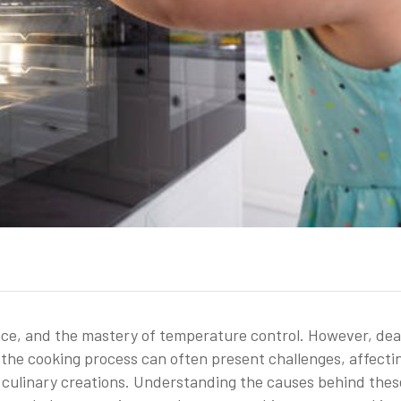
ence, and the mastery of temperature control. However, dea
the cooking process can often present challenges, affecti
r culinary creations. Understanding the causes behind thes