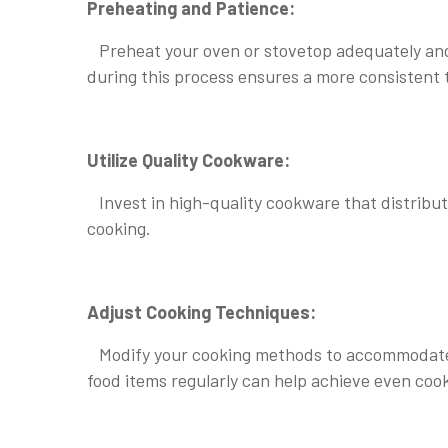
Preheating and Patience:
Preheat your oven or stovetop adequately and al
during this process ensures a more consistent 
Utilize Quality Cookware:
Invest in high-quality cookware that distribu
cooking.
Adjust Cooking Techniques:
Modify your cooking methods to accommodate te
food items regularly can help achieve even coo