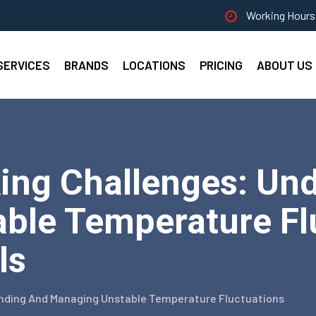
Working Hours 
SERVICES
BRANDS
LOCATIONS
PRICING
ABOUT US
ing Challenges: Un
ble Temperature Flu
ls
anding And Managing Unstable Temperature Fluctuations