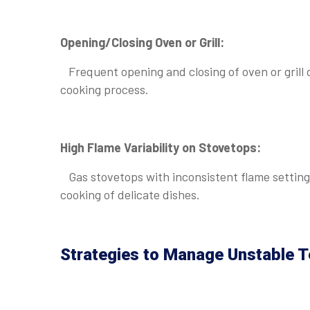
Opening/Closing Oven or Grill:
Frequent opening and closing of oven or grill 
cooking process.
High Flame Variability on Stovetops:
Gas stovetops with inconsistent flame settings
cooking of delicate dishes.
Strategies to Manage Unstable T