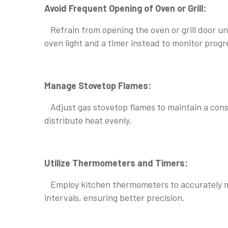
Avoid Frequent Opening of Oven or Grill:
Refrain from opening the oven or grill door unn
oven light and a timer instead to monitor progr
Manage Stovetop Flames:
Adjust gas stovetop flames to maintain a consi
distribute heat evenly.
Utilize Thermometers and Timers:
Employ kitchen thermometers to accurately mo
intervals, ensuring better precision.