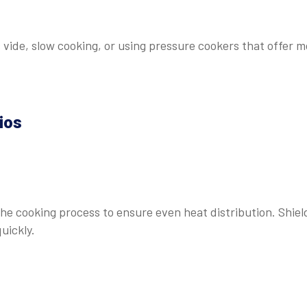
vide, slow cooking, or using pressure cookers that offer m
ios
e cooking process to ensure even heat distribution. Shiel
quickly.