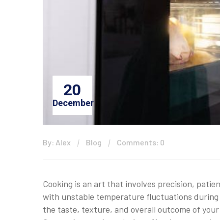
20
December
By: Alex
Blog
Comments: 0
Cooking is an art that involves precision, pati
with unstable temperature fluctuations during 
the taste, texture, and overall outcome of you