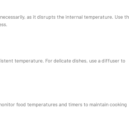
ecessarily, as it disrupts the internal temperature. Use t
ess.
stent temperature. For delicate dishes, use a diffuser to
nitor food temperatures and timers to maintain cooking