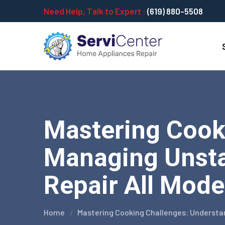
Need Help, Talk to Expert :
(619) 880-5508
Mastering Cook
Managing Unsta
Repair All Mode
Home
Mastering Cooking Challenges: Underst