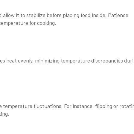
low it to stabilize before placing food inside. Patience
temperature for cooking.
tes heat evenly, minimizing temperature discrepancies dur
mperature fluctuations. For instance, flipping or rotati
king.