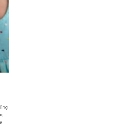
ling
ng
e