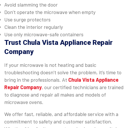
Avoid slamming the door
Don’t operate the microwave when empty
Use surge protectors
Clean the interior regularly
Use only microwave-safe containers
Trust Chula Vista Appliance Repair
Company
If your microwave is not heating and basic
troubleshooting doesn’t solve the problem, it’s time to
bring in the professionals. At
Chula Vista Appliance
Repair Company
,
our certified technicians are trained
to diagnose and repair all makes and models of
microwave ovens.
We offer fast, reliable, and affordable service with a
commitment to safety and customer satisfaction.