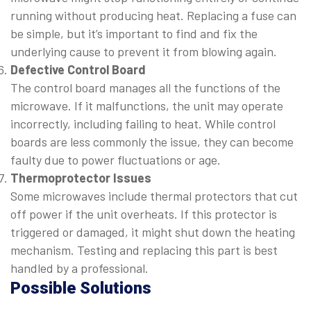
running without producing heat. Replacing a fuse can
be simple, but it’s important to find and fix the
underlying cause to prevent it from blowing again.
Defective Control Board
The control board manages all the functions of the
microwave. If it malfunctions, the unit may operate
incorrectly, including failing to heat. While control
boards are less commonly the issue, they can become
faulty due to power fluctuations or age.
Thermoprotector Issues
Some microwaves include thermal protectors that cut
off power if the unit overheats. If this protector is
triggered or damaged, it might shut down the heating
mechanism. Testing and replacing this part is best
handled by a professional.
Possible Solutions