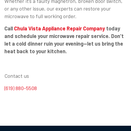
Whether it’s a faulty magnetron, broken door switch,
or any other issue, our experts can restore your
microwave to full working order.
Call
Chula Vista Appliance Repair Company
today
and schedule your microwave repair service. Don’t
let a cold dinner ruin your evening—let us bring the
heat back to your kitchen.
Contact us
(619) 880-5508