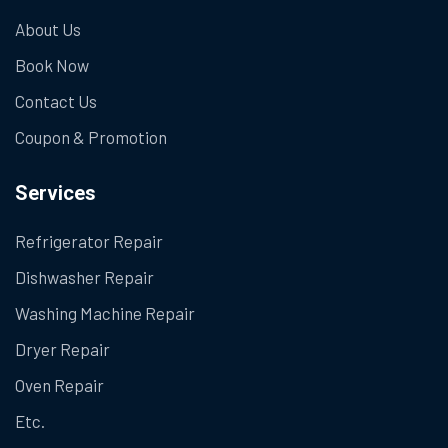
About Us
Book Now
Contact Us
Coupon & Promotion
Services
Refrigerator Repair
Dishwasher Repair
Washing Machine Repair
Dryer Repair
Oven Repair
Etc.