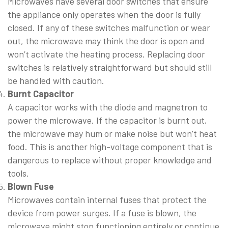
Microwaves have several door switches that ensure
the appliance only operates when the door is fully
closed. If any of these switches malfunction or wear
out, the microwave may think the door is open and
won’t activate the heating process. Replacing door
switches is relatively straightforward but should still
be handled with caution.
Burnt Capacitor
A capacitor works with the diode and magnetron to
power the microwave. If the capacitor is burnt out,
the microwave may hum or make noise but won’t heat
food. This is another high-voltage component that is
dangerous to replace without proper knowledge and
tools.
Blown Fuse
Microwaves contain internal fuses that protect the
device from power surges. If a fuse is blown, the
microwave might stop functioning entirely or continue