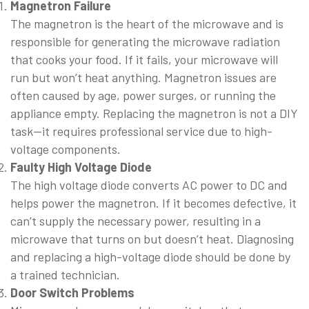
Magnetron Failure
The magnetron is the heart of the microwave and is
responsible for generating the microwave radiation
that cooks your food. If it fails, your microwave will
run but won’t heat anything. Magnetron issues are
often caused by age, power surges, or running the
appliance empty. Replacing the magnetron is not a DIY
task—it requires professional service due to high-
voltage components.
Faulty High Voltage Diode
The high voltage diode converts AC power to DC and
helps power the magnetron. If it becomes defective, it
can’t supply the necessary power, resulting in a
microwave that turns on but doesn’t heat. Diagnosing
and replacing a high-voltage diode should be done by
a trained technician.
Door Switch Problems