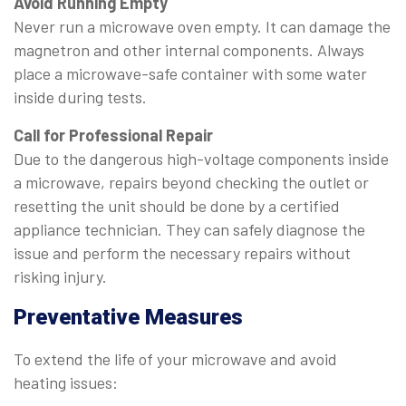
Avoid Running Empty
Never run a microwave oven empty. It can damage the
magnetron and other internal components. Always
place a microwave-safe container with some water
inside during tests.
Call for Professional Repair
Due to the dangerous high-voltage components inside
a microwave, repairs beyond checking the outlet or
resetting the unit should be done by a certified
appliance technician. They can safely diagnose the
issue and perform the necessary repairs without
risking injury.
Preventative Measures
To extend the life of your microwave and avoid
heating issues: