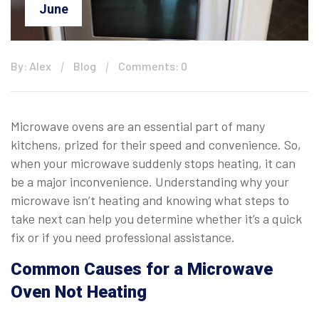
June
By: Alex
Blog
Comments: 0
Microwave ovens are an essential part of many
kitchens, prized for their speed and convenience. So,
when your microwave suddenly stops heating, it can
be a major inconvenience. Understanding why your
microwave isn’t heating and knowing what steps to
take next can help you determine whether it’s a quick
fix or if you need professional assistance.
Common Causes for a Microwave
Oven Not Heating