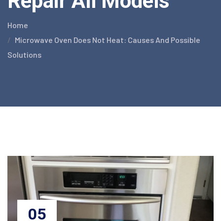
Repair All Models
Home
Microwave Oven Does Not Heat: Causes And Possible
Solutions
05