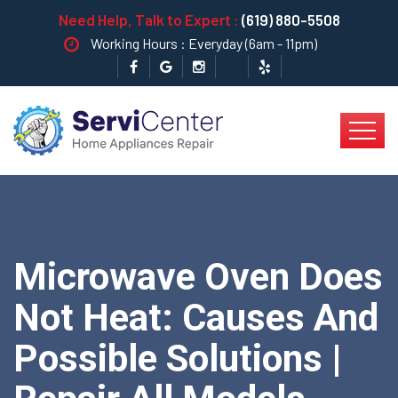
Need Help, Talk to Expert :
(619) 880-5508
Working Hours : Everyday (6am - 11pm)
Microwave Oven Does
Not Heat: Causes And
Possible Solutions |