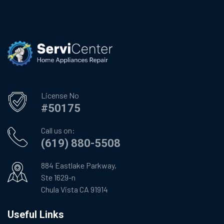
License No
#50175
Call us on:
(619) 880-5508
884 Eastlake Parkway,
Ste 1629-n
Chula Vista CA 91914
Useful Links