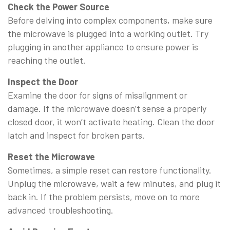
Check the Power Source
Before delving into complex components, make sure
the microwave is plugged into a working outlet. Try
plugging in another appliance to ensure power is
reaching the outlet.
Inspect the Door
Examine the door for signs of misalignment or
damage. If the microwave doesn’t sense a properly
closed door, it won’t activate heating. Clean the door
latch and inspect for broken parts.
Reset the Microwave
Sometimes, a simple reset can restore functionality.
Unplug the microwave, wait a few minutes, and plug it
back in. If the problem persists, move on to more
advanced troubleshooting.