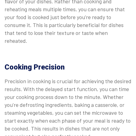
flavor of your dishes. Rather than cooking and
reheating meals multiple times, you can ensure that
your food is cooked just before you’re ready to
consume it. This is particularly beneficial for dishes
that tend to lose their texture or taste when
reheated.
Cooking Precision
Precision in cooking is crucial for achieving the desired
results. With the delayed start function, you can time
your cooking process down to the minute. Whether
you’re defrosting ingredients, baking a casserole, or
steaming vegetables, you can set the microwave to
start exactly when each phase of your meal is ready to
be cooked. This results in dishes that are not only