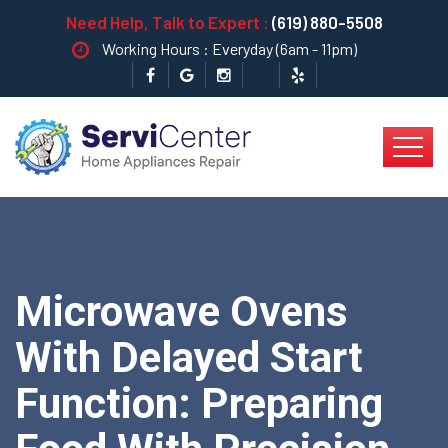
Need Help, Talk to Expert :
(619) 880-5508
Working Hours : Everyday (6am - 11pm)
Microwave Ovens
With Delayed Start
Function: Preparing