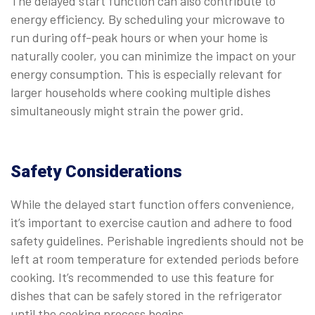
The delayed start function can also contribute to
energy efficiency. By scheduling your microwave to
run during off-peak hours or when your home is
naturally cooler, you can minimize the impact on your
energy consumption. This is especially relevant for
larger households where cooking multiple dishes
simultaneously might strain the power grid.
Safety Considerations
While the delayed start function offers convenience,
it’s important to exercise caution and adhere to food
safety guidelines. Perishable ingredients should not be
left at room temperature for extended periods before
cooking. It’s recommended to use this feature for
dishes that can be safely stored in the refrigerator
until the cooking process begins.