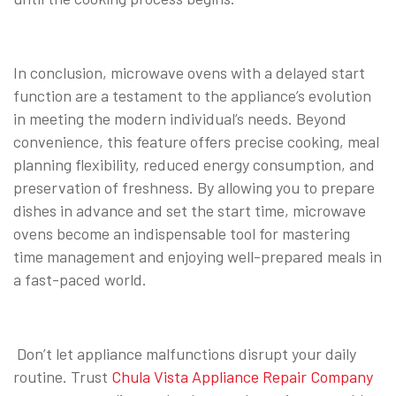
In conclusion, microwave ovens with a delayed start
function are a testament to the appliance’s evolution
in meeting the modern individual’s needs. Beyond
convenience, this feature offers precise cooking, meal
planning flexibility, reduced energy consumption, and
preservation of freshness. By allowing you to prepare
dishes in advance and set the start time, microwave
ovens become an indispensable tool for mastering
time management and enjoying well-prepared meals in
a fast-paced world.
Don’t let appliance malfunctions disrupt your daily
routine. Trust
Chula Vista Appliance Repair Company