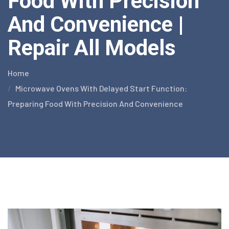
Food With Precision
And Convenience |
Repair All Models
Home
Microwave Ovens With Delayed Start Function:
Preparing Food With Precision And Convenience