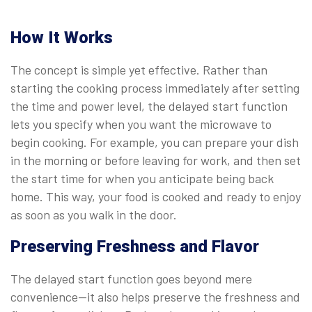
How It Works
The concept is simple yet effective. Rather than
starting the cooking process immediately after setting
the time and power level, the delayed start function
lets you specify when you want the microwave to
begin cooking. For example, you can prepare your dish
in the morning or before leaving for work, and then set
the start time for when you anticipate being back
home. This way, your food is cooked and ready to enjoy
as soon as you walk in the door.
Preserving Freshness and Flavor
The delayed start function goes beyond mere
convenience—it also helps preserve the freshness and