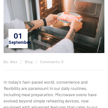
01
September
By: Alex
Blog
Comments: 0
In today’s fast-paced world, convenience and
flexibility are paramount in our daily routines,
including meal preparation. Microwave ovens have
evolved beyond simple reheating devices, now
equipped with advanced features that cater to our