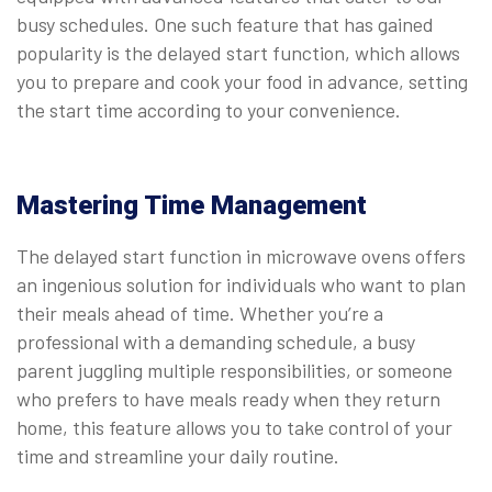
busy schedules. One such feature that has gained
popularity is the delayed start function, which allows
you to prepare and cook your food in advance, setting
the start time according to your convenience.
Mastering Time Management
The delayed start function in microwave ovens offers
an ingenious solution for individuals who want to plan
their meals ahead of time. Whether you’re a
professional with a demanding schedule, a busy
parent juggling multiple responsibilities, or someone
who prefers to have meals ready when they return
home, this feature allows you to take control of your
time and streamline your daily routine.