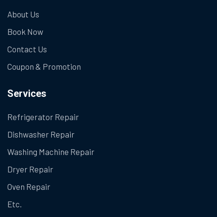
About Us
Book Now
Contact Us
Coupon & Promotion
Services
Refrigerator Repair
Dishwasher Repair
Washing Machine Repair
Dryer Repair
Oven Repair
Etc.