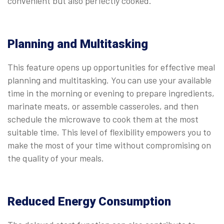
convenient but also perfectly cooked.
Planning and Multitasking
This feature opens up opportunities for effective meal
planning and multitasking. You can use your available
time in the morning or evening to prepare ingredients,
marinate meats, or assemble casseroles, and then
schedule the microwave to cook them at the most
suitable time. This level of flexibility empowers you to
make the most of your time without compromising on
the quality of your meals.
Reduced Energy Consumption