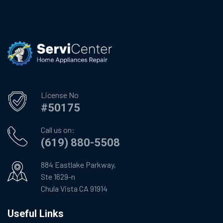
License No
#50175
Call us on:
(619) 880-5508
884 Eastlake Parkway,
Ste 1629-n
Chula Vista CA 91914
Useful Links