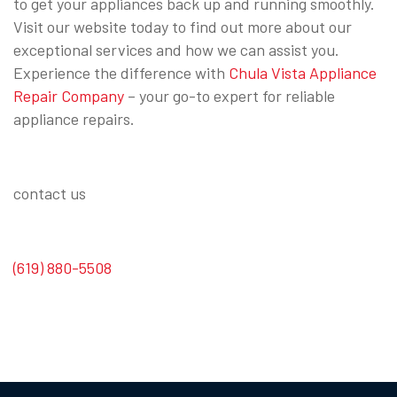
to get your appliances back up and running smoothly.
Visit our website today to find out more about our
exceptional services and how we can assist you.
Experience the difference with
Chula Vista Appliance
Repair Company
– your go-to expert for reliable
appliance repairs.
contact us
(619) 880-5508