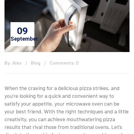
09
September
By: Alex
Blog
Comments: 0
When the craving for a delicious pizza strikes, and
you’re looking for a quick and convenient way to
satisfy your appetite, your microwave oven can be
your best friend. With the right techniques and a little
creativity, you can achieve mouthwatering pizza
results that rival those from traditional ovens. Let’s