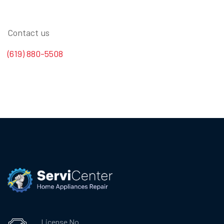
Contact us
(619) 880-5508
License No