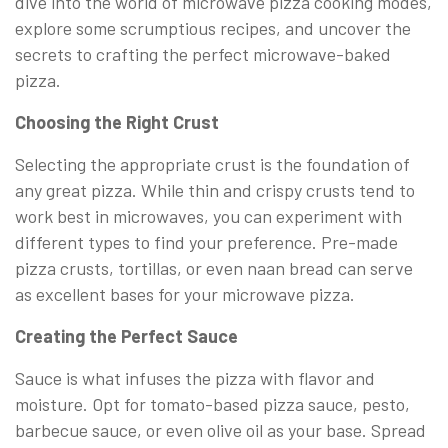
dive into the world of microwave pizza cooking modes,
explore some scrumptious recipes, and uncover the
secrets to crafting the perfect microwave-baked
pizza.
Choosing the Right Crust
Selecting the appropriate crust is the foundation of
any great pizza. While thin and crispy crusts tend to
work best in microwaves, you can experiment with
different types to find your preference. Pre-made
pizza crusts, tortillas, or even naan bread can serve
as excellent bases for your microwave pizza.
Creating the Perfect Sauce
Sauce is what infuses the pizza with flavor and
moisture. Opt for tomato-based pizza sauce, pesto,
barbecue sauce, or even olive oil as your base. Spread