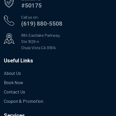
#50175
Call us on:
(619) 880-5508
884 Eastlake Parkway,
Ste 1629-n
Chula Vista CA 91914
Useful Links
About Us
Book Now
Contact Us
Coupon & Promotion
Services