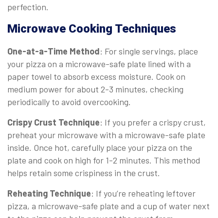
perfection.
Microwave Cooking Techniques
One-at-a-Time Method
: For single servings, place
your pizza on a microwave-safe plate lined with a
paper towel to absorb excess moisture. Cook on
medium power for about 2-3 minutes, checking
periodically to avoid overcooking.
Crispy Crust Technique
: If you prefer a crispy crust,
preheat your microwave with a microwave-safe plate
inside. Once hot, carefully place your pizza on the
plate and cook on high for 1-2 minutes. This method
helps retain some crispiness in the crust.
Reheating Technique
: If you’re reheating leftover
pizza, a microwave-safe plate and a cup of water next