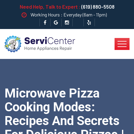
Need Help, Talk to Expert :
(619) 880-5508
Working Hours : Everyday (6am - 11pm)
Microwave Pizza
Cooking Modes:
Recipes And Secrets