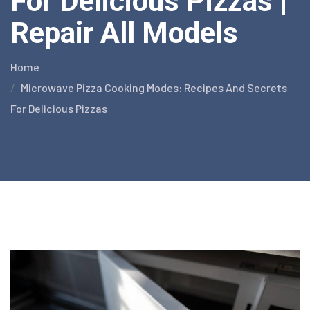
For Delicious Pizzas |
Repair All Models
Home
Microwave Pizza Cooking Modes: Recipes And Secrets
For Delicious Pizzas