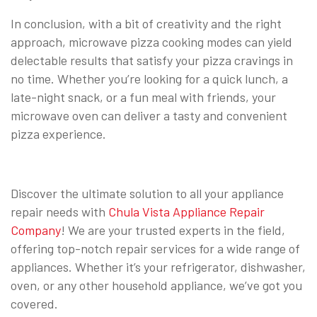
In conclusion, with a bit of creativity and the right
approach, microwave pizza cooking modes can yield
delectable results that satisfy your pizza cravings in
no time. Whether you’re looking for a quick lunch, a
late-night snack, or a fun meal with friends, your
microwave oven can deliver a tasty and convenient
pizza experience.
Discover the ultimate solution to all your appliance
repair needs with
Chula Vista Appliance Repair
Company
! We are your trusted experts in the field,
offering top-notch repair services for a wide range of
appliances. Whether it’s your refrigerator, dishwasher,
oven, or any other household appliance, we’ve got you
covered.