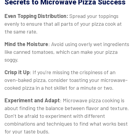
Secrets to Microwave Pizza Success
Even Topping Distribution:
Spread your toppings
evenly to ensure that all parts of your pizza cook at
the same rate.
Mind the Moisture
: Avoid using overly wet ingredients
like canned tomatoes, which can make your pizza
soggy.
Crisp it Up
: If you’re missing the crispiness of an
oven-baked pizza, consider toasting your microwave-
cooked pizza in a hot skillet for a minute or two.
Experiment and Adapt
: Microwave pizza cooking is
about finding the balance between flavor and texture.
Don’t be afraid to experiment with different
combinations and techniques to find what works best
for your taste buds.