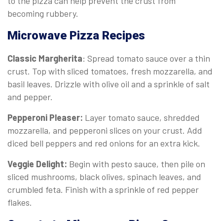
to the pizza can help prevent the crust from
becoming rubbery.
Microwave Pizza Recipes
Classic Margherita
: Spread tomato sauce over a thin
crust. Top with sliced tomatoes, fresh mozzarella, and
basil leaves. Drizzle with olive oil and a sprinkle of salt
and pepper.
Pepperoni Pleaser:
Layer tomato sauce, shredded
mozzarella, and pepperoni slices on your crust. Add
diced bell peppers and red onions for an extra kick.
Veggie Delight:
Begin with pesto sauce, then pile on
sliced mushrooms, black olives, spinach leaves, and
crumbled feta. Finish with a sprinkle of red pepper
flakes.