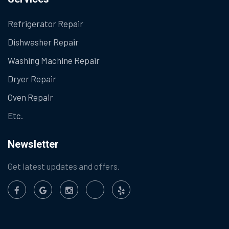
Refrigerator Repair
Dishwasher Repair
Washing Machine Repair
Dryer Repair
Oven Repair
Etc.
Newsletter
Get latest updates and offers.