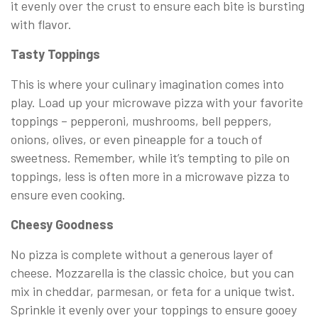
it evenly over the crust to ensure each bite is bursting
with flavor.
Tasty Toppings
This is where your culinary imagination comes into
play. Load up your microwave pizza with your favorite
toppings – pepperoni, mushrooms, bell peppers,
onions, olives, or even pineapple for a touch of
sweetness. Remember, while it’s tempting to pile on
toppings, less is often more in a microwave pizza to
ensure even cooking.
Cheesy Goodness
No pizza is complete without a generous layer of
cheese. Mozzarella is the classic choice, but you can
mix in cheddar, parmesan, or feta for a unique twist.
Sprinkle it evenly over your toppings to ensure gooey