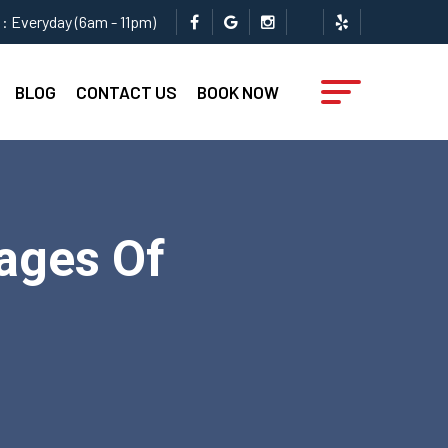
: Everyday (6am - 11pm)
BLOG
CONTACT US
BOOK NOW
ages Of