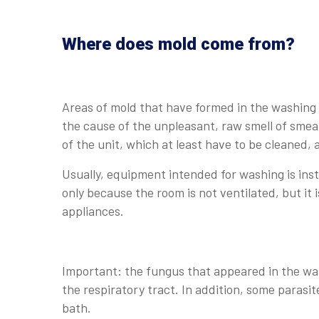
Where does mold come from?
Areas of mold that have formed in the washin
the cause of the unpleasant, raw smell of smea
of the unit, which at least have to be cleaned, 
Usually, equipment intended for washing is inst
only because the room is not ventilated, but it
appliances.
Important: the fungus that appeared in the wa
the respiratory tract. In addition, some parasite
bath.