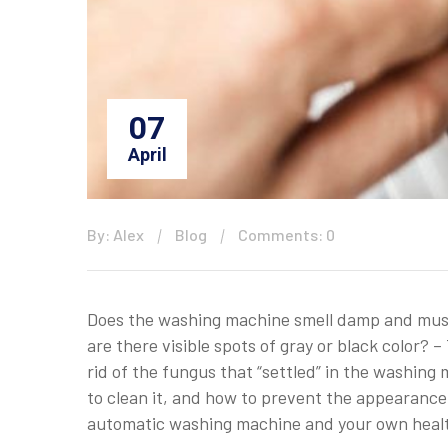
07
April
By: Alex
Blog
Comments: 0
Does the washing machine smell damp and musty
are there visible spots of gray or black color?
rid of the fungus that “settled” in the washin
to clean it, and how to prevent the appearance 
automatic washing machine and your own heal