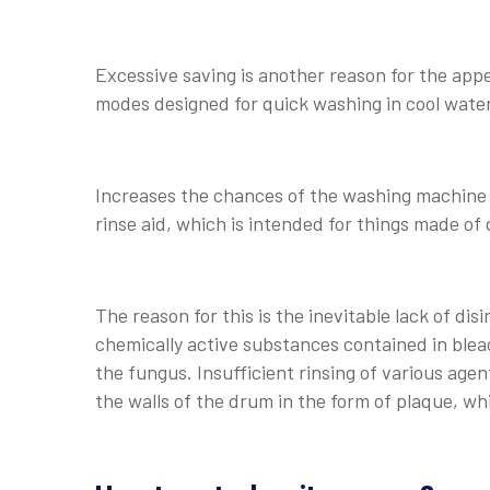
Excessive saving is another reason for the app
modes designed for quick washing in cool water 
Increases the chances of the washing machine t
rinse aid, which is intended for things made of 
The reason for this is the inevitable lack of di
chemically active substances contained in bleac
the fungus. Insufficient rinsing of various agen
the walls of the drum in the form of plaque, wh