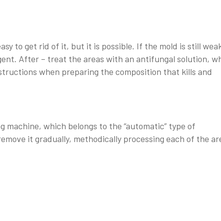
 to get rid of it, but it is possible. If the mold is still wea
gent. After – treat the areas with an antifungal solution, w
instructions when preparing the composition that kills and
ng machine, which belongs to the “automatic” type of
emove it gradually, methodically processing each of the ar