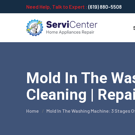
Need Help, Talk to Expert :
(619) 880-5508
Mold In The Wa
Cleaning | Repa
Home
Mold In The Washing Machine: 3 Stages O