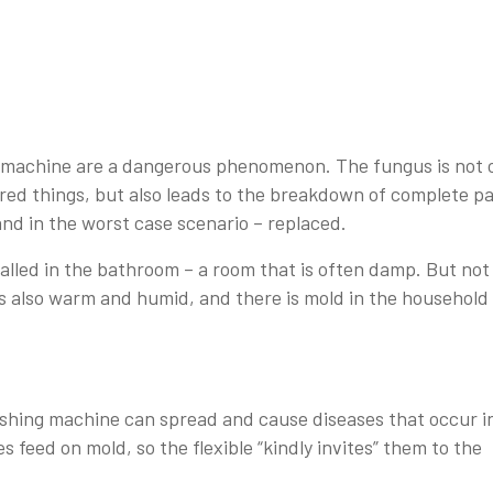
g machine are a dangerous phenomenon. The fungus is not 
red things, but also leads to the breakdown of complete pa
and in the worst case scenario – replaced.
alled in the bathroom – a room that is often damp. But not
 is also warm and humid, and there is mold in the household
shing machine can spread and cause diseases that occur i
s feed on mold, so the flexible “kindly invites” them to the