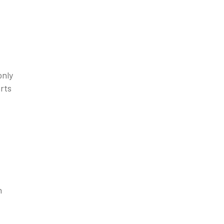
only
rts
n