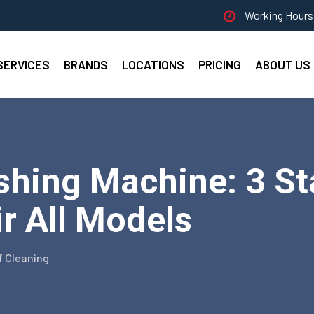
Working Hours 
SERVICES
BRANDS
LOCATIONS
PRICING
ABOUT US
shing Machine: 3 St
ir All Models
f Cleaning