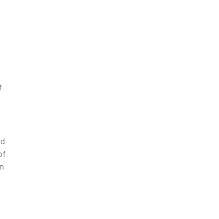
f
ed
of
on