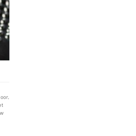
oor,
et
ow