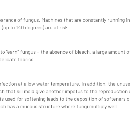
earance of fungus. Machines that are constantly running in
(up to 140 degrees) are at risk.
o “earn” fungus – the absence of bleach, a large amount o
delicate fabrics.
sinfection at a low water temperature. In addition, the unus
h that kill mold give another impetus to the reproduction 
ts used for softening leads to the deposition of softeners 
ich has a mucous structure where fungi multiply well.