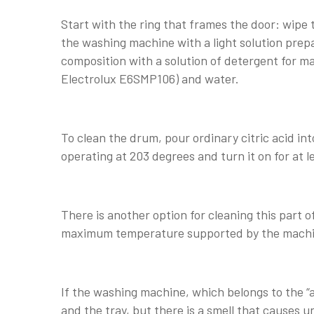
Start with the ring that frames the door: wipe
the washing machine with a light solution prepa
composition with a solution of detergent for 
Electrolux E6SMP106) and water.
To clean the drum, pour ordinary citric acid 
operating at 203 degrees and turn it on for at l
There is another option for cleaning this part o
maximum temperature supported by the machine
If the washing machine, which belongs to the “
and the tray, but there is a smell that causes 