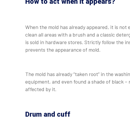
How to act when it appears?
When the mold has already appeared, it is not easy
clean all areas with a brush and a classic deter
is sold in hardware stores. Strictly follow the 
prevents the appearance of mold.
The mold has already “taken root” in the washi
equipment, and even found a shade of black – r
affected by it.
Drum and cuff