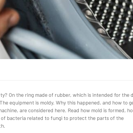
? On the ring made of rubber, which is intended for the d
 – The equipment is moldy. Why this happened, and how to g
g machine, are considered here. Read how mold is formed, h
of bacteria related to fungi to protect the parts of the
th.