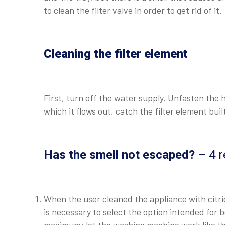
to clean the filter valve in order to get rid of it.
Cleaning the filter element
First, turn off the water supply. Unfasten the
which it flows out, catch the filter element buil
Has the smell not escaped?
– 4 r
When the user cleaned the appliance with citric
is necessary to select the option intended for 
maximum: let the washing machine work like thi