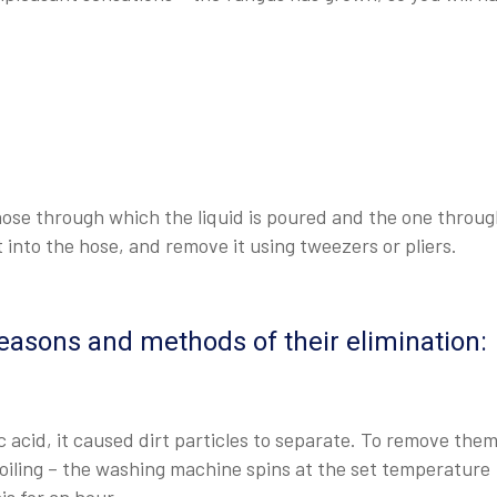
 hose through which the liquid is poured and the one throu
t into the hose, and remove it using tweezers or pliers.
easons and methods of their elimination:
 acid, it caused dirt particles to separate. To remove them,
boiling – the washing machine spins at the set temperature
s for an hour.