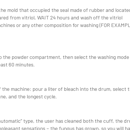
 the mold that occupied the seal made of rubber and locate
red from vitriol, WAIT 24 hours and wash off the vitriol
machines or any other composition for washing (FOR EXAMP
into the powder compartment, then select the washing mode
east 60 minutes.
f the machine: pour a liter of bleach into the drum, select 
, and the longest cycle.
automatic” type, the user has cleaned both the cuff, the d
unpleasant sensations – the fungus has grown, so you will h