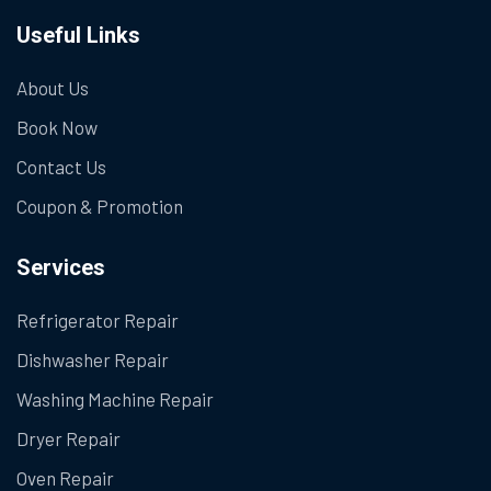
Useful Links
About Us
Book Now
Contact Us
Coupon & Promotion
Services
Refrigerator Repair
Dishwasher Repair
Washing Machine Repair
Dryer Repair
Oven Repair