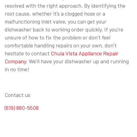
resolved with the right approach. By identifying the
root cause, whether it’s a clogged hose or a
malfunctioning inlet valve, you can get your
dishwasher back to working order quickly. If you’re
unsure of how to fix the problem or don’t feel
comfortable handling repairs on your own, don’t
hesitate to contact
Chula Vista Appliance Repair
Company
. We’ll have your dishwasher up and running
in no time!
⠀
Contact us
(619) 880-5508