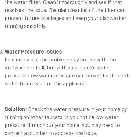
the water filter. Clean it thoroughly and see if that
resolves the issue. Regular cleaning of the filter can
prevent future blockages and keep your dishwasher
running smoothly.
⠀
Water Pressure Issues
In some cases, the problem may not be with the
dishwasher at all, but with your home’s water
pressure. Low water pressure can prevent sufficient
water from reaching the appliance.
⠀
Solution:
Check the water pressure in your home by
turning on other faucets. If you notice low water
pressure throughout your home, you may need to
contact a plumber to address the issue.