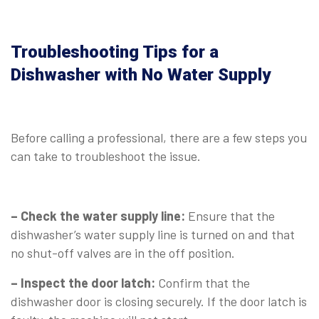
Troubleshooting Tips for a
Dishwasher with No Water Supply
⠀
Before calling a professional, there are a few steps you
can take to troubleshoot the issue.
⠀
– Check the water supply line:
Ensure that the
dishwasher’s water supply line is turned on and that
no shut-off valves are in the off position.
– Inspect the door latch:
Confirm that the
dishwasher door is closing securely. If the door latch is