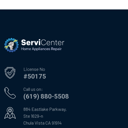
License No
#50175
Call us on:
(619) 880-5508
884 Eastlake Parkway,
Ste 1629-n
Chula Vista CA 91914