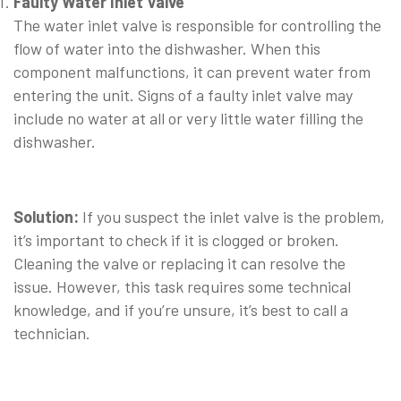
Faulty Water Inlet Valve
The water inlet valve is responsible for controlling the
flow of water into the dishwasher. When this
component malfunctions, it can prevent water from
entering the unit. Signs of a faulty inlet valve may
include no water at all or very little water filling the
dishwasher.
⠀
Solution:
If you suspect the inlet valve is the problem,
it’s important to check if it is clogged or broken.
Cleaning the valve or replacing it can resolve the
issue. However, this task requires some technical
knowledge, and if you’re unsure, it’s best to call a
technician.
⠀