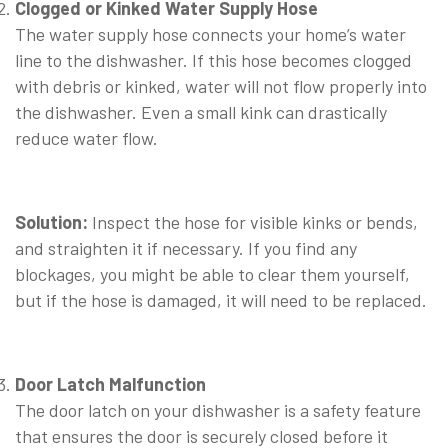
Clogged or Kinked Water Supply Hose
The water supply hose connects your home’s water
line to the dishwasher. If this hose becomes clogged
with debris or kinked, water will not flow properly into
the dishwasher. Even a small kink can drastically
reduce water flow.
⠀
Solution:
Inspect the hose for visible kinks or bends,
and straighten it if necessary. If you find any
blockages, you might be able to clear them yourself,
but if the hose is damaged, it will need to be replaced.
⠀
Door Latch Malfunction
The door latch on your dishwasher is a safety feature
that ensures the door is securely closed before it