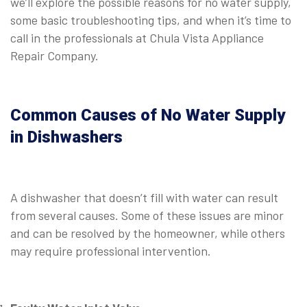
we’ll explore the possible reasons for no water supply,
some basic troubleshooting tips, and when it’s time to
call in the professionals at Chula Vista Appliance
Repair Company.
Common Causes of No Water Supply
in Dishwashers
A dishwasher that doesn’t fill with water can result
from several causes. Some of these issues are minor
and can be resolved by the homeowner, while others
may require professional intervention.