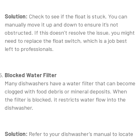
⠀
Solution:
Check to see if the float is stuck. You can
manually move it up and down to ensure it’s not
obstructed. If this doesn’t resolve the issue, you might
need to replace the float switch, which is a job best
left to professionals.
⠀
Blocked Water Filter
Many dishwashers have a water filter that can become
clogged with food debris or mineral deposits. When
the filter is blocked, it restricts water flow into the
dishwasher.
⠀
Solution:
Refer to your dishwasher’s manual to locate