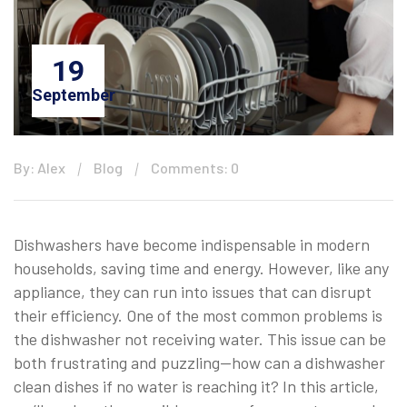
19
September
By: Alex
Blog
Comments: 0
Dishwashers have become indispensable in modern
households, saving time and energy. However, like any
appliance, they can run into issues that can disrupt
their efficiency. One of the most common problems is
the dishwasher not receiving water. This issue can be
both frustrating and puzzling—how can a dishwasher
clean dishes if no water is reaching it? In this article,