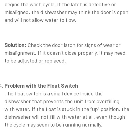
begins the wash cycle. If the latch is defective or
misaligned, the dishwasher may think the door is open
and will not allow water to flow.
⠀
Solution:
Check the door latch for signs of wear or
misalignment. If it doesn’t close properly, it may need
to be adjusted or replaced.
⠀
Problem with the Float Switch
The float switch is a small device inside the
dishwasher that prevents the unit from overfilling
with water. If the float is stuck in the “up” position, the
dishwasher will not fill with water at all, even though
the cycle may seem to be running normally.