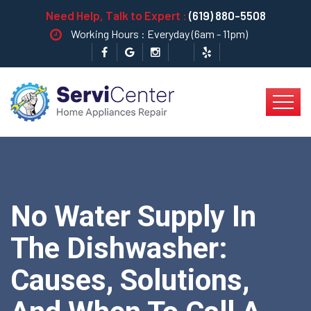
Need Help, Talk to Expert :
(619) 880-5508
Working Hours : Everyday (6am - 11pm)
No Water Supply In
The Dishwasher:
Causes, Solutions,