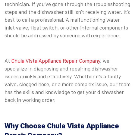
technician. If you’ve gone through the troubleshooting
steps and the dishwasher still isn’t receiving water, it’s
best to call a professional. A malfunctioning water
inlet valve, float switch, or other internal components
should be addressed by someone with experience.
⠀
At
Chula Vista Appliance Repair Company
, we
specialize in diagnosing and repairing dishwasher
issues quickly and effectively. Whether it’s a faulty
valve, clogged hose, or a more complex issue, our team
has the skills and knowledge to get your dishwasher
back in working order.
⠀
Why Choose Chula Vista Appliance