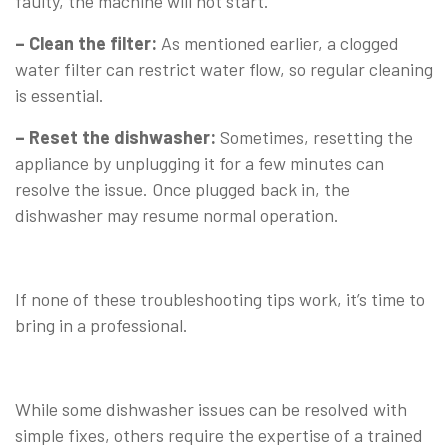
faulty, the machine will not start.
– Clean the filter:
As mentioned earlier, a clogged
water filter can restrict water flow, so regular cleaning
is essential.
– Reset the dishwasher:
Sometimes, resetting the
appliance by unplugging it for a few minutes can
resolve the issue. Once plugged back in, the
dishwasher may resume normal operation.
⠀
If none of these troubleshooting tips work, it’s time to
bring in a professional.
⠀
While some dishwasher issues can be resolved with
simple fixes, others require the expertise of a trained