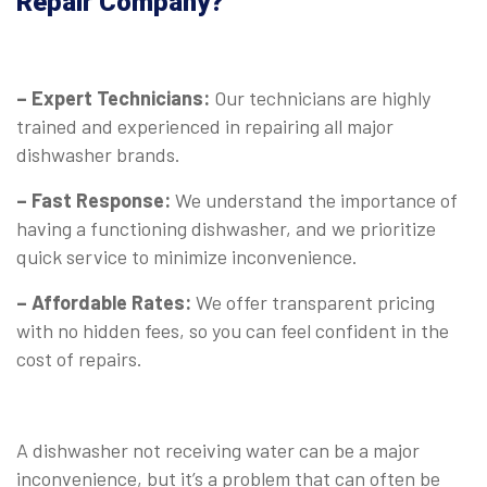
Repair Company?
⠀
– Expert Technicians:
Our technicians are highly
trained and experienced in repairing all major
dishwasher brands.
– Fast Response:
We understand the importance of
having a functioning dishwasher, and we prioritize
quick service to minimize inconvenience.
– Affordable Rates:
We offer transparent pricing
with no hidden fees, so you can feel confident in the
cost of repairs.
A dishwasher not receiving water can be a major
inconvenience, but it’s a problem that can often be