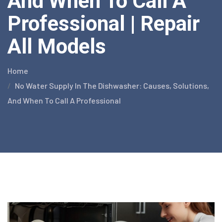
And When To Call A
Professional | Repair
All Models
Home
No Water Supply In The Dishwasher: Causes, Solutions,
And When To Call A Professional