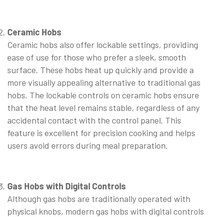
⠀
Ceramic Hobs
Ceramic hobs also offer lockable settings, providing
ease of use for those who prefer a sleek, smooth
surface. These hobs heat up quickly and provide a
more visually appealing alternative to traditional gas
hobs. The lockable controls on ceramic hobs ensure
that the heat level remains stable, regardless of any
accidental contact with the control panel. This
feature is excellent for precision cooking and helps
users avoid errors during meal preparation.
⠀
Gas Hobs with Digital Controls
Although gas hobs are traditionally operated with
physical knobs, modern gas hobs with digital controls