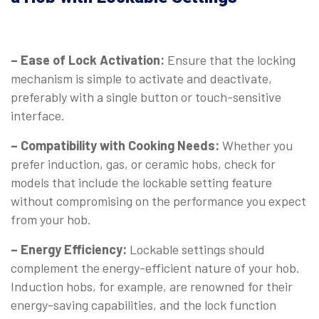
– Ease of Lock Activation:
Ensure that the locking
mechanism is simple to activate and deactivate,
preferably with a single button or touch-sensitive
interface.
– Compatibility with Cooking Needs:
Whether you
prefer induction, gas, or ceramic hobs, check for
models that include the lockable setting feature
without compromising on the performance you expect
from your hob.
– Energy Efficiency:
Lockable settings should
complement the energy-efficient nature of your hob.
Induction hobs, for example, are renowned for their
energy-saving capabilities, and the lock function