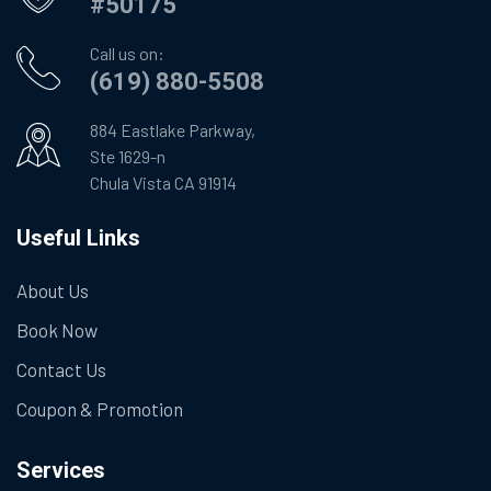
#50175
Call us on:
(619) 880-5508
884 Eastlake Parkway,
Ste 1629-n
Chula Vista CA 91914
Useful Links
About Us
Book Now
Contact Us
Coupon & Promotion
Services