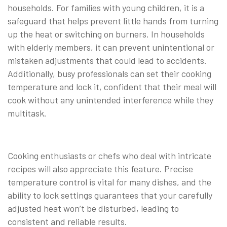
households. For families with young children, it is a
safeguard that helps prevent little hands from turning
up the heat or switching on burners. In households
with elderly members, it can prevent unintentional or
mistaken adjustments that could lead to accidents.
Additionally, busy professionals can set their cooking
temperature and lock it, confident that their meal will
cook without any unintended interference while they
multitask.
Cooking enthusiasts or chefs who deal with intricate
recipes will also appreciate this feature. Precise
temperature control is vital for many dishes, and the
ability to lock settings guarantees that your carefully
adjusted heat won’t be disturbed, leading to
consistent and reliable results.