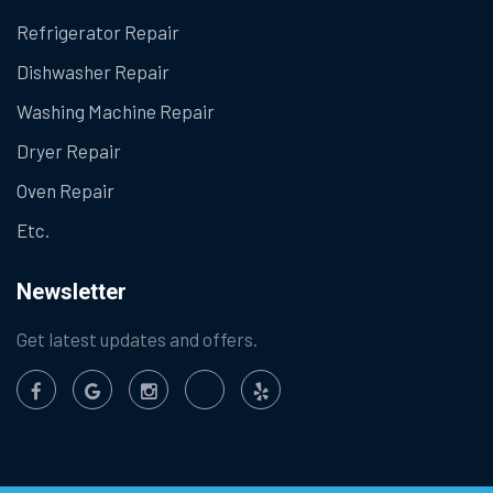
Refrigerator Repair
Dishwasher Repair
Washing Machine Repair
Dryer Repair
Oven Repair
Etc.
Newsletter
Get latest updates and offers.