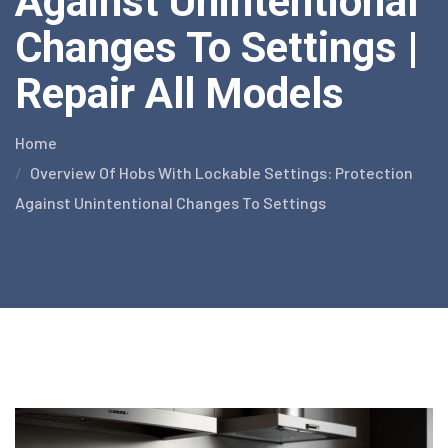
Against Unintentional
Changes To Settings |
Repair All Models
Home
Overview Of Hobs With Lockable Settings: Protection
Against Unintentional Changes To Settings