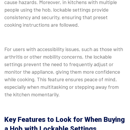
cause hazards. Moreover, in kitchens with multiple
people using the hob, lockable settings provide
consistency and security, ensuring that preset
cooking instructions are followed.
⠀
For users with accessibility issues, such as those with
arthritis or other mobility concerns, the lockable
settings prevent the need to frequently adjust or
monitor the appliance, giving them more confidence
while cooking. This feature ensures peace of mind,
especially when multitasking or stepping away from
the kitchen momentarily.
⠀
Key Features to Look for When Buying
a Hob with Lockable Settings