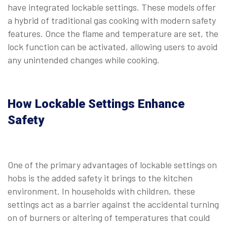
have integrated lockable settings. These models offer
a hybrid of traditional gas cooking with modern safety
features. Once the flame and temperature are set, the
lock function can be activated, allowing users to avoid
any unintended changes while cooking.
⠀
How Lockable Settings Enhance
Safety
One of the primary advantages of lockable settings on
hobs is the added safety it brings to the kitchen
environment. In households with children, these
settings act as a barrier against the accidental turning
on of burners or altering of temperatures that could