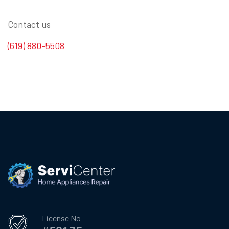
Contact us
(619) 880-5508
License No