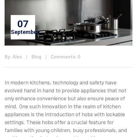
07
September
By: Alex
Blog
Comments: 0
In modern kitchens, technology and safety have
evolved hand in hand to provide appliances that not
only enhance convenience but also ensure peace of
mind. One such innovation in the realm of kitchen
appliances is the introduction of hobs with lockable
settings. These hobs offer a crucial feature for
families with young children, busy professionals, and