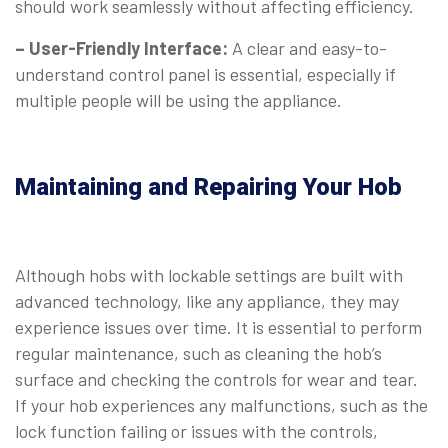
should work seamlessly without affecting efficiency.
– User-Friendly Interface:
A clear and easy-to-
understand control panel is essential, especially if
multiple people will be using the appliance.
⠀
Maintaining and Repairing Your Hob
Although hobs with lockable settings are built with
advanced technology, like any appliance, they may
experience issues over time. It is essential to perform
regular maintenance, such as cleaning the hob’s
surface and checking the controls for wear and tear.
If your hob experiences any malfunctions, such as the
lock function failing or issues with the controls,