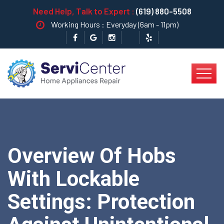
Need Help, Talk to Expert :
(619) 880-5508
Working Hours : Everyday (6am - 11pm)
Overview Of Hobs
With Lockable
Settings: Protection