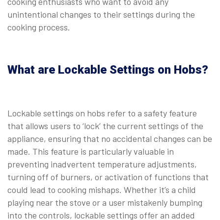
cooking enthusiasts who want to avoid any
unintentional changes to their settings during the
cooking process.
What are Lockable Settings on Hobs?
Lockable settings on hobs refer to a safety feature
that allows users to ‘lock’ the current settings of the
appliance, ensuring that no accidental changes can be
made. This feature is particularly valuable in
preventing inadvertent temperature adjustments,
turning off of burners, or activation of functions that
could lead to cooking mishaps. Whether it’s a child
playing near the stove or a user mistakenly bumping
into the controls, lockable settings offer an added