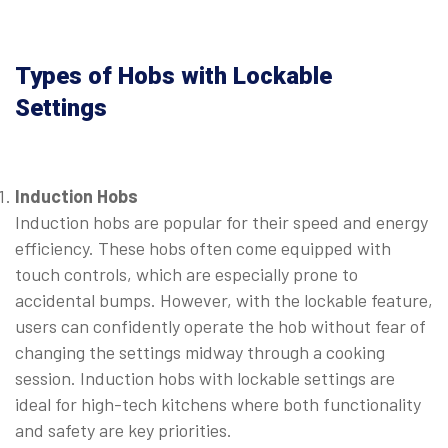
Types of Hobs with Lockable
Settings
Induction Hobs
Induction hobs are popular for their speed and energy
efficiency. These hobs often come equipped with
touch controls, which are especially prone to
accidental bumps. However, with the lockable feature,
users can confidently operate the hob without fear of
changing the settings midway through a cooking
session. Induction hobs with lockable settings are
ideal for high-tech kitchens where both functionality
and safety are key priorities.