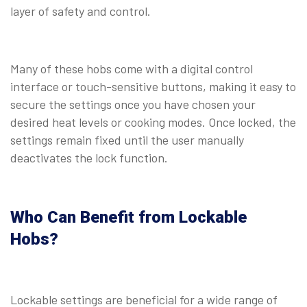
layer of safety and control.
Many of these hobs come with a digital control
interface or touch-sensitive buttons, making it easy to
secure the settings once you have chosen your
desired heat levels or cooking modes. Once locked, the
settings remain fixed until the user manually
deactivates the lock function.
Who Can Benefit from Lockable
Hobs?
Lockable settings are beneficial for a wide range of