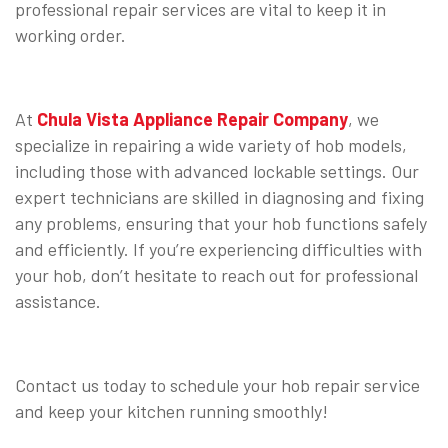
professional repair services are vital to keep it in
working order.
⠀
At
Chula Vista Appliance Repair Company
, we
specialize in repairing a wide variety of hob models,
including those with advanced lockable settings. Our
expert technicians are skilled in diagnosing and fixing
any problems, ensuring that your hob functions safely
and efficiently. If you’re experiencing difficulties with
your hob, don’t hesitate to reach out for professional
assistance.
⠀
Contact us today to schedule your hob repair service
and keep your kitchen running smoothly!