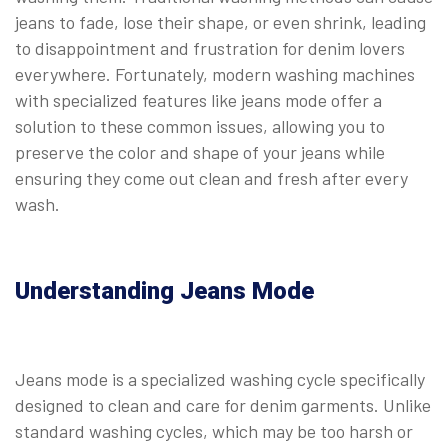
jeans to fade, lose their shape, or even shrink, leading
to disappointment and frustration for denim lovers
everywhere. Fortunately, modern washing machines
with specialized features like jeans mode offer a
solution to these common issues, allowing you to
preserve the color and shape of your jeans while
ensuring they come out clean and fresh after every
wash.
Understanding Jeans Mode
Jeans mode is a specialized washing cycle specifically
designed to clean and care for denim garments. Unlike
standard washing cycles, which may be too harsh or