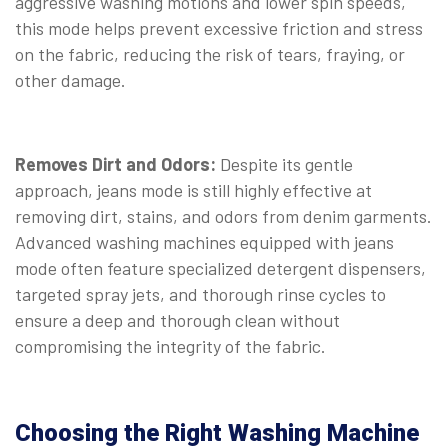
aggressive washing motions and lower spin speeds,
this mode helps prevent excessive friction and stress
on the fabric, reducing the risk of tears, fraying, or
other damage.
Removes Dirt and Odors:
Despite its gentle
approach, jeans mode is still highly effective at
removing dirt, stains, and odors from denim garments.
Advanced washing machines equipped with jeans
mode often feature specialized detergent dispensers,
targeted spray jets, and thorough rinse cycles to
ensure a deep and thorough clean without
compromising the integrity of the fabric.
Choosing the Right Washing Machine