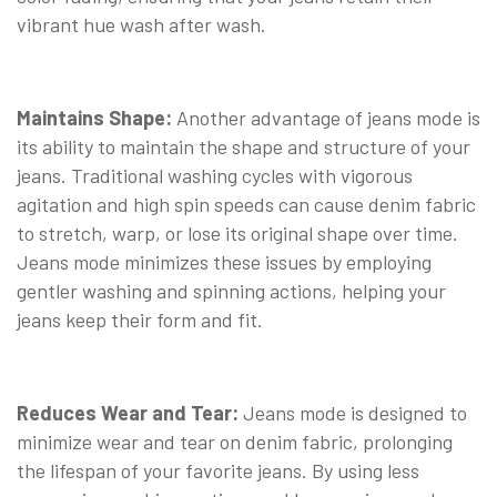
vibrant hue wash after wash.
Maintains Shape:
Another advantage of jeans mode is
its ability to maintain the shape and structure of your
jeans. Traditional washing cycles with vigorous
agitation and high spin speeds can cause denim fabric
to stretch, warp, or lose its original shape over time.
Jeans mode minimizes these issues by employing
gentler washing and spinning actions, helping your
jeans keep their form and fit.
Reduces Wear and Tear:
Jeans mode is designed to
minimize wear and tear on denim fabric, prolonging
the lifespan of your favorite jeans. By using less