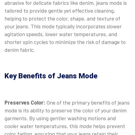
abrasive for delicate fabrics like denim, jeans mode is
tailored to provide gentle yet effective cleaning,
helping to protect the color, shape, and texture of
your jeans. This mode typically incorporates slower
agitation speeds, lower water temperatures, and
shorter spin cycles to minimize the risk of damage to
denim fabric.
Key Benefits of Jeans Mode
Preserves Color:
One of the primary benefits of jeans
mode is its ability to preserve the color of your denim
garments. By using gentler washing motions and
cooler water temperatures, this mode helps prevent
color fading, ensuring that your jeans retain their