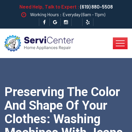
Need Help, Talk to Expert :
(619) 880-5508
Working Hours : Everyday (6am - 11pm)
Preserving The Color
And Shape Of Your
Clothes: Washing