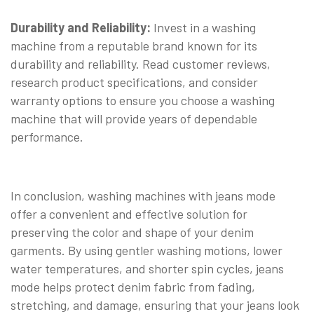
Durability and Reliability:
Invest in a washing
machine from a reputable brand known for its
durability and reliability. Read customer reviews,
research product specifications, and consider
warranty options to ensure you choose a washing
machine that will provide years of dependable
performance.
In conclusion, washing machines with jeans mode
offer a convenient and effective solution for
preserving the color and shape of your denim
garments. By using gentler washing motions, lower
water temperatures, and shorter spin cycles, jeans
mode helps protect denim fabric from fading,
stretching, and damage, ensuring that your jeans look