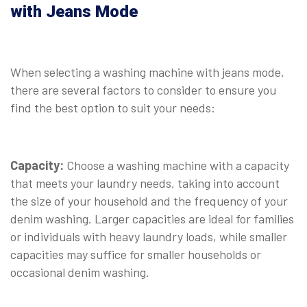
with Jeans Mode
When selecting a washing machine with jeans mode,
there are several factors to consider to ensure you
find the best option to suit your needs:
Capacity:
Choose a washing machine with a capacity
that meets your laundry needs, taking into account
the size of your household and the frequency of your
denim washing. Larger capacities are ideal for families
or individuals with heavy laundry loads, while smaller
capacities may suffice for smaller households or
occasional denim washing.