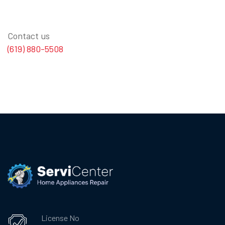
Contact us
(619) 880-5508
License No