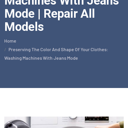
Machines With Jeans
Mode | Repair All
Models
Home
Preserving The Color And Shape Of Your Clothes:
Washing Machines With Jeans Mode