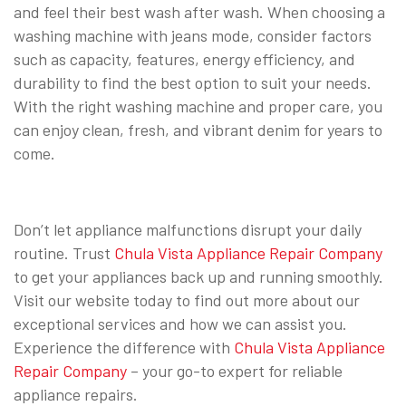
and feel their best wash after wash. When choosing a
washing machine with jeans mode, consider factors
such as capacity, features, energy efficiency, and
durability to find the best option to suit your needs.
With the right washing machine and proper care, you
can enjoy clean, fresh, and vibrant denim for years to
come.
Don’t let appliance malfunctions disrupt your daily
routine. Trust
Chula Vista Appliance Repair Company
to get your appliances back up and running smoothly.
Visit our website today to find out more about our
exceptional services and how we can assist you.
Experience the difference with
Chula Vista Appliance
Repair Company
– your go-to expert for reliable
appliance repairs.