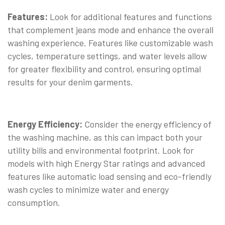
Features:
Look for additional features and functions
that complement jeans mode and enhance the overall
washing experience. Features like customizable wash
cycles, temperature settings, and water levels allow
for greater flexibility and control, ensuring optimal
results for your denim garments.
Energy Efficiency:
Consider the energy efficiency of
the washing machine, as this can impact both your
utility bills and environmental footprint. Look for
models with high Energy Star ratings and advanced
features like automatic load sensing and eco-friendly
wash cycles to minimize water and energy
consumption.