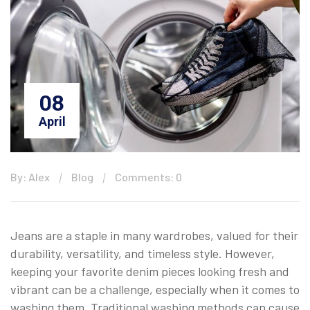
08
April
By: Alex
Blog
Comments: 0
Jeans are a staple in many wardrobes, valued for their
durability, versatility, and timeless style. However,
keeping your favorite denim pieces looking fresh and
vibrant can be a challenge, especially when it comes to
washing them. Traditional washing methods can cause