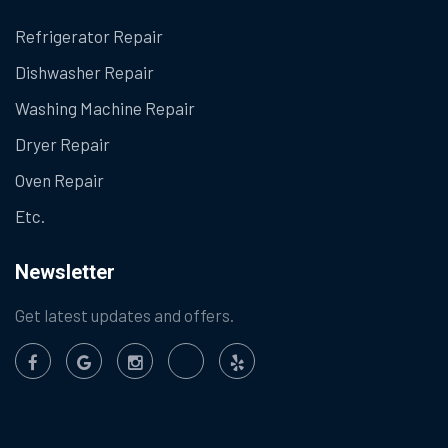
Refrigerator Repair
Dishwasher Repair
Washing Machine Repair
Dryer Repair
Oven Repair
Etc.
Newsletter
Get latest updates and offers.