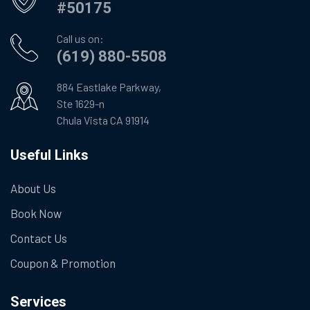
#50175
Call us on:
(619) 880-5508
884 Eastlake Parkway,
Ste 1629-n
Chula Vista CA 91914
Useful Links
About Us
Book Now
Contact Us
Coupon & Promotion
Services