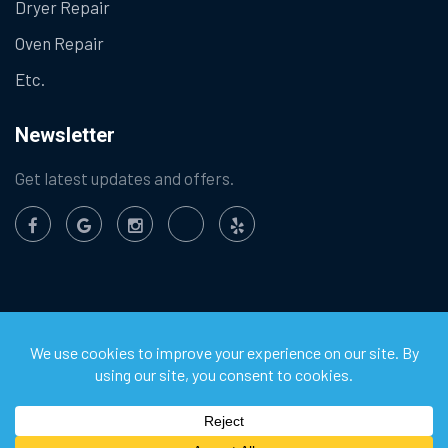
Dryer Repair
Oven Repair
Etc.
Newsletter
Get latest updates and offers.
©
2026
Chula Vista Appliance Service Center. All Rights
Reserved.
Privacy Policy