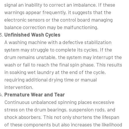
signal an inability to correct an imbalance. If these
warnings appear frequently, it suggests that the
electronic sensors or the control board managing
balance correction may be malfunctioning.
Unfinished Wash Cycles
A washing machine with a defective stabilization
system may struggle to complete its cycles. If the
drum remains unstable, the system may interrupt the
wash or fail to reach the final spin phase. This results
in soaking wet laundry at the end of the cycle,
requiring additional drying time or manual
intervention.
Premature Wear and Tear
Continuous unbalanced spinning places excessive
stress on the drum bearings, suspension rods, and
shock absorbers. This not only shortens the lifespan
of these components but also increases the likelihood