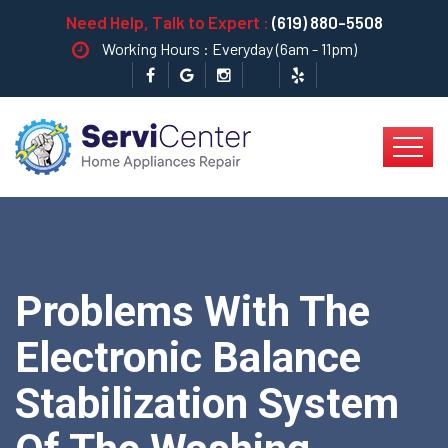
Need Help, Talk to Expert :
(619) 880-5508
Working Hours : Everyday (6am - 11pm)
Problems With The
Electronic Balance
Stabilization System