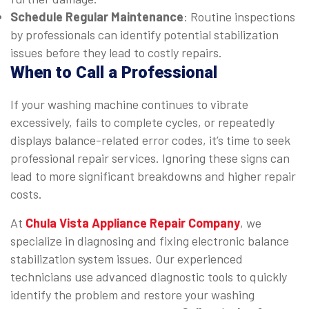
Schedule Regular Maintenance
: Routine inspections
by professionals can identify potential stabilization
issues before they lead to costly repairs.
When to Call a Professional
If your washing machine continues to vibrate
excessively, fails to complete cycles, or repeatedly
displays balance-related error codes, it’s time to seek
professional repair services. Ignoring these signs can
lead to more significant breakdowns and higher repair
costs.
At
Chula Vista Appliance Repair Company
, we
specialize in diagnosing and fixing electronic balance
stabilization system issues. Our experienced
technicians use advanced diagnostic tools to quickly
identify the problem and restore your washing