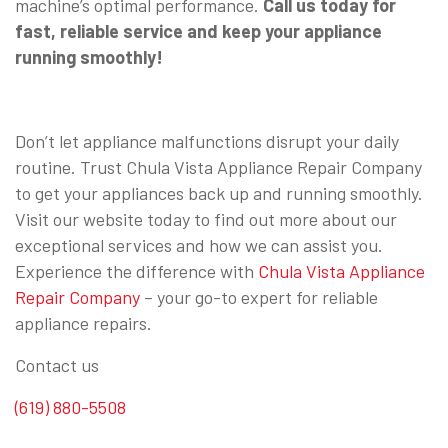
machine’s optimal performance.
Call us today for
fast, reliable service and keep your appliance
running smoothly!
Don’t let appliance malfunctions disrupt your daily
routine. Trust Chula Vista Appliance Repair Company
to get your appliances back up and running smoothly.
Visit our website today to find out more about our
exceptional services and how we can assist you.
Experience the difference with
Chula Vista Appliance
Repair Company
– your go-to expert for reliable
appliance repairs.
Contact us
(619) 880-5508