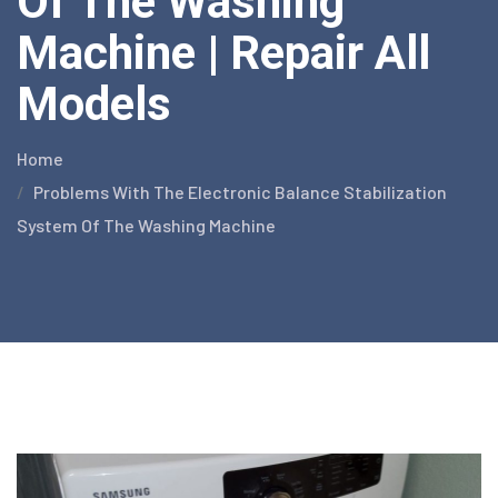
Of The Washing
Machine | Repair All
Models
Home
Problems With The Electronic Balance Stabilization
System Of The Washing Machine