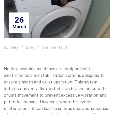
26
March
By: Alex
Blog
Comments: 0
Modern washing machines are equipped with
electronic balance stabilization systems designed to
ensure smooth and quiet operation. This system
detects unevenly distributed laundry and adjusts the
drum’s movement to prevent excessive vibration and
potential damage. However, when this system
malfunctions, it can lead to serious operational issues,