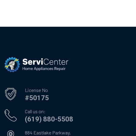
License No
#50175
Call us on:
(619) 880-5508
884 Eastlake Parkway,