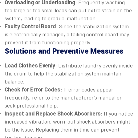
Overloading or Underloading
: Frequently washing
too large or too small loads can put extra strain on the
system, leading to gradual malfunction.
Faulty Control Board
: Since the stabilization system
is electronically managed, a failing control board may
prevent it from functioning properly.
Solutions and Preventive Measures
Load Clothes Evenly
: Distribute laundry evenly inside
the drum to help the stabilization system maintain
balance.
Check for Error Codes
: If error codes appear
frequently, refer to the manufacturer’s manual or
seek professional help.
Inspect and Replace Shock Absorbers
: If you notice
increased vibration, worn-out shock absorbers might
be the issue. Replacing them in time can prevent
further damage.