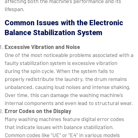
affecting both the machine’s performance and its
lifespan.
Common Issues with the Electronic
Balance Stabilization System
Excessive Vibration and Noise
One of the most noticeable problems associated with a
faulty stabilization system is excessive vibration
during the spin cycle. When the system fails to
properly redistribute the laundry, the drum remains
unbalanced, causing loud noises and intense shaking.
Over time, this can damage the washing machine’s
internal components and even lead to structural wear.
Error Codes on the Display
Many washing machines feature digital error codes
that indicate issues with balance stabilization.
Common codes like “UE” or “E4” in various models