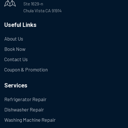
Ste 1629-n
Chula Vista CA 91914
Useful Links
About Us
Book Now
Contact Us
Coupon & Promotion
Services
Refrigerator Repair
Dishwasher Repair
Washing Machine Repair