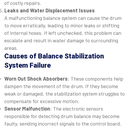
of costly repairs.
Leaks and Water Displacement Issues
A malfunctioning balance system can cause the drum
to move erratically, leading to minor leaks or shifting
of internal hoses. If left unchecked, this problem can
escalate and result in water damage to surrounding
areas.
Causes of Balance Stabilization
System Failure
Worn Out Shock Absorbers
: These components help
dampen the movement of the drum. If they become
weak or damaged, the stabilization system struggles to
compensate for excessive motion.
Sensor Malfunction
: The electronic sensors
responsible for detecting drum balance may become
faulty, sending incorrect signals to the control board.