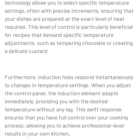
technology allows you to select specific temperature
settings, often with precise increments, ensuring that
your dishes are prepared at the exact level of heat
required. This level of control is particularly beneficial
for recipes that demand specific temperature
adjustments, such as tempering chocolate or creating
a delicate custard.
Furthermore, induction hobs respond instantaneously
to changes in temperature settings. When you adjust
the control panel, the induction element adapts
immediately, providing you with the desired
temperature without any lag. This swift response
ensures that you have full control over your cooking
process, allowing you to achieve professional-level
results in your own kitchen.