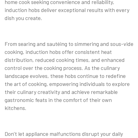
home cook seeking convenience and reliability,
induction hobs deliver exceptional results with every
dish you create.
From searing and sautéing to simmering and sous-vide
cooking, induction hobs offer consistent heat
distribution, reduced cooking times, and enhanced
control over the cooking process. As the culinary
landscape evolves, these hobs continue to redefine
the art of cooking, empowering individuals to explore
their culinary creativity and achieve remarkable
gastronomic feats in the comfort of their own
kitchens.
Don’t let appliance malfunctions disrupt your daily