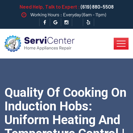
Need Help, Talk to Expert :
(619) 880-5508
Working Hours : Everyday (6am - 11pm)
Quality Of Cooking On
Induction Hobs:
Uniform Heating And