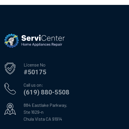
License No
#50175
Call us on:
(619) 880-5508
884 Eastlake Parkway,
Ste 1629-n
Chula Vista CA 91914