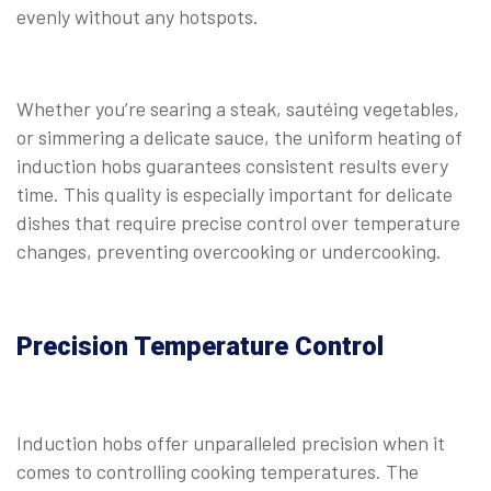
evenly without any hotspots.
Whether you’re searing a steak, sautéing vegetables,
or simmering a delicate sauce, the uniform heating of
induction hobs guarantees consistent results every
time. This quality is especially important for delicate
dishes that require precise control over temperature
changes, preventing overcooking or undercooking.
Precision Temperature Control
Induction hobs offer unparalleled precision when it
comes to controlling cooking temperatures. The