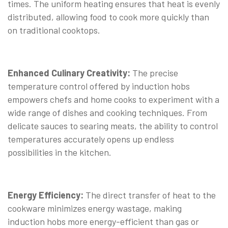
times. The uniform heating ensures that heat is evenly
distributed, allowing food to cook more quickly than
on traditional cooktops.
Enhanced Culinary Creativity:
The precise
temperature control offered by induction hobs
empowers chefs and home cooks to experiment with a
wide range of dishes and cooking techniques. From
delicate sauces to searing meats, the ability to control
temperatures accurately opens up endless
possibilities in the kitchen.
Energy Efficiency:
The direct transfer of heat to the
cookware minimizes energy wastage, making
induction hobs more energy-efficient than gas or