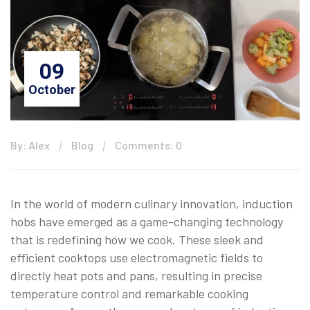
09
October
By: Alex
Blog
Comments: 0
In the world of modern culinary innovation, induction
hobs have emerged as a game-changing technology
that is redefining how we cook. These sleek and
efficient cooktops use electromagnetic fields to
directly heat pots and pans, resulting in precise
temperature control and remarkable cooking