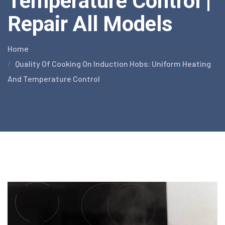
Temperature Control |
Repair All Models
Home
Quality Of Cooking On Induction Hobs: Uniform Heating
And Temperature Control