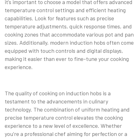
it’s important to choose a model that offers advanced
temperature control settings and efficient heating
capabilities. Look for features such as precise
temperature adjustments, quick response times, and
cooking zones that accommodate various pot and pan
sizes. Additionally, modern induction hobs often come
equipped with touch controls and digital displays,
making it easier than ever to fine-tune your cooking
experience.
The quality of cooking on induction hobs is a
testament to the advancements in culinary
technology. The combination of uniform heating and
precise temperature control elevates the cooking
experience to a new level of excellence. Whether
you’re a professional chef aiming for perfection or a