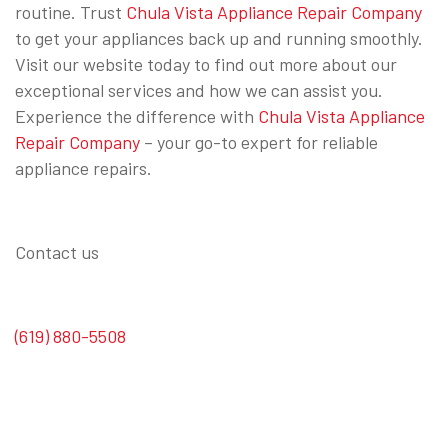
routine. Trust
Chula Vista Appliance Repair Company
to get your appliances back up and running smoothly.
Visit our website today to find out more about our
exceptional services and how we can assist you.
Experience the difference with
Chula Vista Appliance
Repair Company
– your go-to expert for reliable
appliance repairs.
Contact us
(619) 880-5508