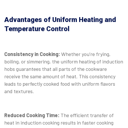
Advantages of Uniform Heating and
Temperature Control
Consistency in Cooking:
Whether you’re frying,
boiling, or simmering, the uniform heating of induction
hobs guarantees that all parts of the cookware
receive the same amount of heat. This consistency
leads to perfectly cooked food with uniform flavors
and textures.
Reduced Cooking Time:
The efficient transfer of
heat in induction cooking results in faster cooking