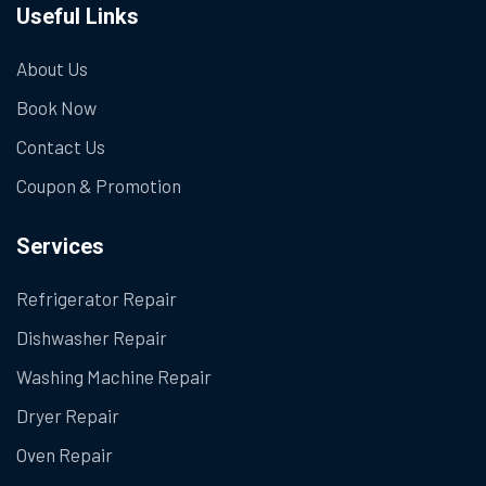
Useful Links
About Us
Book Now
Contact Us
Coupon & Promotion
Services
Refrigerator Repair
Dishwasher Repair
Washing Machine Repair
Dryer Repair
Oven Repair