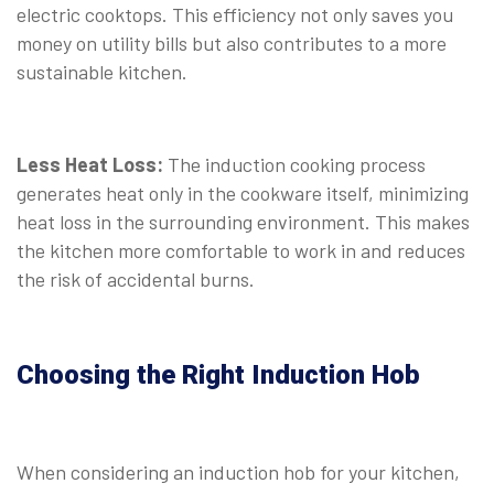
electric cooktops. This efficiency not only saves you
money on utility bills but also contributes to a more
sustainable kitchen.
Less Heat Loss:
The induction cooking process
generates heat only in the cookware itself, minimizing
heat loss in the surrounding environment. This makes
the kitchen more comfortable to work in and reduces
the risk of accidental burns.
Choosing the Right Induction Hob
When considering an induction hob for your kitchen,