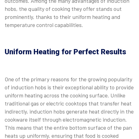
outcomes. Among the many advantages of induction
hobs, the quality of cooking they offer stands out
prominently, thanks to their uniform heating and
temperature control capabilities.
Uniform Heating for Perfect Results
One of the primary reasons for the growing popularity
of induction hobs is their exceptional ability to provide
uniform heating across the cooking surface. Unlike
traditional gas or electric cooktops that transfer heat
indirectly, induction hobs generate heat directly in the
cookware itself through electromagnetic induction.
This means that the entire bottom surface of the pan
heats up uniformly, ensuring that food is cooked