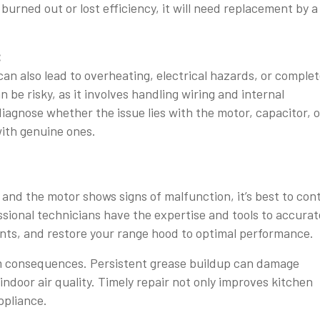
burned out or lost efficiency, it will need replacement by a
:
 can also lead to overheating, electrical hazards, or comple
n be risky, as it involves handling wiring and internal
iagnose whether the issue lies with the motor, capacitor, o
ith genuine ones.
m and the motor shows signs of malfunction, it’s best to con
sional technicians have the expertise and tools to accurat
ents, and restore your range hood to optimal performance.
rm consequences. Persistent grease buildup can damage
indoor air quality. Timely repair not only improves kitchen
ppliance.