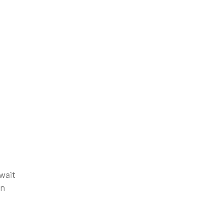
 wait
in