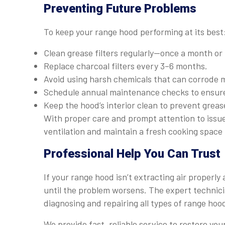
Preventing Future Problems
To keep your range hood performing at its best
Clean grease filters regularly—once a month or 
Replace charcoal filters every 3–6 months.
Avoid using harsh chemicals that can corrode me
Schedule annual maintenance checks to ensure t
Keep the hood’s interior clean to prevent greas
With proper care and prompt attention to issue
ventilation and maintain a fresh cooking space 
Professional Help You Can Trust
If your range hood isn’t extracting air properly
until the problem worsens. The expert technic
diagnosing and repairing all types of range ho
We provide fast, reliable service to restore you