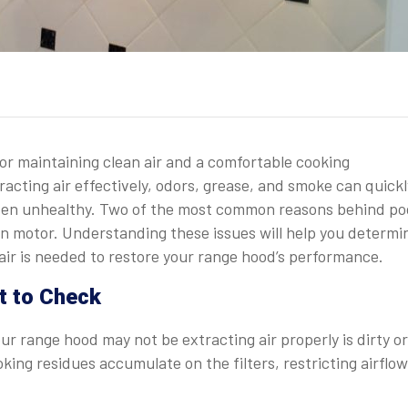
for maintaining clean air and a comfortable cooking
acting air effectively, odors, grease, and smoke can quickl
ven unhealthy. Two of the most common reasons behind po
 fan motor. Understanding these issues will help you determi
air is needed to restore your range hood’s performance.
it to Check
r range hood may not be extracting air properly is dirty or
oking residues accumulate on the filters, restricting airflow