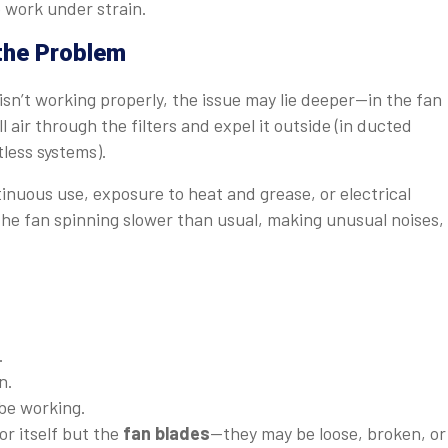
o work under strain.
 the Problem
l isn’t working properly, the issue may lie deeper—in the fan
 air through the filters and expel it outside (in ducted
ctless systems).
inuous use, exposure to heat and grease, or electrical
he fan spinning slower than usual, making unusual noises,
.
n.
be working.
r itself but the
fan blades
—they may be loose, broken, or