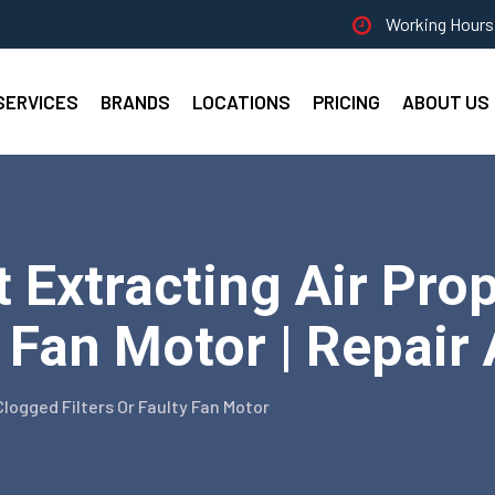
Working Hours 
SERVICES
BRANDS
LOCATIONS
PRICING
ABOUT US
Extracting Air Prop
y Fan Motor | Repair
Clogged Filters Or Faulty Fan Motor