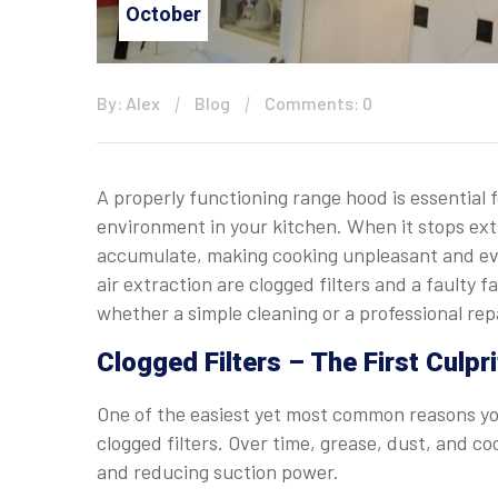
October
By: Alex
Blog
Comments: 0
A properly functioning range hood is essential 
environment in your kitchen. When it stops extr
accumulate, making cooking unpleasant and e
air extraction are clogged filters and a faulty
whether a simple cleaning or a professional rep
Clogged Filters – The First Culpr
One of the easiest yet most common reasons you
clogged filters. Over time, grease, dust, and co
and reducing suction power.