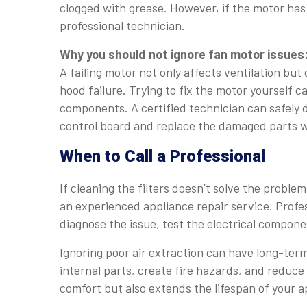
clogged with grease. However, if the motor has 
professional technician.
Why you should not ignore fan motor issues
A failing motor not only affects ventilation but
hood failure. Trying to fix the motor yourself ca
components. A certified technician can safely d
control board and replace the damaged parts w
When to Call a Professional
If cleaning the filters doesn’t solve the proble
an experienced appliance repair service. Profes
diagnose the issue, test the electrical compon
Ignoring poor air extraction can have long-te
internal parts, create fire hazards, and reduce 
comfort but also extends the lifespan of your a