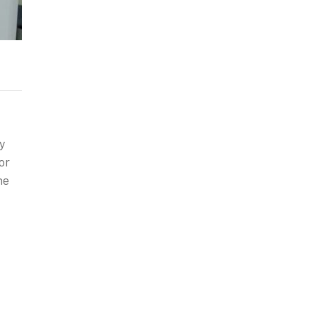
y
or
ne