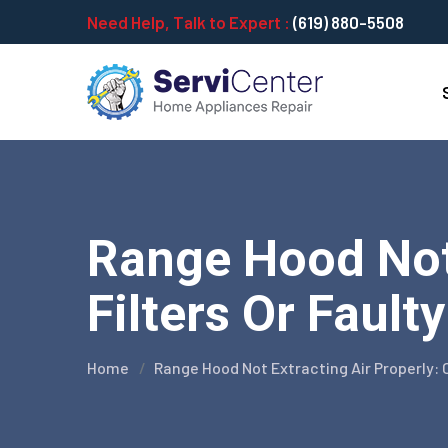
Need Help, Talk to Expert :
(619) 880-5508
Range Hood Not 
Filters Or Fault
Home
Range Hood Not Extracting Air Properly: 