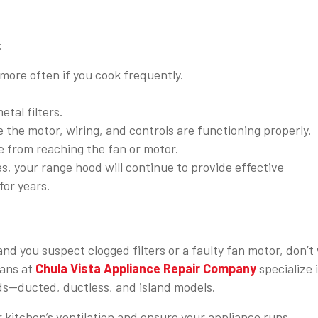
:
more often if you cook frequently.
tal filters.
he motor, wiring, and controls are functioning properly.
e from reaching the fan or motor.
s, your range hood will continue to provide effective
for years.
 and you suspect clogged filters or a faulty fan motor, don’t
ians at
Chula Vista Appliance Repair Company
specialize 
ods—ducted, ductless, and island models.
r kitchen’s ventilation and ensure your appliance runs