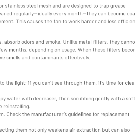
r stainless steel mesh and are designed to trap grease
t cleaned regularly—ideally every month—they can become co
ement. This causes the fan to work harder and less efficien
s, absorb odors and smoke. Unlike metal filters, they canno
 few months, depending on usage. When these filters beco
move smells and contaminants effectively.
o the light; if you can’t see through them, it’s time for cle
py water with degreaser, then scrubbing gently with a sof
 reinstalling.
em. Check the manufacturer’s guidelines for replacement
lecting them not only weakens air extraction but can also