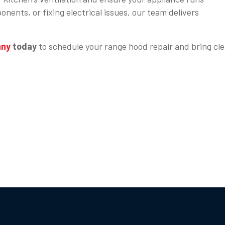
nents, or fixing electrical issues, our team delivers
any
today
to schedule your range hood repair and bring cle