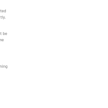
ated
tly,
t be
me
aning
t