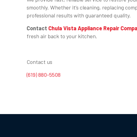
smoothly. Whether it’s cleaning, replacing compo
professional results with guaranteed quality.
Contact
Chula Vista Appliance Repair Comp
fresh air back to your kitchen.
Contact us
(619) 880-5508