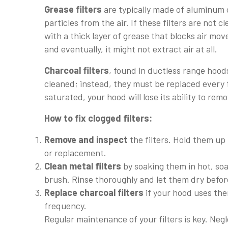
Grease filters
are typically made of aluminum o
particles from the air. If these filters are no
with a thick layer of grease that blocks air mov
and eventually, it might not extract air at all.
Charcoal filters
, found in ductless range hood
cleaned; instead, they must be replaced every
saturated, your hood will lose its ability to re
How to fix clogged filters:
Remove and inspect
the filters. Hold them up t
or replacement.
Clean metal filters
by soaking them in hot, soa
brush. Rinse thoroughly and let them dry before
Replace charcoal filters
if your hood uses th
frequency.
Regular maintenance of your filters is key. Neg