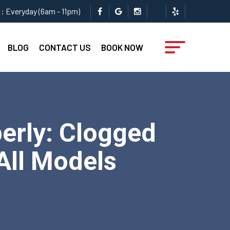
: Everyday (6am - 11pm)
BLOG
CONTACT US
BOOK NOW
erly: Clogged
 All Models