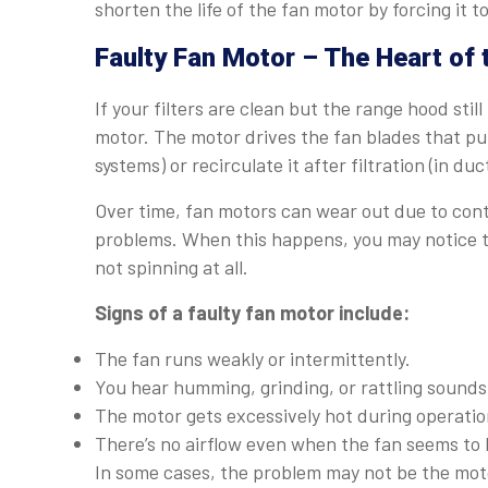
shorten the life of the fan motor by forcing it t
Faulty Fan Motor – The Heart of
If your filters are clean but the range hood stil
motor. The motor drives the fan blades that pull
systems) or recirculate it after filtration (in du
Over time, fan motors can wear out due to cont
problems. When this happens, you may notice t
not spinning at all.
Signs of a faulty fan motor include:
The fan runs weakly or intermittently.
You hear humming, grinding, or rattling sounds
The motor gets excessively hot during operatio
There’s no airflow even when the fan seems to 
In some cases, the problem may not be the moto