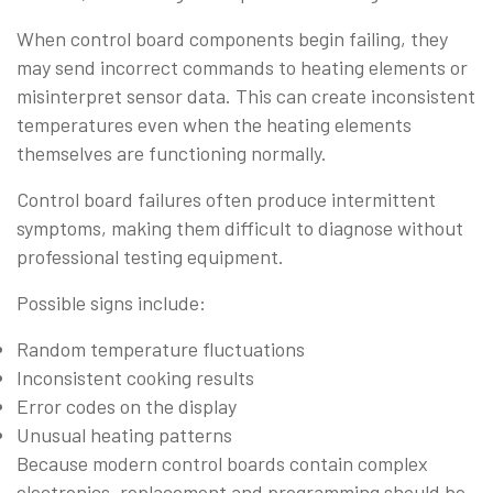
When control board components begin failing, they
may send incorrect commands to heating elements or
misinterpret sensor data. This can create inconsistent
temperatures even when the heating elements
themselves are functioning normally.
Control board failures often produce intermittent
symptoms, making them difficult to diagnose without
professional testing equipment.
Possible signs include:
Random temperature fluctuations
Inconsistent cooking results
Error codes on the display
Unusual heating patterns
Because modern control boards contain complex
electronics, replacement and programming should be