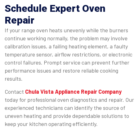
Schedule Expert Oven
Repair
If your range oven heats unevenly while the burners
continue working normally, the problem may involve
calibration issues, a failing heating element, a faulty
temperature sensor, airflow restrictions, or electronic
control failures. Prompt service can prevent further
performance issues and restore reliable cooking
results.
Contact
Chula Vista Appliance Repair Company
today for professional oven diagnostics and repair. Our
experienced technicians can identify the source of
uneven heating and provide dependable solutions to
keep your kitchen operating efficiently.