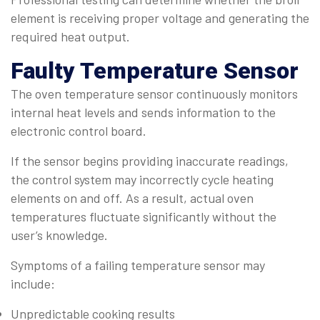
element is receiving proper voltage and generating the
required heat output.
Faulty Temperature Sensor
The oven temperature sensor continuously monitors
internal heat levels and sends information to the
electronic control board.
If the sensor begins providing inaccurate readings,
the control system may incorrectly cycle heating
elements on and off. As a result, actual oven
temperatures fluctuate significantly without the
user’s knowledge.
Symptoms of a failing temperature sensor may
include:
Unpredictable cooking results