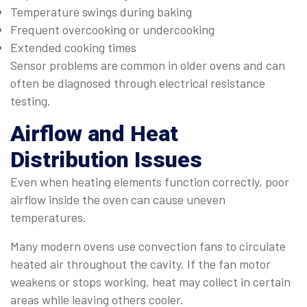
Temperature swings during baking
Frequent overcooking or undercooking
Extended cooking times
Sensor problems are common in older ovens and can
often be diagnosed through electrical resistance
testing.
Airflow and Heat
Distribution Issues
Even when heating elements function correctly, poor
airflow inside the oven can cause uneven
temperatures.
Many modern ovens use convection fans to circulate
heated air throughout the cavity. If the fan motor
weakens or stops working, heat may collect in certain
areas while leaving others cooler.