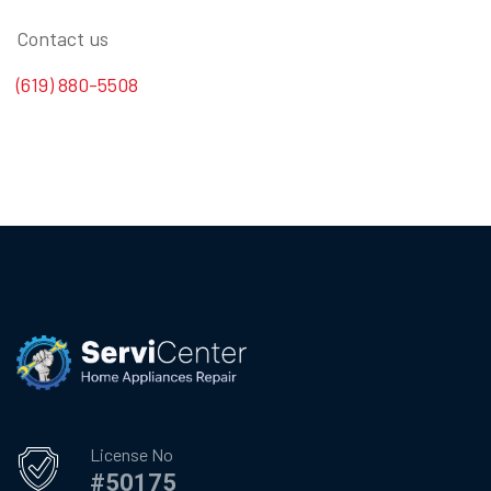
Contact us
(619) 880-5508
License No
#50175