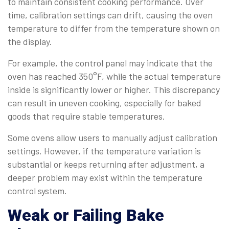
to maintain consistent cooking performance. Over
time, calibration settings can drift, causing the oven
temperature to differ from the temperature shown on
the display.
For example, the control panel may indicate that the
oven has reached 350°F, while the actual temperature
inside is significantly lower or higher. This discrepancy
can result in uneven cooking, especially for baked
goods that require stable temperatures.
Some ovens allow users to manually adjust calibration
settings. However, if the temperature variation is
substantial or keeps returning after adjustment, a
deeper problem may exist within the temperature
control system.
Weak or Failing Bake