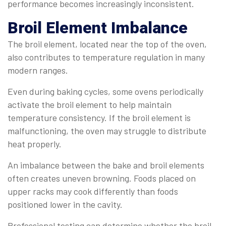
performance becomes increasingly inconsistent.
Broil Element Imbalance
The broil element, located near the top of the oven,
also contributes to temperature regulation in many
modern ranges.
Even during baking cycles, some ovens periodically
activate the broil element to help maintain
temperature consistency. If the broil element is
malfunctioning, the oven may struggle to distribute
heat properly.
An imbalance between the bake and broil elements
often creates uneven browning. Foods placed on
upper racks may cook differently than foods
positioned lower in the cavity.
Professional testing can determine whether the broil