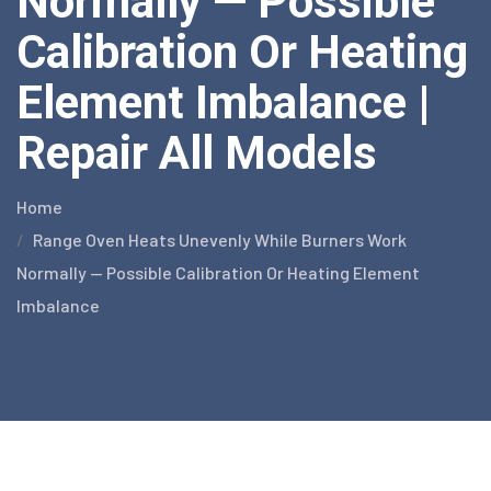
Normally — Possible
Calibration Or Heating
Element Imbalance |
Repair All Models
Home
Range Oven Heats Unevenly While Burners Work
Normally — Possible Calibration Or Heating Element
Imbalance