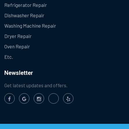
Refrigerator Repair
Dishwasher Repair
Washing Machine Repair
Dryer Repair
Oven Repair
Etc.
Newsletter
Get latest updates and offers.