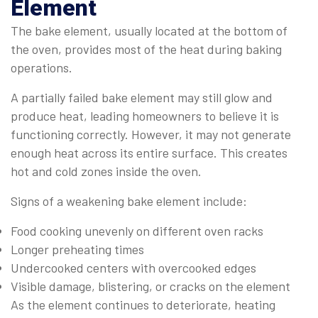
Element
The bake element, usually located at the bottom of
the oven, provides most of the heat during baking
operations.
A partially failed bake element may still glow and
produce heat, leading homeowners to believe it is
functioning correctly. However, it may not generate
enough heat across its entire surface. This creates
hot and cold zones inside the oven.
Signs of a weakening bake element include:
Food cooking unevenly on different oven racks
Longer preheating times
Undercooked centers with overcooked edges
Visible damage, blistering, or cracks on the element
As the element continues to deteriorate, heating