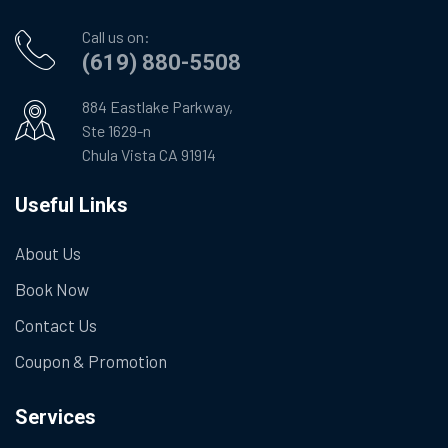
Call us on:
(619) 880-5508
884 Eastlake Parkway,
Ste 1629-n
Chula Vista CA 91914
Useful Links
About Us
Book Now
Contact Us
Coupon & Promotion
Services