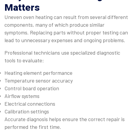
Matters
Uneven oven heating can result from several different
components, many of which produce similar
symptoms. Replacing parts without proper testing can
lead to unnecessary expenses and ongoing problems.
Professional technicians use specialized diagnostic
tools to evaluate:
Heating element performance
Temperature sensor accuracy
Control board operation
Airflow systems
Electrical connections
Calibration settings
Accurate diagnosis helps ensure the correct repair is
performed the first time.