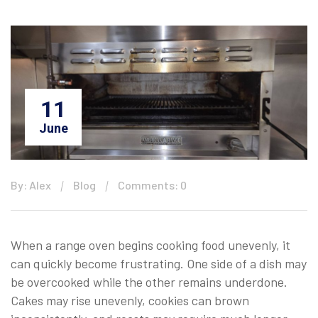
11
June
By: Alex
Blog
Comments: 0
When a range oven begins cooking food unevenly, it
can quickly become frustrating. One side of a dish may
be overcooked while the other remains underdone.
Cakes may rise unevenly, cookies can brown