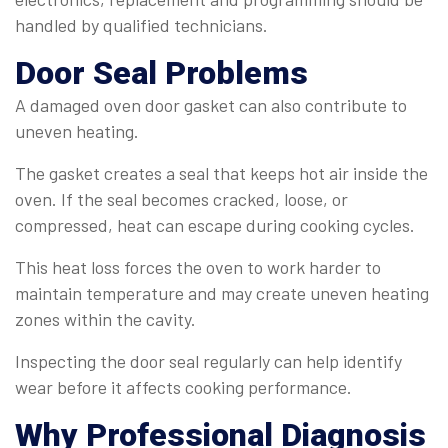
handled by qualified technicians.
Door Seal Problems
A damaged oven door gasket can also contribute to
uneven heating.
The gasket creates a seal that keeps hot air inside the
oven. If the seal becomes cracked, loose, or
compressed, heat can escape during cooking cycles.
This heat loss forces the oven to work harder to
maintain temperature and may create uneven heating
zones within the cavity.
Inspecting the door seal regularly can help identify
wear before it affects cooking performance.
Why Professional Diagnosis