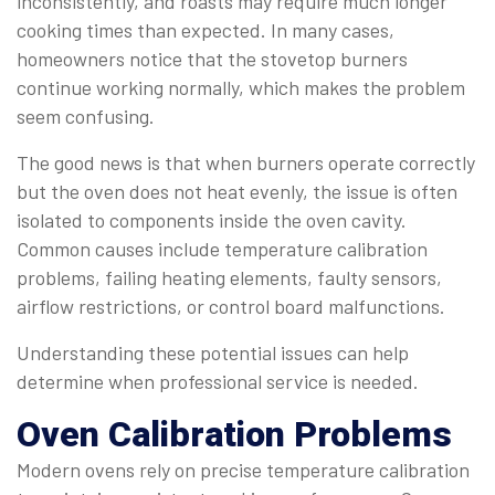
inconsistently, and roasts may require much longer
cooking times than expected. In many cases,
homeowners notice that the stovetop burners
continue working normally, which makes the problem
seem confusing.
The good news is that when burners operate correctly
but the oven does not heat evenly, the issue is often
isolated to components inside the oven cavity.
Common causes include temperature calibration
problems, failing heating elements, faulty sensors,
airflow restrictions, or control board malfunctions.
Understanding these potential issues can help
determine when professional service is needed.
Oven Calibration Problems
Modern ovens rely on precise temperature calibration