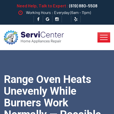
Need Help, Talk to Expert :
(619) 880-5508
Working Hours : Everyday (6am - 11pm)
Range Oven Heats
Unevenly While
Burners Work