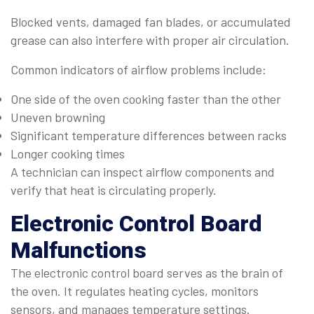
Blocked vents, damaged fan blades, or accumulated
grease can also interfere with proper air circulation.
Common indicators of airflow problems include:
One side of the oven cooking faster than the other
Uneven browning
Significant temperature differences between racks
Longer cooking times
A technician can inspect airflow components and
verify that heat is circulating properly.
Electronic Control Board
Malfunctions
The electronic control board serves as the brain of
the oven. It regulates heating cycles, monitors
sensors, and manages temperature settings.