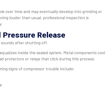
e over time and may eventually develop into grinding or
ning louder than usual, professional inspection is
y.
 Pressure Release
 sounds after shutting off.
equalizes inside the sealed system. Metal components cool
ad protectors or relays that click during this process.
ing signs of compressor trouble include:
re