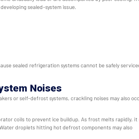
 developing sealed-system issue.
cause sealed refrigeration systems cannot be safely service
System Noises
kers or self-defrost systems, crackling noises may also oc
or coils to prevent ice buildup. As frost melts rapidly, it
 Water droplets hitting hot defrost components may also