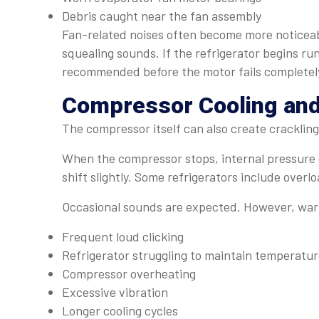
Debris caught near the fan assembly
Fan-related noises often become more noticeabl
squealing sounds. If the refrigerator begins run
recommended before the motor fails completel
Compressor Cooling and
The compressor itself can also create crackling
When the compressor stops, internal pressure 
shift slightly. Some refrigerators include overlo
Occasional sounds are expected. However, warn
Frequent loud clicking
Refrigerator struggling to maintain temperatu
Compressor overheating
Excessive vibration
Longer cooling cycles