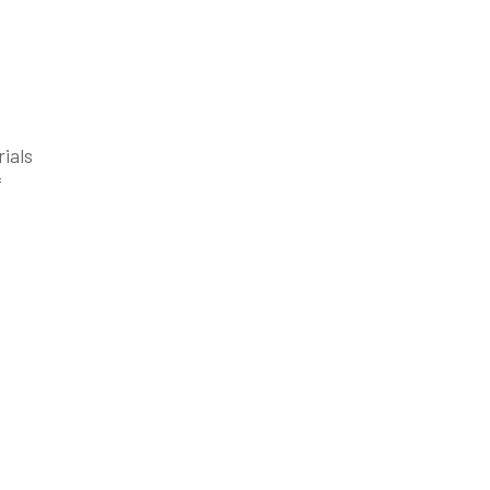
rials
f