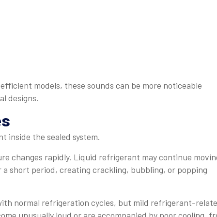
-efficient models, these sounds can be more noticeable
al designs.
es
t inside the sealed system.
re changes rapidly. Liquid refrigerant may continue movin
a short period, creating crackling, bubbling, or popping
with normal refrigeration cycles, but mild refrigerant-relat
ome unusually loud or are accompanied by poor cooling, fr