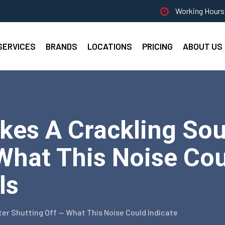
Working Hours 
SERVICES
BRANDS
LOCATIONS
PRICING
ABOUT US
kes A Crackling Sou
What This Noise Coul
ls
ter Shutting Off — What This Noise Could Indicate