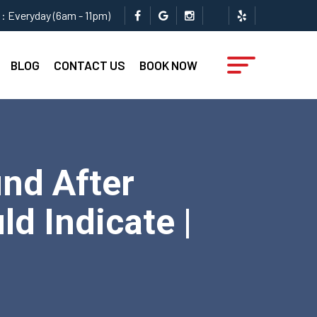
: Everyday (6am - 11pm)
BLOG
CONTACT US
BOOK NOW
nd After
d Indicate |