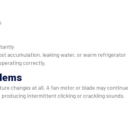
s
tantly
ost accumulation, leaking water, or warm refrigerator
perating correctly.
blems
ure changes at all. A fan motor or blade may continue
, producing intermittent clicking or crackling sounds.