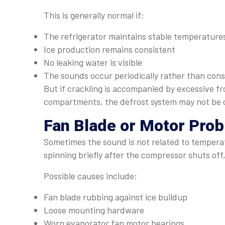
This is generally normal if:
The refrigerator maintains stable temperature
Ice production remains consistent
No leaking water is visible
The sounds occur periodically rather than cons
But if crackling is accompanied by excessive fr
compartments, the defrost system may not be o
Fan Blade or Motor Pro
Sometimes the sound is not related to temperat
spinning briefly after the compressor shuts off
Possible causes include:
Fan blade rubbing against ice buildup
Loose mounting hardware
Worn evaporator fan motor bearings