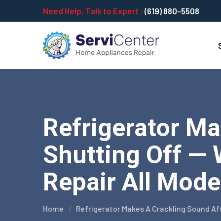
Need Help, Talk to Expert :
(619) 880-5508
Refrigerator Ma
Shutting Off — 
Repair All Mode
Home
Refrigerator Makes A Crackling Sound Af