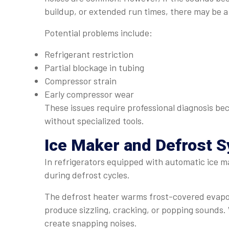
buildup, or extended run times, there may be a
Potential problems include:
Refrigerant restriction
Partial blockage in tubing
Compressor strain
Early compressor wear
These issues require professional diagnosis be
without specialized tools.
Ice Maker and Defrost 
In refrigerators equipped with automatic ice ma
during defrost cycles.
The defrost heater warms frost-covered evaporat
produce sizzling, cracking, or popping sounds.
create snapping noises.