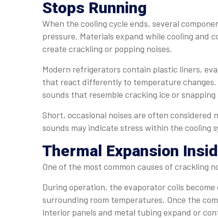
Stops Running
When the cooling cycle ends, several componen
pressure. Materials expand while cooling and co
create crackling or popping noises.
Modern refrigerators contain plastic liners, eva
that react differently to temperature changes.
sounds that resemble cracking ice or snapping 
Short, occasional noises are often considered 
sounds may indicate stress within the cooling 
Thermal Expansion Insid
One of the most common causes of crackling no
During operation, the evaporator coils becom
surrounding room temperatures. Once the compr
interior panels and metal tubing expand or cont