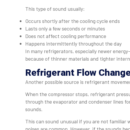
This type of sound usually:
Occurs shortly after the cooling cycle ends
Lasts only a few seconds or minutes
Does not affect cooling performance
Happens intermittently throughout the day
In many refrigerators, especially newer energy
because of thinner materials and tighter intern
Refrigerant Flow Chang
Another possible source is refrigerant movemen
When the compressor stops, refrigerant pressu
through the evaporator and condenser lines for 
sounds.
This can sound unusual if you are not familiar 
noises are common. However, if the sounds bec