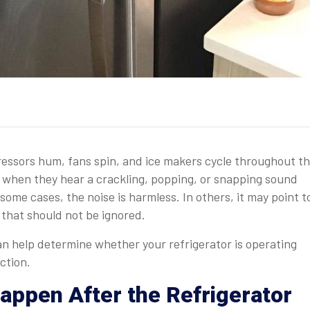
pressors hum, fans spin, and ice makers cycle throughout t
hen they hear a crackling, popping, or snapping sound
 some cases, the noise is harmless. In others, it may point t
 that should not be ignored.
 help determine whether your refrigerator is operating
ction.
ppen After the Refrigerator