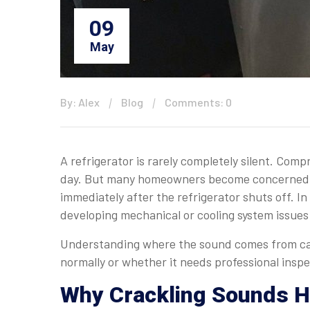
09
May
By: Alex
Blog
Comments: 0
A refrigerator is rarely completely silent. Com
day. But many homeowners become concerned w
immediately after the refrigerator shuts off. In
developing mechanical or cooling system issues
Understanding where the sound comes from can
normally or whether it needs professional inspe
Why Crackling Sounds Ha