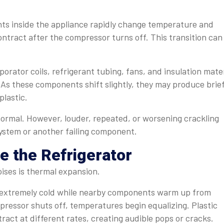
ts inside the appliance rapidly change temperature and
ntract after the compressor turns off. This transition can
porator coils, refrigerant tubing, fans, and insulation mate
 As these components shift slightly, they may produce brie
plastic.
normal. However, louder, repeated, or worsening crackling
system or another failing component.
e the Refrigerator
ises is thermal expansion.
e extremely cold while nearby components warm up from
essor shuts off, temperatures begin equalizing. Plastic
ract at different rates, creating audible pops or cracks.