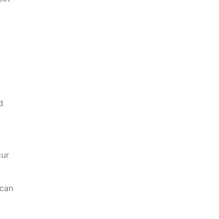
d
cur
 can