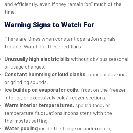
and efficiently, even if they remain “on” much of the
time.
Warning Signs to Watch For
There are times when constant operation signals
trouble. Watch for these red flags:
Unusually high electric bills
without obvious seasonal
or usage changes.
Constant humming or loud clanks
, unusual buzzing,
or grinding sounds.
Ice buildup on evaporator coils
, frost on the freezer
interior, or excessively cold/freezer sections.
Warm interior temperatures
, spoiled food, or
temperature fluctuations inconsistent with the
thermostat setting.
Water pooling
inside the fridge or underneath,