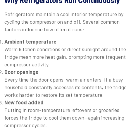
Why Refrigerators Run Continuously
Refrigerators maintain a cool interior temperature by
cycling the compressor on and off. Several common
factors influence how often it runs:
Ambient temperature
Warm kitchen conditions or direct sunlight around the
fridge mean more heat gain, prompting more frequent
compressor activity.
Door openings
Every time the door opens, warm air enters. If a busy
household constantly accesses its contents, the fridge
works harder to restore its set temperature.
New food added
Putting in room-temperature leftovers or groceries
forces the fridge to cool them down—again increasing
compressor cycles.