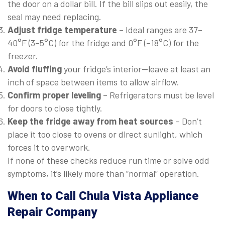
the door on a dollar bill. If the bill slips out easily, the
seal may need replacing.
Adjust fridge temperature
– Ideal ranges are 37–
40°F (3–5°C) for the fridge and 0°F (–18°C) for the
freezer.
Avoid fluffing
your fridge’s interior—leave at least an
inch of space between items to allow airflow.
Confirm proper leveling
– Refrigerators must be level
for doors to close tightly.
Keep the fridge away from heat sources
– Don’t
place it too close to ovens or direct sunlight, which
forces it to overwork.
If none of these checks reduce run time or solve odd
symptoms, it’s likely more than “normal” operation.
When to Call Chula Vista Appliance
Repair Company