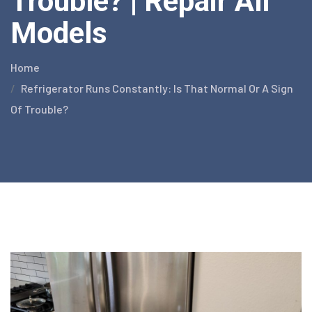
Trouble? | Repair All
Models
Home
Refrigerator Runs Constantly: Is That Normal Or A Sign
Of Trouble?