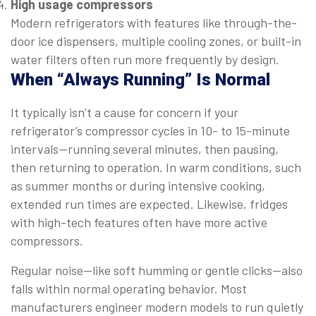
High usage compressors
Modern refrigerators with features like through-the-
door ice dispensers, multiple cooling zones, or built-in
water filters often run more frequently by design.
When “Always Running” Is Normal
It typically isn’t a cause for concern if your
refrigerator’s compressor cycles in 10- to 15-minute
intervals—running several minutes, then pausing,
then returning to operation. In warm conditions, such
as summer months or during intensive cooking,
extended run times are expected. Likewise, fridges
with high-tech features often have more active
compressors.
Regular noise—like soft humming or gentle clicks—also
falls within normal operating behavior. Most
manufacturers engineer modern models to run quietly