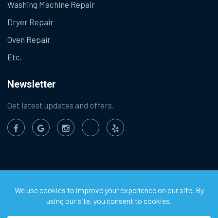
Washing Machine Repair
Dryer Repair
Oven Repair
Etc.
Newsletter
Get latest updates and offers.
©
2026
Chula Vista Appliance Service Center. All Rights
Reserved.