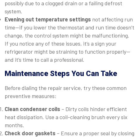
possibly due to a clogged drain or a failing defrost
system.
Evening out temperature settings
not affecting run
time—if you lower the thermostat and run time doesn’t
change, the control system might be malfunctioning.
If you notice any of these issues, it’s a sign your
refrigerator might be straining to function properly—
and it’s time to call a professional.
Maintenance Steps You Can Take
Before dialing the repair service, try these common
preventive measures:
Clean condenser coils
– Dirty coils hinder efficient
heat dissipation. Use a coil-cleaning brush every six
months.
Check door gaskets
– Ensure a proper seal by closing