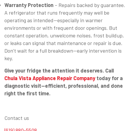
Warranty Protection
– Repairs backed by guarantee.
A refrigerator that runs frequently may well be
operating as intended—especially in warmer
environments or with frequent door openings. But
constant operation, unwelcome noises, frost buildup,
or leaks can signal that maintenance or repair is due.
Don’t wait for a full breakdown—early intervention is
key.
Give your fridge the attention it deserves. Call
Chula Vista Appliance Repair Company
today for a
diagnostic visit—efficient, professional, and done
right the first time.
Contact us
(619) 880-5508