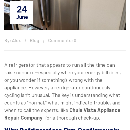
24
June
By: Alex
Blog
Comments: 0
A refrigerator that appears to run all the time can
raise concern—especially when your energy bill rises,
or you wonder if something’s wrong with the
appliance. However, a refrigerator continuously
cycling isn’t unusual. The key is understanding what
counts as “normal,” what might indicate trouble, and
when to call the experts, like
Chula Vista Appliance
Repair Company
, for a thorough check‑up.