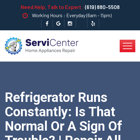
Need Help, Talk to Expert :
(619) 880-5508
Working Hours : Everyday (6am - 11pm)
Refrigerator Runs
Constantly: Is That
Normal Or A Sign Of