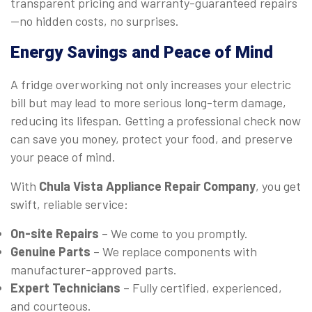
transparent pricing and warranty-guaranteed repairs
—no hidden costs, no surprises.
Energy Savings and Peace of Mind
A fridge overworking not only increases your electric
bill but may lead to more serious long-term damage,
reducing its lifespan. Getting a professional check now
can save you money, protect your food, and preserve
your peace of mind.
With
Chula Vista Appliance Repair Company
, you get
swift, reliable service:
On-site Repairs
– We come to you promptly.
Genuine Parts
– We replace components with
manufacturer-approved parts.
Expert Technicians
– Fully certified, experienced,
and courteous.