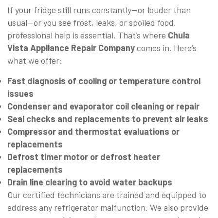
If your fridge still runs constantly—or louder than
usual—or you see frost, leaks, or spoiled food,
professional help is essential. That’s where
Chula
Vista Appliance Repair Company
comes in. Here’s
what we offer:
Fast diagnosis of cooling or temperature control
issues
Condenser and evaporator coil cleaning or repair
Seal checks and replacements to prevent air leaks
Compressor and thermostat evaluations or
replacements
Defrost timer motor or defrost heater
replacements
Drain line clearing to avoid water backups
Our certified technicians are trained and equipped to
address any refrigerator malfunction. We also provide