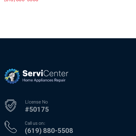
License No
#50175
Call us on:
(619) 880-5508