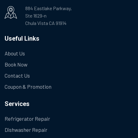
884 Eastlake Parkway,
Ste 1629-n
Chula Vista CA 91914
Useful Links
About Us
Book Now
Contact Us
Coupon & Promotion
Services
Refrigerator Repair
Dishwasher Repair