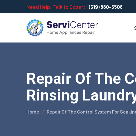
Need Help, Talk to Expert :
(619) 880-5508
Repair Of The 
Rinsing Laundry
Home
Repair Of The Control System For Soakin