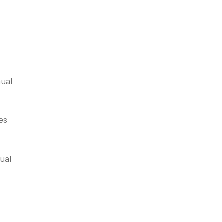
nual
es
ual