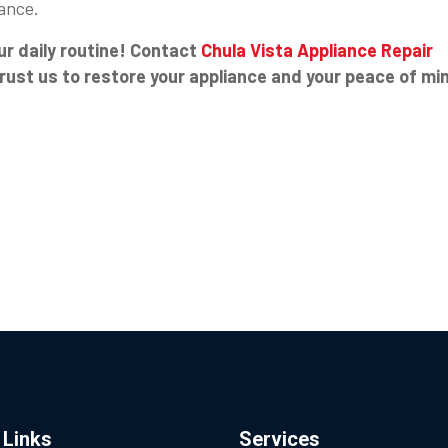
ance.
ur daily routine! Contact
Chula Vista Appliance Repair
Trust us to restore your appliance and your peace of mi
 Links
Services