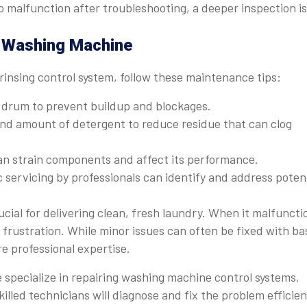
 malfunction after troubleshooting, a deeper inspection is
r Washing Machine
rinsing control system, follow these maintenance tips:
d drum to prevent buildup and blockages.
nd amount of detergent to reduce residue that can clog
n strain components and affect its performance.
 servicing by professionals can identify and address poten
ucial for delivering clean, fresh laundry. When it malfuncti
 frustration. While minor issues can often be fixed with ba
e professional expertise.
e specialize in repairing washing machine control systems,
illed technicians will diagnose and fix the problem efficien