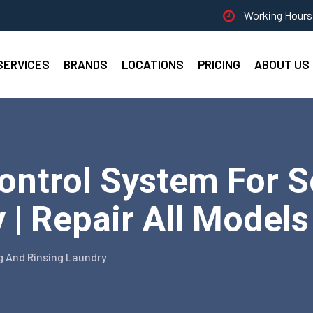
Working Hours 
SERVICES
BRANDS
LOCATIONS
PRICING
ABOUT US
Control System For 
 | Repair All Models
g And Rinsing Laundry