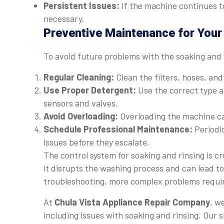
Persistent Issues:
If the machine continues to
necessary.
Preventive Maintenance for You
To avoid future problems with the soaking and 
Regular Cleaning:
Clean the filters, hoses, an
Use Proper Detergent:
Use the correct type a
sensors and valves.
Avoid Overloading:
Overloading the machine ca
Schedule Professional Maintenance:
Periodic
issues before they escalate.
The control system for soaking and rinsing is cr
it disrupts the washing process and can lead to
troubleshooting, more complex problems requir
At
Chula Vista Appliance Repair Company
, w
including issues with soaking and rinsing. Our sk