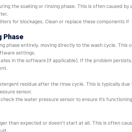
uring the soaking or rinsing phase. This is often caused by 
ter.
ilters for blockages. Clean or replace these components if
g Phase
 phase entirely, moving directly to the wash cycle. This 
ftware settings.
es in the software (if applicable). If the problem persists
ent.
ergent residue after the rinse cycle. This is typically due 
ressure sensor.
check the water pressure sensor to ensure it’s functionin
ger than expected or doesn’t start at all. This is often cau
ult.