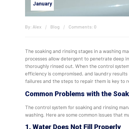
January
By: Alex
Blog
Comments: 0
The soaking and rinsing stages in a washing mac
processes allow detergent to penetrate deep in
thoroughly rinsed out. When the control syste
efficiency is compromised, and laundry results
failures and the steps to repair them is key to
Common Problems with the Soaki
The control system for soaking and rinsing man
washing. Here are some common issues that ma
1. Water Does Not Fill Properly