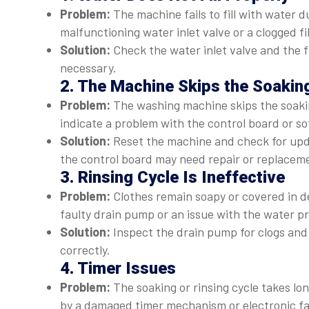
Problem:
The machine fails to fill with water d
malfunctioning water inlet valve or a clogged fil
Solution:
Check the water inlet valve and the f
necessary.
2. The Machine Skips the Soakin
Problem:
The washing machine skips the soaking
indicate a problem with the control board or so
Solution:
Reset the machine and check for updat
the control board may need repair or replacem
3. Rinsing Cycle Is Ineffective
Problem:
Clothes remain soapy or covered in det
faulty drain pump or an issue with the water p
Solution:
Inspect the drain pump for clogs and 
correctly.
4. Timer Issues
Problem:
The soaking or rinsing cycle takes lon
by a damaged timer mechanism or electronic fa