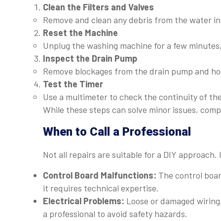
Clean the Filters and Valves
Remove and clean any debris from the water inle
Reset the Machine
Unplug the washing machine for a few minutes, t
Inspect the Drain Pump
Remove blockages from the drain pump and hose
Test the Timer
Use a multimeter to check the continuity of the t
While these steps can solve minor issues, comp
When to Call a Professional
Not all repairs are suitable for a DIY approach. I
Control Board Malfunctions:
The control boar
it requires technical expertise.
Electrical Problems:
Loose or damaged wiring, 
a professional to avoid safety hazards.