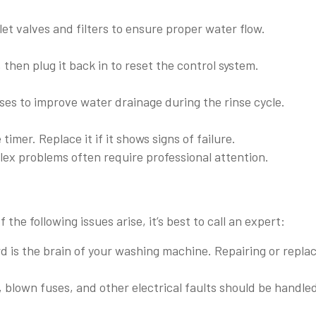
t valves and filters to ensure proper water flow.
hen plug it back in to reset the control system.
s to improve water drainage during the rinse cycle.
imer. Replace it if it shows signs of failure.
lex problems often require professional attention.
f the following issues arise, it’s best to call an expert:
d is the brain of your washing machine. Repairing or repla
blown fuses, and other electrical faults should be handle