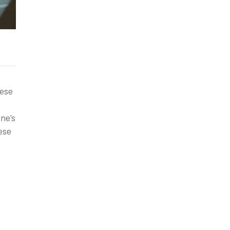
hese
ne’s
ese