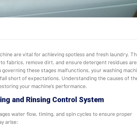
hine are vital for achieving spotless and fresh laundry. T
to fabrics, remove dirt, and ensure detergent residues are
m governing these stages malfunctions, your washing machi
 fall short of expectations. Understanding the causes of th
 restoring your machine’s performance.
ng and Rinsing Control System
ages water flow, timing, and spin cycles to ensure proper
y arise: