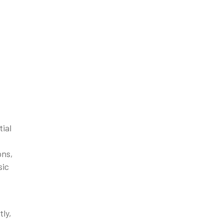
tial
ons,
sic
tly,