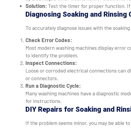
Solution:
Test the timer for proper function. If 
Diagnosing Soaking and Rinsing 
To accurately diagnose issues with the soaking 
Check Error Codes:
Most modern washing machines display error c
to identify the problem.
Inspect Connections:
Loose or corroded electrical connections can d
or connectors.
Run a Diagnostic Cycle:
Many washing machines have a diagnostic mode 
for instructions.
DIY Repairs for Soaking and Rins
If the problem seems minor, you may be able to f