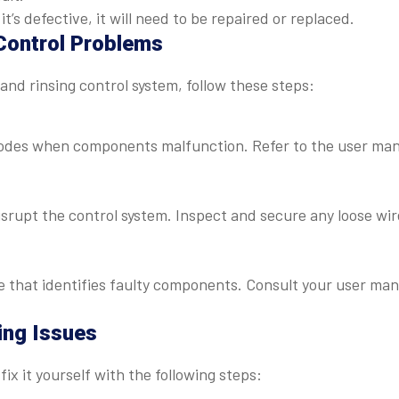
it’s defective, it will need to be repaired or replaced.
Control Problems
and rinsing control system, follow these steps:
odes when components malfunction. Refer to the user ma
isrupt the control system. Inspect and secure any loose wir
that identifies faulty components. Consult your user man
ing Issues
ix it yourself with the following steps: