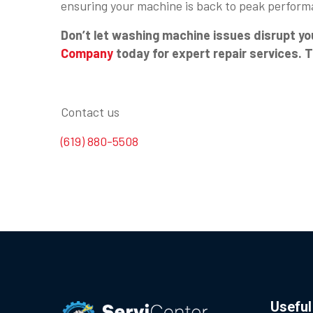
ensuring your machine is back to peak perform
Don’t let washing machine issues disrupt yo
Company
today for expert repair services. 
Contact us
(619) 880-5508
Useful