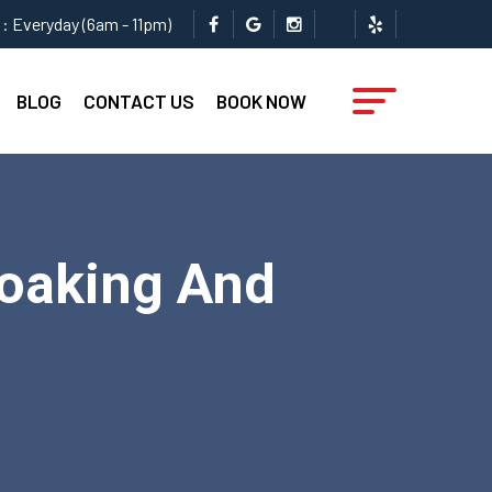
: Everyday (6am - 11pm)
BLOG
CONTACT US
BOOK NOW
Soaking And