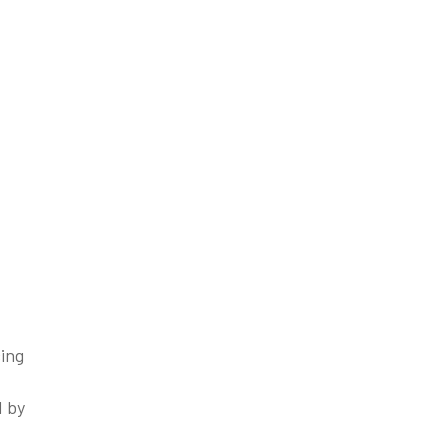
cing
d by