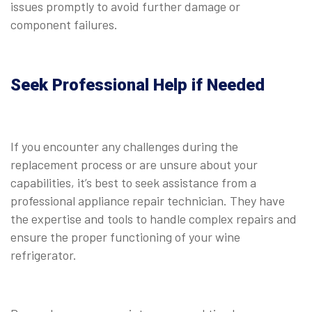
issues promptly to avoid further damage or
component failures.
Seek Professional Help if Needed
If you encounter any challenges during the
replacement process or are unsure about your
capabilities, it’s best to seek assistance from a
professional appliance repair technician. They have
the expertise and tools to handle complex repairs and
ensure the proper functioning of your wine
refrigerator.