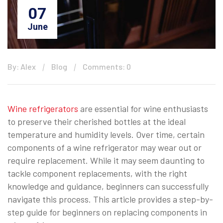
07
June
By: Alex
Blog
Comments: 0
Wine refrigerators
are essential for wine enthusiasts
to preserve their cherished bottles at the ideal
temperature and humidity levels. Over time, certain
components of a wine refrigerator may wear out or
require replacement. While it may seem daunting to
tackle component replacements, with the right
knowledge and guidance, beginners can successfully
navigate this process. This article provides a step-by-
step guide for beginners on replacing components in