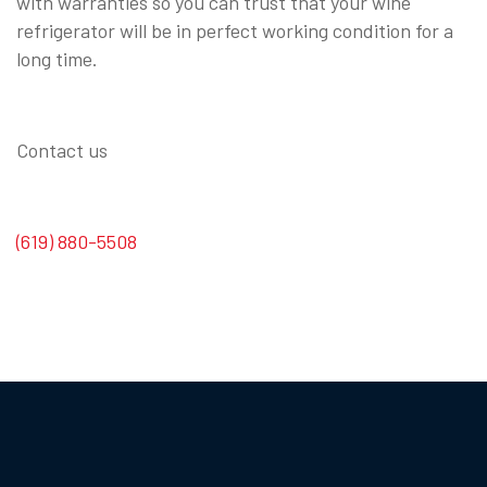
with warranties so you can trust that your wine
refrigerator will be in perfect working condition for a
long time.
Contact us
(619) 880-5508