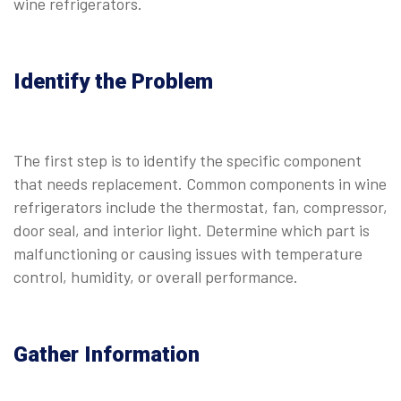
wine refrigerators.
Identify the Problem
The first step is to identify the specific component
that needs replacement. Common components in wine
refrigerators include the thermostat, fan, compressor,
door seal, and interior light. Determine which part is
malfunctioning or causing issues with temperature
control, humidity, or overall performance.
Gather Information