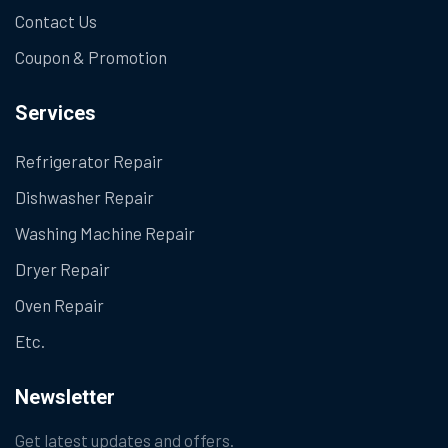
Contact Us
Coupon & Promotion
Services
Refrigerator Repair
Dishwasher Repair
Washing Machine Repair
Dryer Repair
Oven Repair
Etc.
Newsletter
Get latest updates and offers.