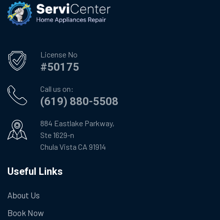
License No
#50175
Call us on:
(619) 880-5508
884 Eastlake Parkway,
Ste 1629-n
Chula Vista CA 91914
Useful Links
About Us
Book Now