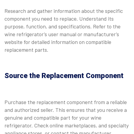
Research and gather information about the specific
component you need to replace. Understand its
purpose, function, and specifications. Refer to the
wine refrigerator’s user manual or manufacturer’s
website for detailed information on compatible
replacement parts.
Source the Replacement Component
Purchase the replacement component from a reliable
and authorized seller. This ensures that you receive a
genuine and compatible part for your wine
refrigerator. Check online marketplaces, and specialty
appliance stores, or contact the manufacturer