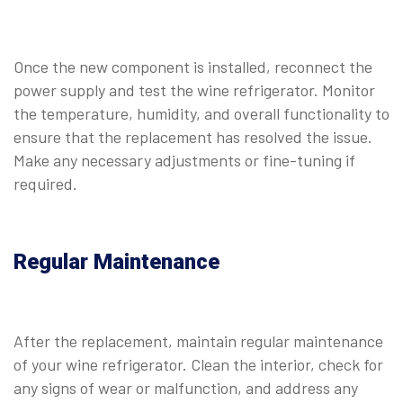
Once the new component is installed, reconnect the
power supply and test the wine refrigerator. Monitor
the temperature, humidity, and overall functionality to
ensure that the replacement has resolved the issue.
Make any necessary adjustments or fine-tuning if
required.
Regular Maintenance
After the replacement, maintain regular maintenance
of your wine refrigerator. Clean the interior, check for
any signs of wear or malfunction, and address any