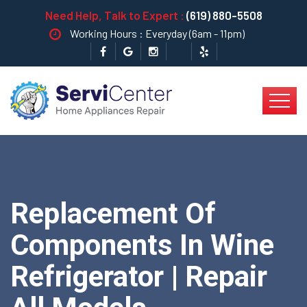
Need Help, Talk to Expert :
(619) 880-5508
Working Hours : Everyday (6am - 11pm)
Replacement Of
Components In Wine
Refrigerator | Repair