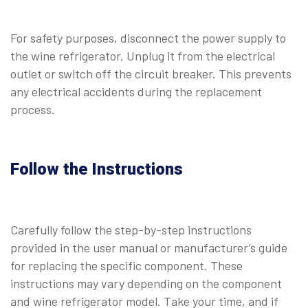
For safety purposes, disconnect the power supply to
the wine refrigerator. Unplug it from the electrical
outlet or switch off the circuit breaker. This prevents
any electrical accidents during the replacement
process.
Follow the Instructions
Carefully follow the step-by-step instructions
provided in the user manual or manufacturer’s guide
for replacing the specific component. These
instructions may vary depending on the component
and wine refrigerator model. Take your time, and if