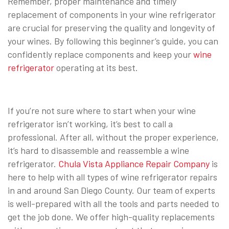
Remember, proper maintenance and timely
replacement of components in your wine refrigerator
are crucial for preserving the quality and longevity of
your wines. By following this beginner’s guide, you can
confidently replace components and keep your
wine
refrigerator
operating at its best.
If you’re not sure where to start when your wine
refrigerator isn’t working, it’s best to call a
professional. After all, without the proper experience,
it’s hard to disassemble and reassemble a wine
refrigerator.
Chula Vista Appliance Repair Company
is
here to help with all types of wine refrigerator repairs
in and around San Diego County. Our team of experts
is well-prepared with all the tools and parts needed to
get the job done. We offer high-quality replacements