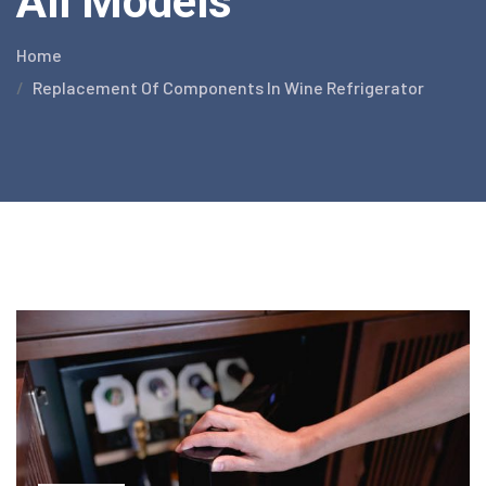
All Models
Home
Replacement Of Components In Wine Refrigerator