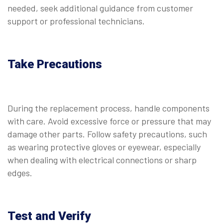
needed, seek additional guidance from customer
support or professional technicians.
Take Precautions
During the replacement process, handle components
with care. Avoid excessive force or pressure that may
damage other parts. Follow safety precautions, such
as wearing protective gloves or eyewear, especially
when dealing with electrical connections or sharp
edges.
Test and Verify