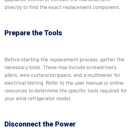
directly to find the exact replacement component.
Prepare the Tools
Before starting the replacement process, gather the
necessary tools. These may include screwdrivers,
pliers, wire cutters/strippers, and a multimeter for
electrical testing. Refer to the user manual or online
resources to determine the specific tools required for
your wine refrigerator model.
Disconnect the Power