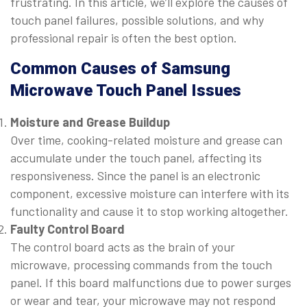
frustrating. In this article, we’ll explore the causes of
touch panel failures, possible solutions, and why
professional repair is often the best option.
Common Causes of Samsung
Microwave Touch Panel Issues
Moisture and Grease Buildup
Over time, cooking-related moisture and grease can
accumulate under the touch panel, affecting its
responsiveness. Since the panel is an electronic
component, excessive moisture can interfere with its
functionality and cause it to stop working altogether.
Faulty Control Board
The control board acts as the brain of your
microwave, processing commands from the touch
panel. If this board malfunctions due to power surges
or wear and tear, your microwave may not respond