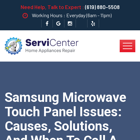
Need Help, Talk to Expert :
(619) 880-5508
Working Hours : Everyday (6am - 11pm)
Samsung Microwave
Touch Panel Issues:
Causes, Solutions,