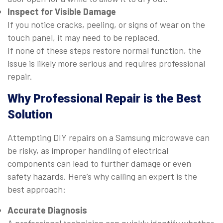
Inspect for Visible Damage
If you notice cracks, peeling, or signs of wear on the
touch panel, it may need to be replaced.
If none of these steps restore normal function, the
issue is likely more serious and requires professional
repair.
Why Professional Repair is the Best
Solution
Attempting DIY repairs on a Samsung microwave can
be risky, as improper handling of electrical
components can lead to further damage or even
safety hazards. Here’s why calling an expert is the
best approach:
Accurate Diagnosis