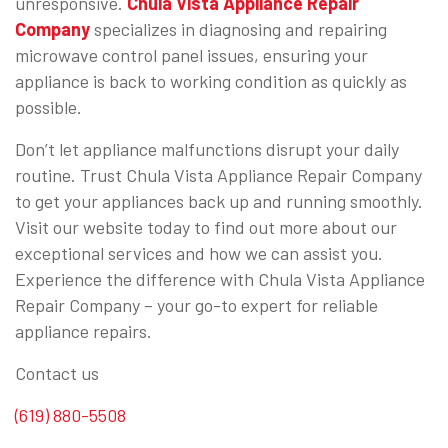
unresponsive.
Chula Vista Appliance Repair
Company
specializes in diagnosing and repairing
microwave control panel issues, ensuring your
appliance is back to working condition as quickly as
possible.
Don’t let appliance malfunctions disrupt your daily
routine. Trust Chula Vista Appliance Repair Company
to get your appliances back up and running smoothly.
Visit our website today to find out more about our
exceptional services and how we can assist you.
Experience the difference with Chula Vista Appliance
Repair Company – your go-to expert for reliable
appliance repairs.
Contact us
(619) 880-5508