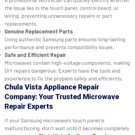
A professional technician can quickly identify whether
the issue lies in the touch panel, control board, or
wiring, preventing unnecessary repairs or part
replacements.
Genuine Replacement Parts
Using authentic Samsung parts ensures long-lasting
performance and prevents compatibility issues.
Safe and Efficient Repair
Microwaves contain high-voltage components, making
DIY repairs dangerous. Experts have the tools and
experience to fix the problem safely and efficiently.
Chula Vista Appliance Repair
Company: Your Trusted Microwave
Repair Experts
If your Samsung microwave’s touch panel is
malfunctioning, don’t wait until it becomes completely