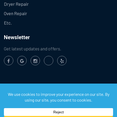
Dryer Repair
Oven Repair
Etc.
Newsletter
Get latest updates and offers.
©
2026
Chula Vista Appliance Service Center. All Rights
Reserved.
Privacy Policy