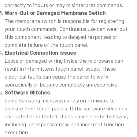
correctly to inputs or may misinterpret commands.
Worn-Out or Damaged Membrane Switch
The membrane switch is responsible for registering
your touch commands. Continuous use can wear out
this component, leading to delayed responses or
complete failure of the touch panel.
Electrical Connection Issues
Loose or damaged wiring inside the microwave can
result in intermittent touch panel issues. These
electrical faults can cause the panel to work
sporadically or become completely unresponsive.
Software Glitches
Some Samsung microwaves rely on firmware to
operate their touch panels. If the software becomes
corrupted or outdated, it can cause erratic behavior,
including unresponsiveness and incorrect function
execution.