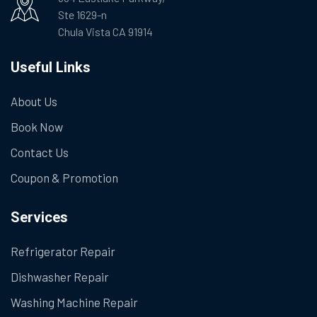
Ste 1629-n
Chula Vista CA 91914
Useful Links
About Us
Book Now
Contact Us
Coupon & Promotion
Services
Refrigerator Repair
Dishwasher Repair
Washing Machine Repair