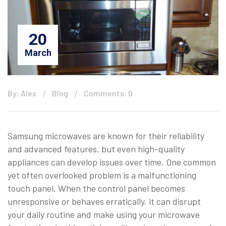
20
March
By: Alex
Blog
Comments: 0
Samsung microwaves are known for their reliability
and advanced features, but even high-quality
appliances can develop issues over time. One common
yet often overlooked problem is a malfunctioning
touch panel. When the control panel becomes
unresponsive or behaves erratically, it can disrupt
your daily routine and make using your microwave