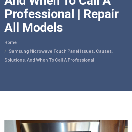
And When To Call A
Professional | Repair
All Models
Home
Samsung Microwave Touch Panel Issues: Causes,
Solutions, And When To Call A Professional