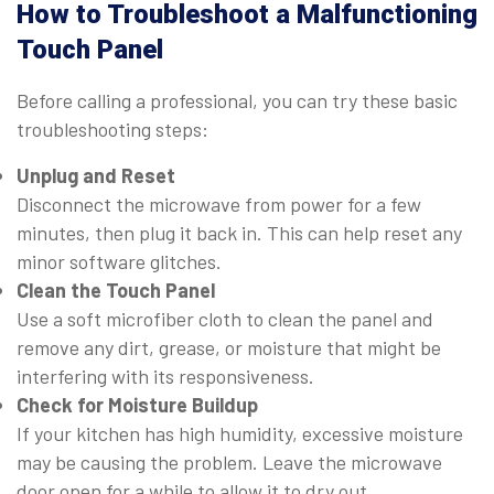
How to Troubleshoot a Malfunctioning
Touch Panel
Before calling a professional, you can try these basic
troubleshooting steps:
Unplug and Reset
Disconnect the microwave from power for a few
minutes, then plug it back in. This can help reset any
minor software glitches.
Clean the Touch Panel
Use a soft microfiber cloth to clean the panel and
remove any dirt, grease, or moisture that might be
interfering with its responsiveness.
Check for Moisture Buildup
If your kitchen has high humidity, excessive moisture
may be causing the problem. Leave the microwave
door open for a while to allow it to dry out.