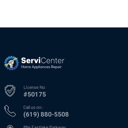
License No
#50175
Call us on:
(619) 880-5508
884 Eastlake Parkway,