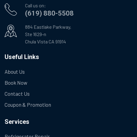
Call us on:
(619) 880-5508
884 Eastlake Parkway,
Ste 1629-n
Chula Vista CA 91914
Useful Links
About Us
Book Now
Contact Us
Coupon & Promotion
Services
Refrigerator Repair