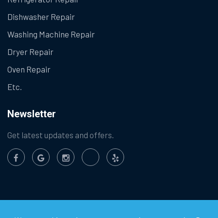
Dishwasher Repair
Washing Machine Repair
Dryer Repair
Oven Repair
Etc.
Newsletter
Get latest updates and offers.