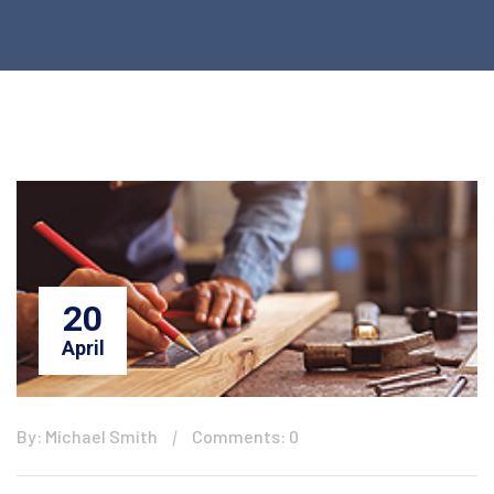
20
April
By: Michael Smith
Comments: 0