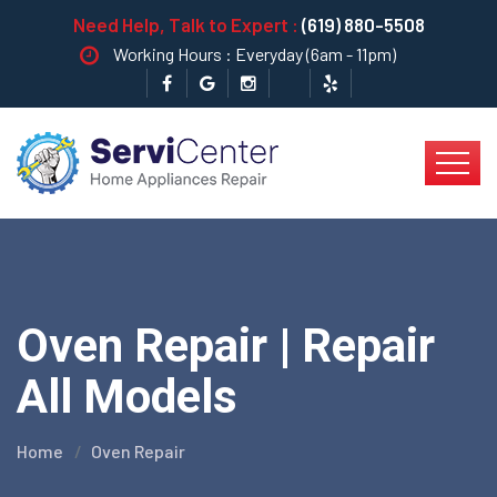
Need Help, Talk to Expert :
(619) 880-5508
Working Hours : Everyday (6am - 11pm)
Oven Repair | Repair
All Models
Home
Oven Repair