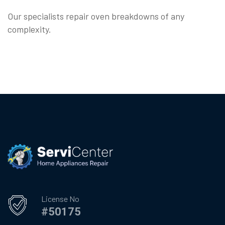
Our specialists repair oven breakdowns of any
complexity.
License No
#50175