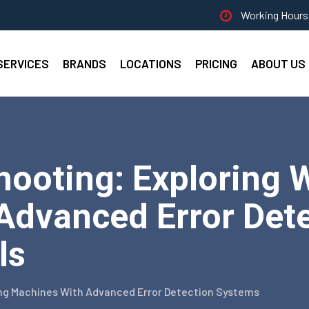
Working Hours 
SERVICES
BRANDS
LOCATIONS
PRICING
ABOUT US
hooting: Exploring 
Advanced Error Dete
ls
ng Machines With Advanced Error Detection Systems