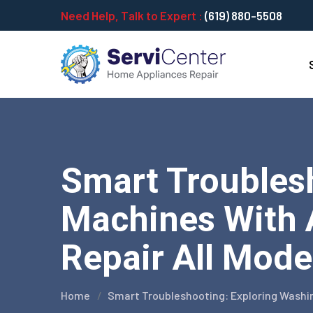
Need Help, Talk to Expert :
(619) 880-5508
Smart Troubles
Machines With 
Repair All Mode
Home
Smart Troubleshooting: Exploring Washi