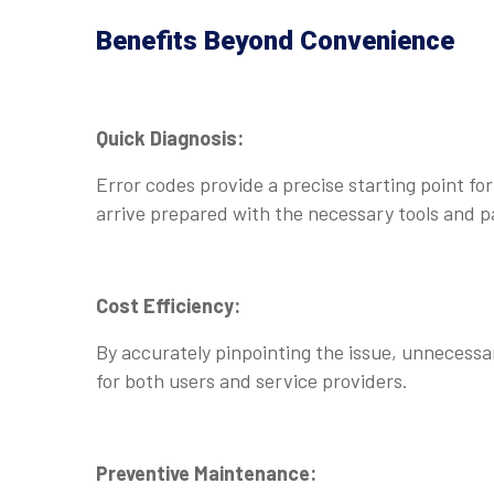
Benefits Beyond Convenience
Quick Diagnosis:
Error codes provide a precise starting point fo
arrive prepared with the necessary tools and p
Cost Efficiency:
By accurately pinpointing the issue, unnecessa
for both users and service providers.
Preventive Maintenance: