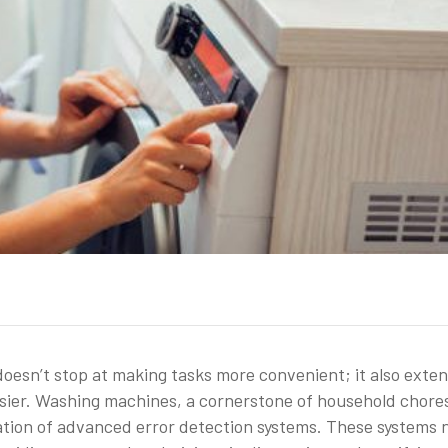
doesn’t stop at making tasks more convenient; it also exte
ier. Washing machines, a cornerstone of household chore
ation of advanced error detection systems. These systems 