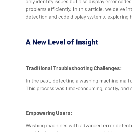
only identify issues but also display error code
problems efficiently. In this article, we delve
detection and code display systems, exploring
A New Level of Insight
Traditional Troubleshooting Challenges:
In the past, detecting a washing machine malfun
This process was time-consuming, costly, and 
Empowering Users:
Washing machines with advanced error detectio