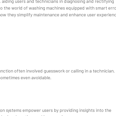
s, aiding users and technicians in diagnosing and rectifying
 into the world of washing machines equipped with smart err
 how they simplify maintenance and enhance user experien
ction often involved guesswork or calling in a technician.
sometimes even avoidable.
n systems empower users by providing insights into the