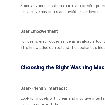
Some advanced systems can even predict potent
preventive measures and avoid breakdowns.
User Empowerment:
For users, error codes serve as a valuable tool
This knowledge can extend the appliance’s life
Choosing the Right Washing Mac
User-Friendly Interface:
Look for models with clear and intuitive interfa
users to interpret them.