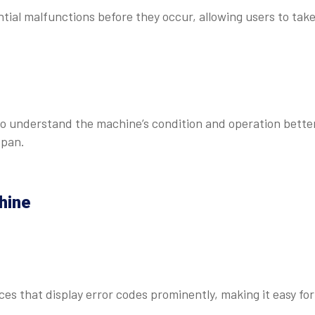
ial malfunctions before they occur, allowing users to tak
 to understand the machine’s condition and operation bette
span.
hine
ces that display error codes prominently, making it easy for