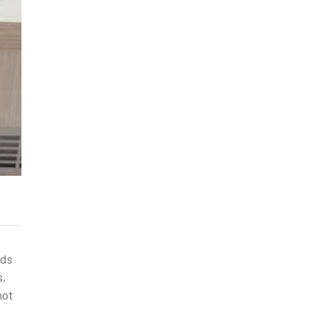
nds
s,
not