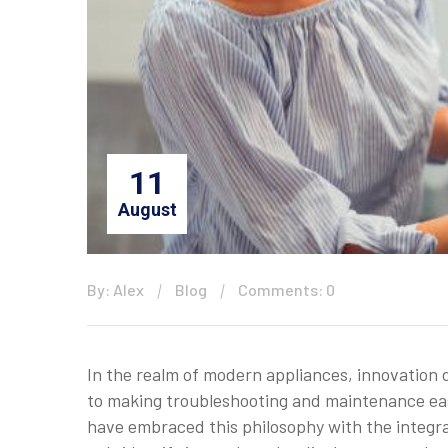
11
August
By: Alex
Blog
Comments: 0
In the realm of modern appliances, innovation 
to making troubleshooting and maintenance eas
have embraced this philosophy with the integr