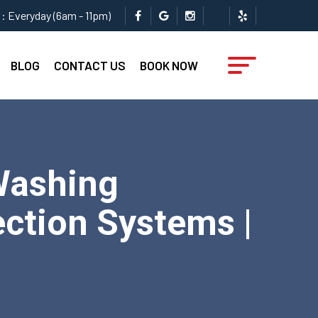
: Everyday (6am - 11pm)
BLOG
CONTACT US
BOOK NOW
Washing
ction Systems |