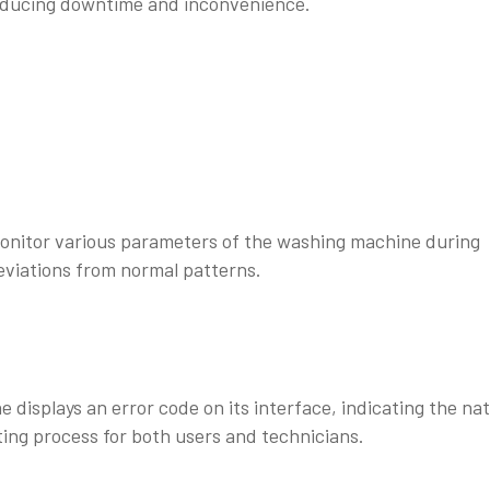
reducing downtime and inconvenience.
onitor various parameters of the washing machine during
deviations from normal patterns.
displays an error code on its interface, indicating the na
ting process for both users and technicians.