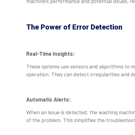
machine’s performance and potential issues, 
The Power of Error Detection
Real-Time Insights:
These systems use sensors and algorithms to m
operation. They can detect irregularities and 
Automatic Alerts:
When an issue is detected, the washing machine 
of the problem. This simplifies the troubleshoo