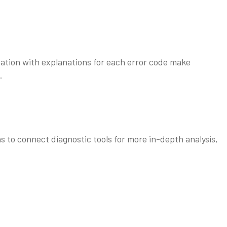
tion with explanations for each error code make
.
 to connect diagnostic tools for more in-depth analysis,