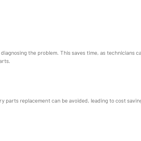
r diagnosing the problem. This saves time, as technicians c
arts.
ry parts replacement can be avoided, leading to cost savin