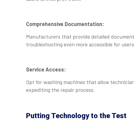
Comprehensive Documentation:
Manufacturers that provide detailed documenta
troubleshooting even more accessible for users
Service Access:
Opt for washing machines that allow technicians
expediting the repair process.
Putting Technology to the Test