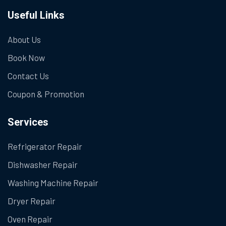
Useful Links
About Us
Book Now
Contact Us
Coupon & Promotion
Services
Refrigerator Repair
Dishwasher Repair
Washing Machine Repair
Dryer Repair
Oven Repair