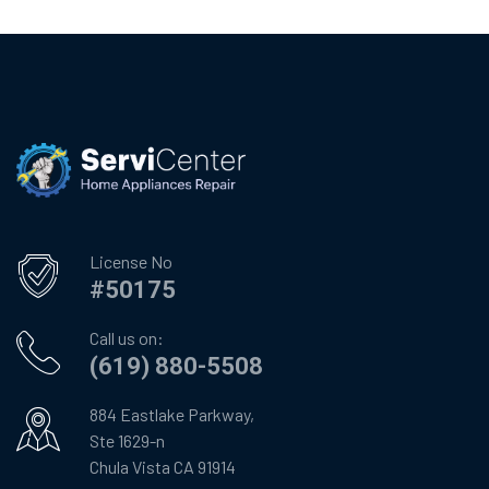
License No
#50175
Call us on:
(619) 880-5508
884 Eastlake Parkway,
Ste 1629-n
Chula Vista CA 91914