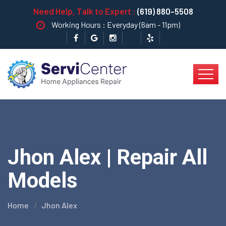
Need Help, Talk to Expert :
(619) 880-5508
Working Hours : Everyday (6am - 11pm)
Jhon Alex | Repair All
Models
Home
Jhon Alex