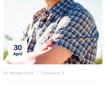
30
April
By: Michael Smith
Comments: 0