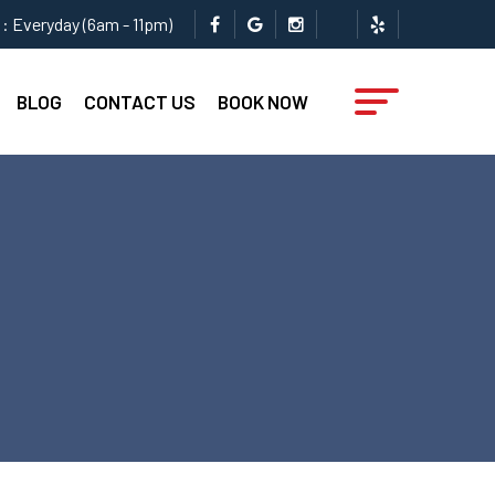
: Everyday (6am - 11pm)
BLOG
CONTACT US
BOOK NOW