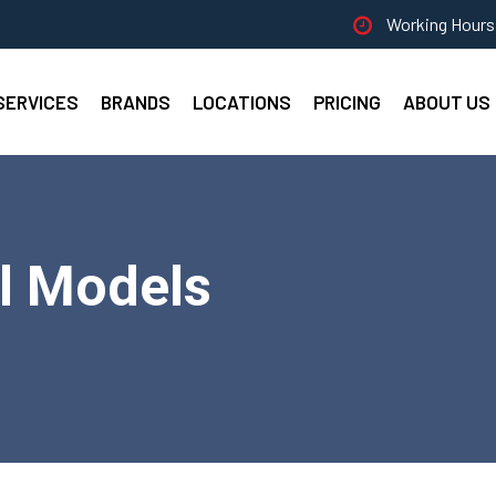
Working Hours 
SERVICES
BRANDS
LOCATIONS
PRICING
ABOUT US
ll Models