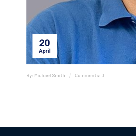
20
April
By: Michael Smith
Comments: 0