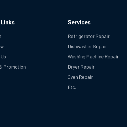
 Links
Services
s
Refrigerator Repair
ow
Dishwasher Repair
 Us
Washing Machine Repair
& Promotion
Dryer Repair
Oven Repair
Etc.