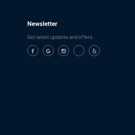
Newsletter
Get latest updates and offers.