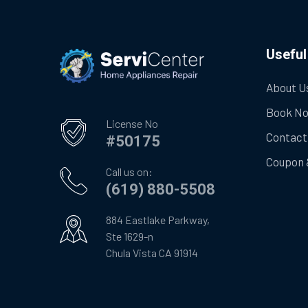
Useful
About U
Book N
License No
Contact
#50175
Coupon 
Call us on:
(619) 880-5508
884 Eastlake Parkway,
Ste 1629-n
Chula Vista CA 91914