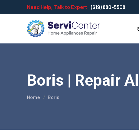
Need Help, Talk to Expert :
(619) 880-5508
Boris | Repair A
Home
Boris