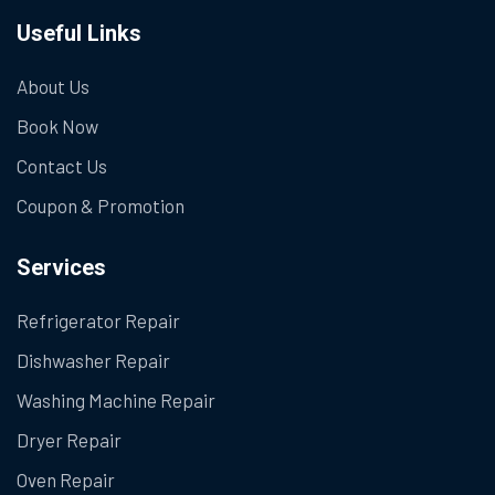
Useful Links
About Us
Book Now
Contact Us
Coupon & Promotion
Services
Refrigerator Repair
Dishwasher Repair
Washing Machine Repair
Dryer Repair
Oven Repair