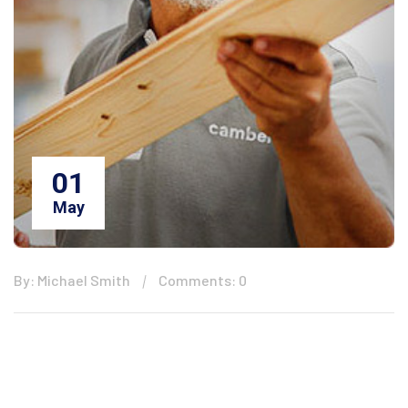
01
May
By: Michael Smith
Comments: 0