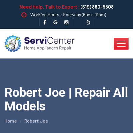
Need Help, Talk to Expert :
(619) 880-5508
Working Hours : Everyday (6am - 11pm)
Robert Joe | Repair All
Models
Home
Robert Joe