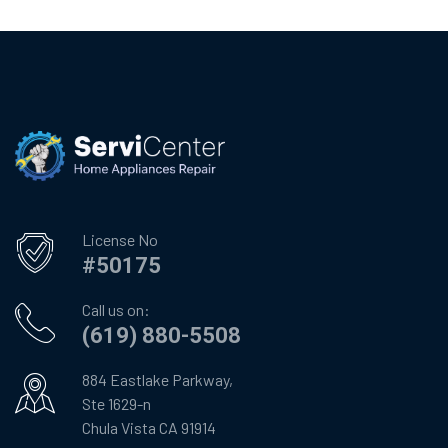
License No
#50175
Call us on:
(619) 880-5508
884 Eastlake Parkway,
Ste 1629-n
Chula Vista CA 91914