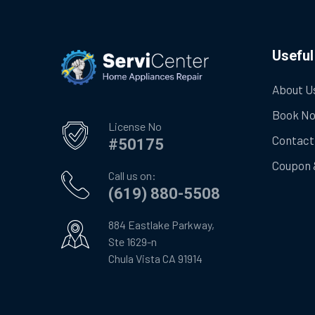
Useful
About U
Book N
License No
Contact
#50175
Coupon 
Call us on:
(619) 880-5508
884 Eastlake Parkway,
Ste 1629-n
Chula Vista CA 91914