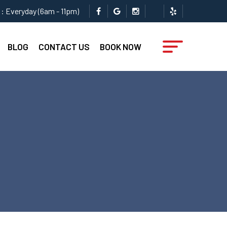
: Everyday (6am - 11pm)
BLOG
CONTACT US
BOOK NOW