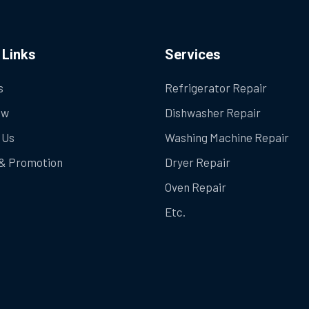
 Links
Services
s
Refrigerator Repair
ow
Dishwasher Repair
 Us
Washing Machine Repair
& Promotion
Dryer Repair
Oven Repair
Etc.