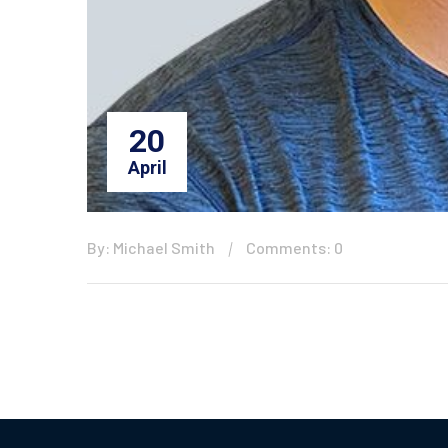
20
April
By: Michael Smith
Comments: 0