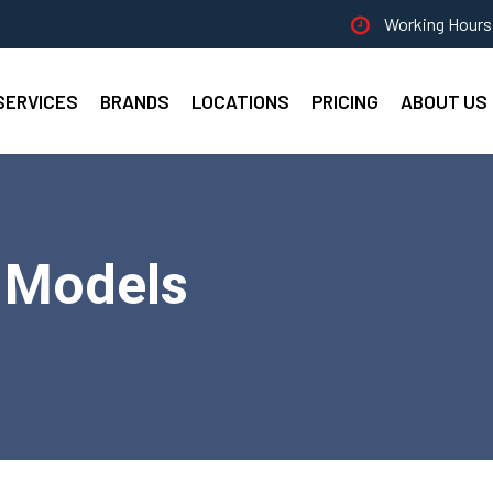
Working Hours 
SERVICES
BRANDS
LOCATIONS
PRICING
ABOUT US
l Models