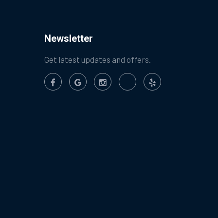
Newsletter
Get latest updates and offers.