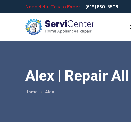
Need Help, Talk to Expert :
(619) 880-5508
Alex | Repair Al
Home
Alex