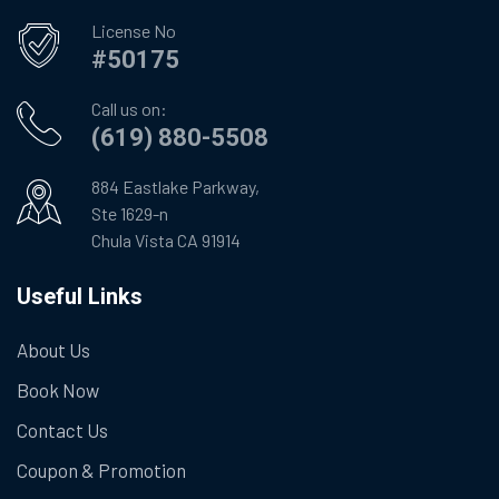
License No
#50175
Call us on:
(619) 880-5508
884 Eastlake Parkway,
Ste 1629-n
Chula Vista CA 91914
Useful Links
About Us
Book Now
Contact Us
Coupon & Promotion