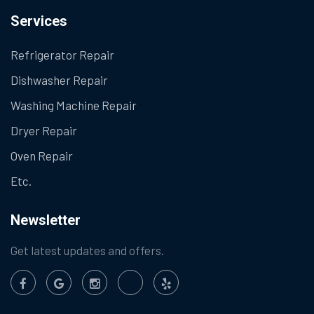
Services
Refrigerator Repair
Dishwasher Repair
Washing Machine Repair
Dryer Repair
Oven Repair
Etc.
Newsletter
Get latest updates and offers.