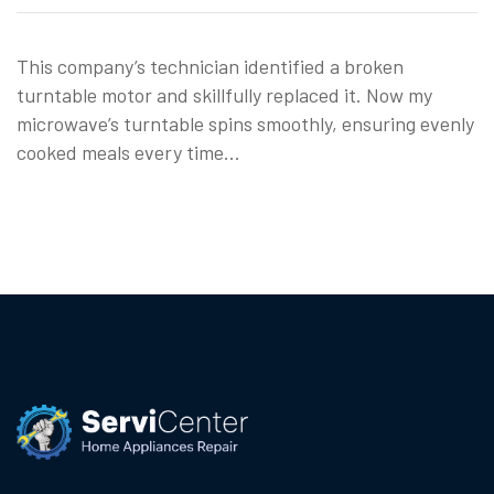
This company’s technician identified a broken
turntable motor and skillfully replaced it. Now my
microwave’s turntable spins smoothly, ensuring evenly
cooked meals every time…