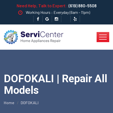
Need Help, Talk to Expert :
(619) 880-5508
Working Hours : Everyday (6am - 11pm)
DOFOKALI | Repair All
Models
Home
DOFOKALI