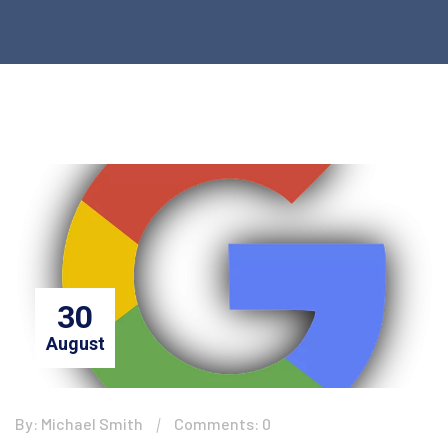
30
August
By: Michael Smith
Comments: 0