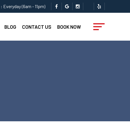
: Everyday (6am - 11pm)
BLOG
CONTACT US
BOOK NOW