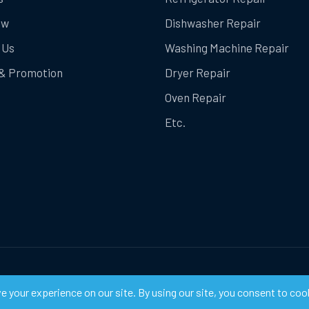
ow
Dishwasher Repair
 Us
Washing Machine Repair
& Promotion
Dryer Repair
Oven Repair
Etc.
ts Reserved.