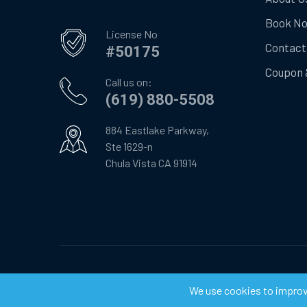
Book N
License No
Contact
#50175
Coupon 
Call us on:
(619) 880-5508
884 Eastlake Parkway,
Ste 1629-n
Chula Vista CA 91914
©
2026
Chula Vista Appliance Service Center. All Righ