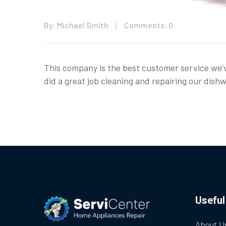
By: Michael Smith
Comments: 0
This company is the best customer service we’
did a great job cleaning and repairing our di
Useful
About U