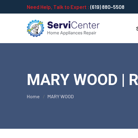
Need Help, Talk to Expert :
(619) 880-5508
MARY WOOD | Re
Home
MARY WOOD