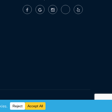
Privacy Policy