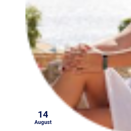
14
August