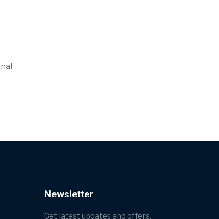
onal
Newsletter
Get latest updates and offers.