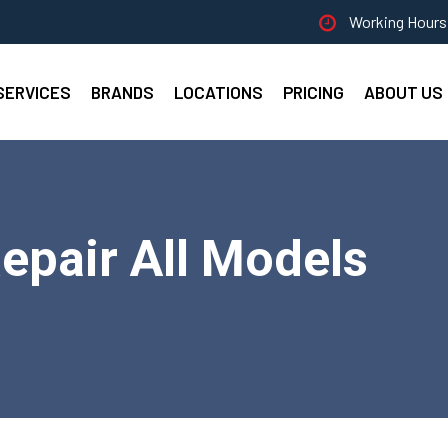
Working Hours 
SERVICES
BRANDS
LOCATIONS
PRICING
ABOUT US
pair All Models