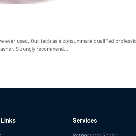
ve ever used. Our tech as a consummate qualified professi
shwasher. Strongly recommend…
 Links
Services
s
Refrigerator Repair