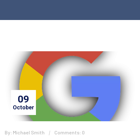
09
October
By: Michael Smith
Comments: 0