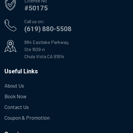
License No
#50175
Call us on:
(619) 880-5508
884 Eastlake Parkway,
Ste 1629-n
Chula Vista CA 91914
Useful Links
About Us
Book Now
Contact Us
Coupon & Promotion