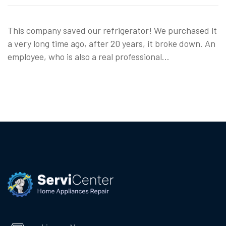
This company saved our refrigerator! We purchased it
a very long time ago, after 20 years, it broke down. An
employee, who is also a real professional…