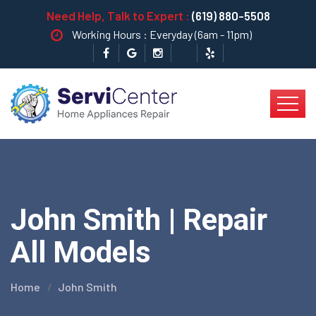
Need Help, Talk to Expert :
(619) 880-5508
Working Hours : Everyday (6am - 11pm)
John Smith | Repair
All Models
Home
John Smith