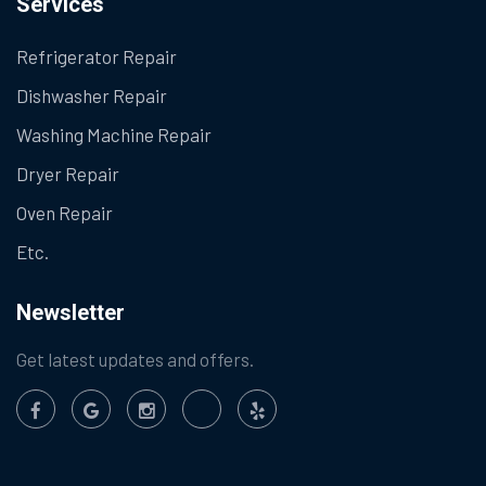
Services
Refrigerator Repair
Dishwasher Repair
Washing Machine Repair
Dryer Repair
Oven Repair
Etc.
Newsletter
Get latest updates and offers.